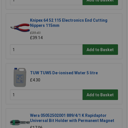
Knipex 64 52 115 Electronics End Cutting
Nippers 115mm
£39.41
£39.14
Add to Basket
TUW TUW5 De-ionised Water 5 litre
£4.30
Add to Basket
Wera 05052502001 889/4/1 K Rapidaptor
Universal Bit Holder with Permanent Magnet
£17.06