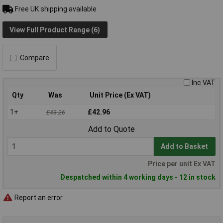
Free UK shipping available
View Full Product Range (6)
Compare
Inc VAT
Qty
Was
Unit Price (Ex VAT)
1+
£42.96
£43.26
Add to Quote
Add to Basket
Price per unit Ex VAT
Despatched within 4 working days - 12 in stock
Report an error