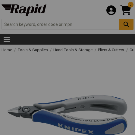
0
Home
Tools & Supplies
Hand Tools & Storage
Pliers & Cutters
Cut