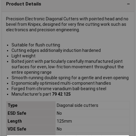
Product Details
Precision Electronic Diagonal Cutters with pointed head and no
bevel from Knipex, designed for very fine cutting work such as
electronics and precision engineering.
Suitable for flush cutting
Cutting edges additionally induction hardened
Light weight
Bolted joint with particularly carefully manufactured joint
surfaces for even, low-friction movement throughout the
entire opening range
Smooth-running double spring for a gentle and even opening
Ergonomically optimised multi-component handles
Forged from chrome vanadium ball-bearing steel
Manufacturer's part
79 42 125
Type
Diagonal side cutters
ESD Safe
No
Length
125mm
VDE Safe
No