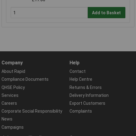
Add to Basket
Company
Help
About Rapid
Contact
Compliance Documents
Help Centre
QHSE Policy
Returns & Errors
Services
Delivery Information
Careers
Export Customers
Corporate Social Responsibility
Complaints
News
Campaigns