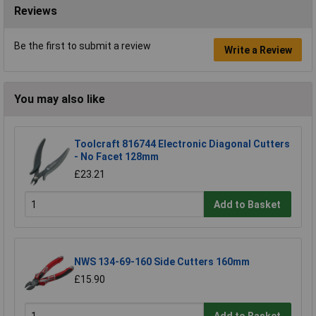
Reviews
Be the first to submit a review
Write a Review
You may also like
Toolcraft 816744 Electronic Diagonal Cutters
- No Facet 128mm
£23.21
Add to Basket
NWS 134-69-160 Side Cutters 160mm
£15.90
Add to Basket