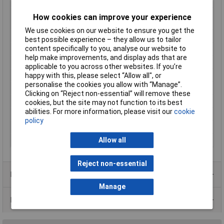
Bevel
cutting edges without bevel
Cutting capacities
0.1 - 1.5mm
How cookies can improve your experience
soft wire (diameter)
We use cookies on our website to ensure you get the
For Use With
64 HRC
best possible experience – they allow us to tailor
content specifically to you, analyse our website to
Handles
with multi-component grips
help make improvements, and display ads that are
Head
polished
applicable to you across other websites. If you’re
Head width
11mm
happy with this, please select “Allow all", or
personalise the cookies you allow with “Manage”.
Jaw Length
11mm
Clicking on “Reject non-essential” will remove these
Jaw Thickness
6.5mm
cookies, but the site may not function to its best
abilities. For more information, please visit our
cookie
Joint Design
Bolted joint
policy
Material
Ball-bearing steel
Allow all
Surface
burnished
Reject non-essential
Product Range
Manage
Data Sheets