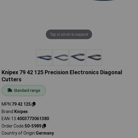
Tap or pinch to expand
Knipex 79 42 125 Precision Electronics Diagonal
Cutters
Standard range
MPN
79 42 125
Brand
Knipex
EAN-13
4003773061380
Order Code
50-5989
Country of Origin
Germany