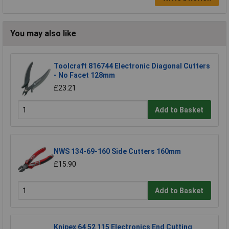
You may also like
Toolcraft 816744 Electronic Diagonal Cutters
- No Facet 128mm
£23.21
Add to Basket
NWS 134-69-160 Side Cutters 160mm
£15.90
Add to Basket
Knipex 64 52 115 Electronics End Cutting