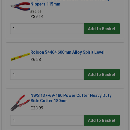
Nippers 115mm
£39.41
£39.14
Add to Basket
Rolson 54464 600mm Alloy Spirit Level
£6.58
Add to Basket
NWS 137-69-180 Power Cutter Heavy Duty
Side Cutter 180mm
£23.99
Add to Basket