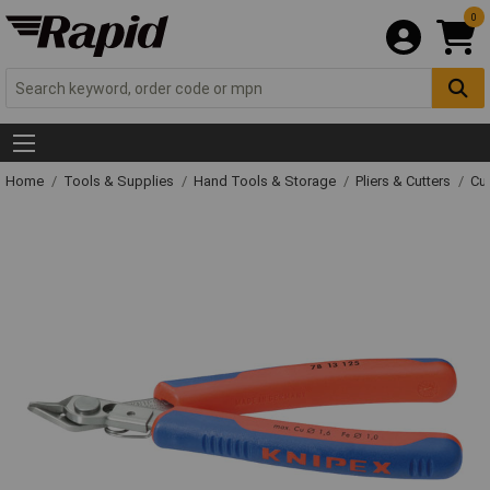
0
Home
Tools & Supplies
Hand Tools & Storage
Pliers & Cutters
Cut