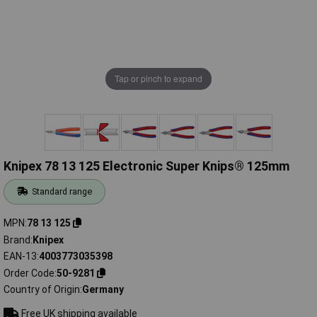
Tap or pinch to expand
Knipex 78 13 125 Electronic Super Knips® 125mm
Standard range
MPN
78 13 125
Brand
Knipex
EAN-13
4003773035398
Order Code
50-9281
Country of Origin
Germany
Free UK shipping available