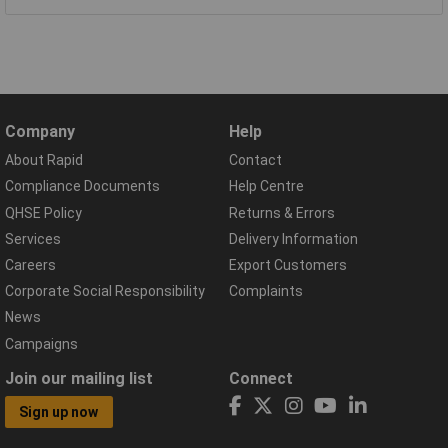
Company
Help
About Rapid
Contact
Compliance Documents
Help Centre
QHSE Policy
Returns & Errors
Services
Delivery Information
Careers
Export Customers
Corporate Social Responsibility
Complaints
News
Campaigns
Join our mailing list
Connect
Sign up now