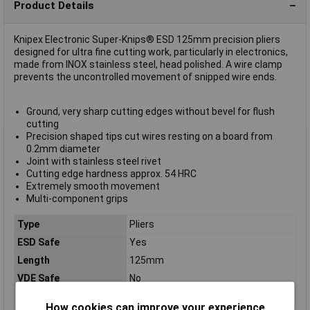
Product Details
Knipex Electronic Super-Knips® ESD 125mm precision pliers
designed for ultra fine cutting work, particularly in electronics,
made from INOX stainless steel, head polished. A wire clamp
prevents the uncontrolled movement of snipped wire ends.
Ground, very sharp cutting edges without bevel for flush
cutting
Precision shaped tips cut wires resting on a board from
0.2mm diameter
Joint with stainless steel rivet
Cutting edge hardness approx. 54 HRC
Extremely smooth movement
Multi-component grips
Type
Pliers
ESD Safe
Yes
Length
125mm
VDE Safe
No
Bevel
cutting edges without bevel
How cookies can improve your experience