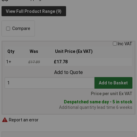
View Full Product Range (9)
Compare
Inc VAT
Qty
Was
Unit Price (Ex VAT)
1+
£17.78
£17.89
Add to Quote
Add to Basket
Price per unit Ex VAT
Despatched same day - 5 in stock
Additional quantity lead time 6 weeks
Report an error