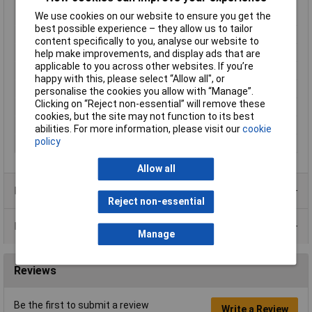
Cutting capacities
0.2 - 1.6mm
We use cookies on our website to ensure you get the
soft wire (diameter)
best possible experience – they allow us to tailor
For Use With
Soft / medium / hard wire
content specifically to you, analyse our website to
Handles
with multi-component grips
help make improvements, and display ads that are
applicable to you across other websites. If you’re
Head
polished
happy with this, please select “Allow all", or
Head width
13.5mm
personalise the cookies you allow with “Manage”.
Clicking on “Reject non-essential” will remove these
Jaw Length
9mm
cookies, but the site may not function to its best
Jaw Thickness
7.5mm
abilities. For more information, please visit our
cookie
policy
Material
Inox
Allow all
Product Range
Reject non-essential
Data Sheets
Manage
Reviews
Be the first to submit a review
Write a Review