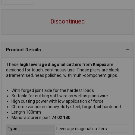
Discontinued
Product Details
These
high leverage diagonal cutters
from
Knipex
are
designed for tough, continuous use. These pliers are black
atramentised, head polished, with multi-component grips.
With forged joint axle for the hardest loads
Suitable for cutting soft wire as well as piano wire
High cutting power with low application of force
Chrome vanadium heavy-duty steel, forged, oil-hardened
Length 180mm
Manufacturer's part
74 02 180
Type
Leverage diagonal cutters