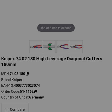
Tap or pinch to expand
Knipex 74 02 180 High Leverage Diagonal Cutters
180mm
MPN
74 02 180
Brand
Knipex
EAN-13
4003773023074
Order Code
51-1162
Country of Origin
Germany
Compare