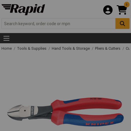
0
Home
Tools & Supplies
Hand Tools & Storage
Pliers & Cutters
Cut