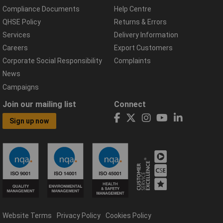
Compliance Documents
Help Centre
QHSE Policy
Returns & Errors
Services
Delivery Information
Careers
Export Customers
Corporate Social Responsibility
Complaints
News
Campaigns
Join our mailing list
Connect
Sign up now
Website Terms
Privacy Policy
Cookies Policy