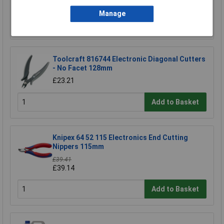
Manage
Add to Basket
Toolcraft 816744 Electronic Diagonal Cutters
- No Facet 128mm
£23.21
Add to Basket
Knipex 64 52 115 Electronics End Cutting
Nippers 115mm
£39.41
£39.14
Add to Basket