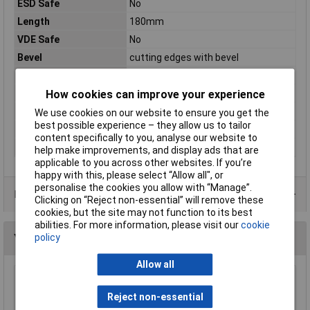
ESD Safe
No
Length
180mm
VDE Safe
No
Bevel
cutting edges with bevel
For Use With
Piano, soft wire
How cookies can improve your experience
Handles
with multi-component grips
Head
polished
We use cookies on our website to ensure you get the
best possible experience – they allow us to tailor
Material
Chrome Vanadium Steel
content specifically to you, analyse our website to
Surface
black atramentized
help make improvements, and display ads that are
applicable to you across other websites. If you’re
happy with this, please select “Allow all", or
personalise the cookies you allow with “Manage”.
Data Sheets
Clicking on “Reject non-essential” will remove these
cookies, but the site may not function to its best
abilities. For more information, please visit our
cookie
policy
You may also like
Allow all
NWS 134-69-160 Side Cutters 160mm
Reject non-essential
£15.90