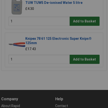
TUW TUW5 De-ionised Water 5 litre
£4.30
Add to Basket
Knipex 78 61 125 Electronic Super Knips®
125mm
£17.43
Add to Basket
Company
Help
About Rapid
Contact