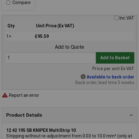
Compare
Inc VAT
Qty
Unit Price (Ex VAT)
1+
£95.59
Add to Quote
Add to Basket
Price per unit Ex VAT
Available to back order
Back order, lead time 5 weeks
Report an error
Product Details
12 42 195 SB KNIPEX MultiStrip 10
Stripping without re-adjustment from 0.03 to 10.0 mm² (only at