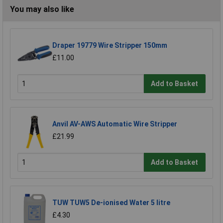
You may also like
Draper 19779 Wire Stripper 150mm
£11.00
Add to Basket
Anvil AV-AWS Automatic Wire Stripper
£21.99
Add to Basket
TUW TUW5 De-ionised Water 5 litre
£4.30