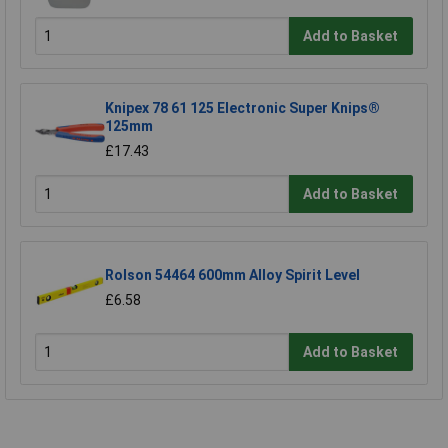
Add to Basket
Knipex 78 61 125 Electronic Super Knips®
125mm
£17.43
Add to Basket
Rolson 54464 600mm Alloy Spirit Level
£6.58
Add to Basket