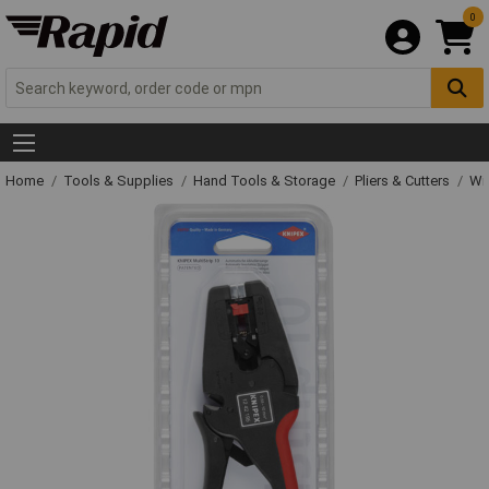
0
Home
Tools & Supplies
Hand Tools & Storage
Pliers & Cutters
Wir