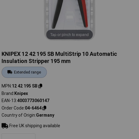
Tap or pinch to expand
KNIPEX 12 42 195 SB MultiStrip 10 Automatic
Insulation Stripper 195 mm
Extended range
MPN
12 42 195 SB
Brand
Knipex
EAN-13
4003773060147
Order Code
04-6464
Country of Origin
Germany
Free UK shipping available