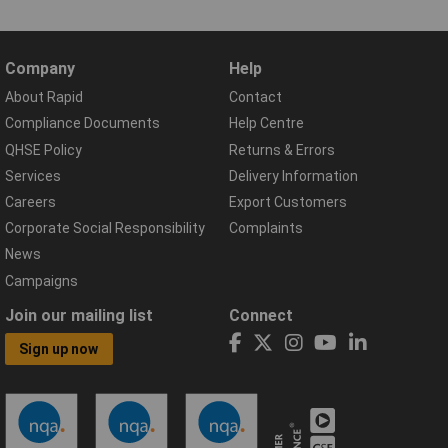
Company
Help
About Rapid
Contact
Compliance Documents
Help Centre
QHSE Policy
Returns & Errors
Services
Delivery Information
Careers
Export Customers
Corporate Social Responsibility
Complaints
News
Campaigns
Join our mailing list
Connect
Sign up now