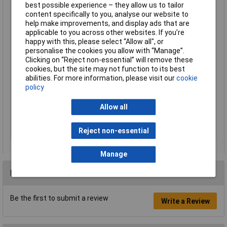
best possible experience – they allow us to tailor
Operating range (AWG
8 up to 32
content specifically to you, analyse our website to
diameter)
help make improvements, and display ads that are
Operating range
10mm²
applicable to you across other websites. If you’re
(cross section) (max.)
happy with this, please select “Allow all", or
personalise the cookies you allow with “Manage”.
Stripping capacities in
0.03 - 10mm²
Clicking on “Reject non-essential” will remove these
square millimetres
cookies, but the site may not function to its best
Weight
195g
abilities. For more information, please visit our
cookie
policy
Width
115mm
Working area (cross
0.03 up to 10mm²
Allow all
section)
Working area cross
0.03mm²
Reject non-essential
section (min.)
Manage
Reviews
Be the first to submit a review
Write a Review