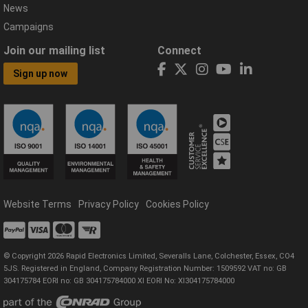
News
Campaigns
Join our mailing list
Connect
Sign up now
Website Terms
Privacy Policy
Cookies Policy
© Copyright 2026 Rapid Electronics Limited, Severalls Lane, Colchester, Essex, CO4
5JS. Registered in England, Company Registration Number: 1509592 VAT no: GB
304175784 EORI no: GB 304175784000 XI EORI No: XI304175784000