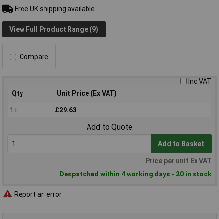
Free UK shipping available
View Full Product Range (9)
Compare
Inc VAT
Qty
Unit Price (Ex VAT)
1+
£29.63
Add to Quote
Add to Basket
Price per unit Ex VAT
Despatched within 4 working days - 20 in stock
Report an error