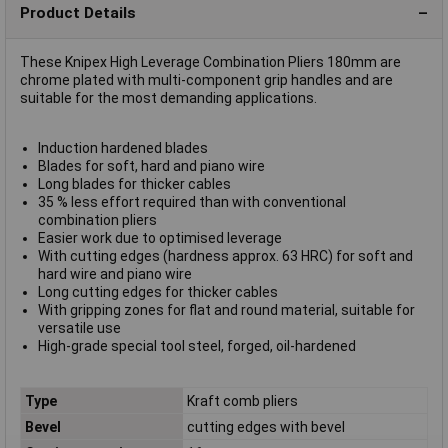
Product Details
These Knipex High Leverage Combination Pliers 180mm are
chrome plated with multi-component grip handles and are
suitable for the most demanding applications.
Induction hardened blades
Blades for soft, hard and piano wire
Long blades for thicker cables
35 % less effort required than with conventional
combination pliers
Easier work due to optimised leverage
With cutting edges (hardness approx. 63 HRC) for soft and
hard wire and piano wire
Long cutting edges for thicker cables
With gripping zones for flat and round material, suitable for
versatile use
High-grade special tool steel, forged, oil-hardened
Type
Kraft comb pliers
Bevel
cutting edges with bevel