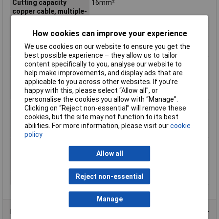
Cutting capacity
16mm²
copper cable, multiple-
stranded
Cutting capacity
11.5mm
How cookies can improve your experience
copper cable, multiple-
We use cookies on our website to ensure you get the
stranded (diameter)
best possible experience – they allow us to tailor
Cutting Capacity Hard
2.5mm
content specifically to you, analyse our website to
Wire
help make improvements, and display ads that are
applicable to you across other websites. If you’re
Cutting Capacity Piano
2mm
happy with this, please select “Allow all", or
Wire
personalise the cookies you allow with “Manage”.
Handle Type
Multi-component
Clicking on “Reject non-essential” will remove these
cookies, but the site may not function to its best
Head
chrome-plated
abilities. For more information, please visit our
cookie
Material
Steel
policy
Material Cutting
Hard wire / piano wire
Capability
Allow all
Overall Length
180mm
Reject non-essential
Surface
chrome-plated
Manage
Product Range