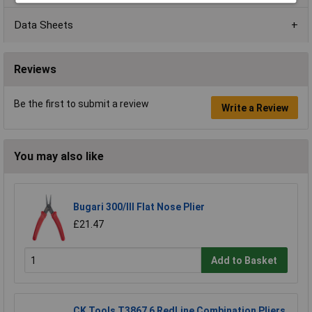
Data Sheets
Reviews
Be the first to submit a review
Write a Review
You may also like
Bugari 300/lll Flat Nose Plier
£21.47
Add to Basket
CK Tools T3867 6 RedLine Combination Pliers