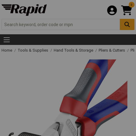
0
Home
Tools & Supplies
Hand Tools & Storage
Pliers & Cutters
Pli