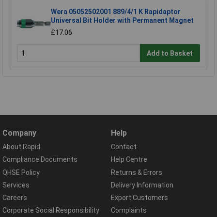
Wera 05052502001 889/4/1 K Rapidaptor
Universal Bit Holder with Permanent Magnet
£17.06
Add to Basket
Company
Help
About Rapid
Contact
Compliance Documents
Help Centre
QHSE Policy
Returns & Errors
Services
Delivery Information
Careers
Export Customers
Corporate Social Responsibility
Complaints