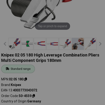
Tap or pinch to expand
Knipex 02 05 180 High Leverage Combination Pliers
Multi Component Grips 180mm
Standard range
MPN
02 05 180
Brand
Knipex
EAN-13
4003773043072
Order Code
50-4559
Country of Origin
Germany