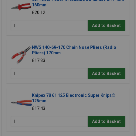
160mm
£20.12
Add to Basket
NWS 140-69-170 Chain Nose Pliers (Radio
Pliers) 170mm
£17.83
Add to Basket
Knipex 78 61 125 Electronic Super Knips®
125mm
£17.43
Add to Basket