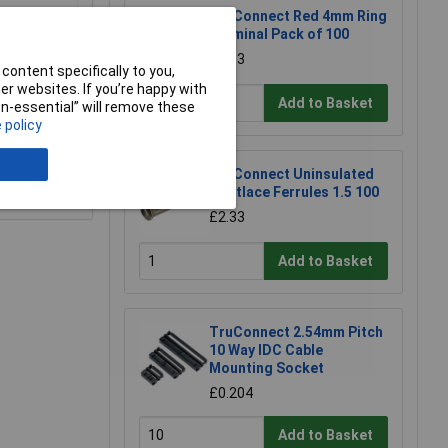
TruConnect Red 4mm Ring
Terminal Pack of 100
£4.13
content specifically to you,
r websites. If you’re happy with
Add to Basket
non-essential” will remove these
 policy
TruConnect Uninsulated
e a Review
Bootlace Ferrules 1.5 100
£2.33
Add to Basket
TruConnect 2.54mm Pitch
10 Way IDC Cable
Mounting Socket
£0.204
Add to Basket