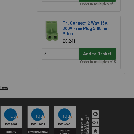
Order in multiples of 1
TruConnect 2 Way 15A
300V Free Plug 5.08mm
Pitch
£0.241
Add to Basket
Order in multiples of 5