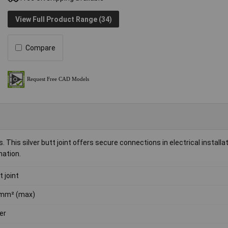
View Full Product Range (34)
Compare
his silver butt joint offers secure connections in electrical installati
nation.
t joint
mm² (max)
ver