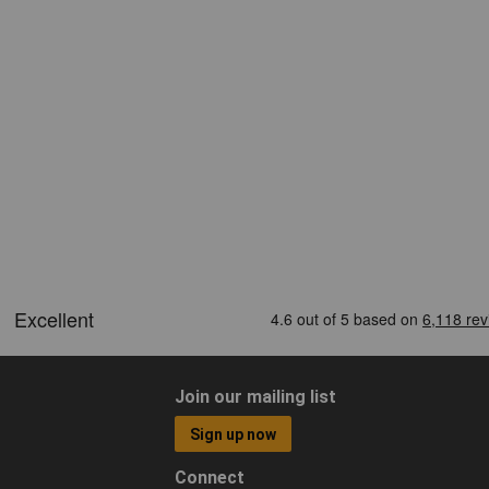
Join our mailing list
Sign up now
Connect