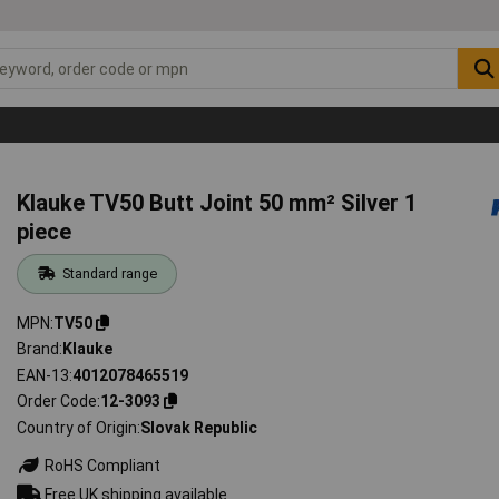
Klauke TV50 Butt Joint 50 mm² Silver 1
piece
Standard range
MPN
TV50
Brand
Klauke
EAN-13
4012078465519
Order Code
12-3093
Country of Origin
Slovak Republic
RoHS Compliant
Free UK shipping available