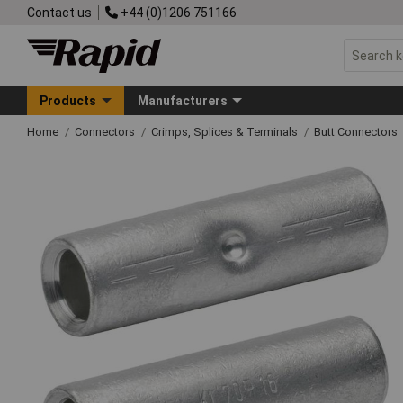
Contact us
+44 (0)1206 751166
Products
Manufacturers
Home
Connectors
Crimps, Splices & Terminals
Butt Connectors