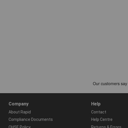
Company
Help
About Rapid
Contact
Compliance Documents
Help Centre
QHSE Policy
Returns & Errors