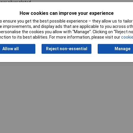
per silver plated
How cookies can improve your experience
ehör Kabel
 ensure you get the best possible experience – they allow us to tailor 
 improvements, and display ads that are applicable to you across othe
or personalise the cookies you allow with “Manage”. Clicking on “Reject 
ction to its best abilities. For more information, please visit our
cookie
Allow all
Reject non-essential
Manage
Writ