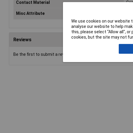
Contact Material
Cop
Misc Attribute
Zub
We use cookies on our website to
analyse our website to help make
this, please select “Allow all", 
cookies, but the site may not fun
Reviews
Be the first to submit a review