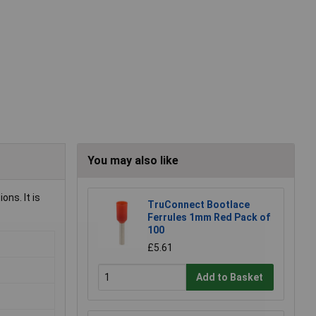
You may also like
ons. It is
TruConnect Bootlace
Ferrules 1mm Red Pack of
100
£5.61
Add to Basket