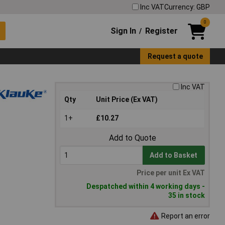
Inc VAT
Currency: GBP
0
Sign In
Register
/
Request a quote
Inc VAT
Qty
Unit Price (Ex VAT)
1+
£10.27
Add to Quote
Add to Basket
Price per unit Ex VAT
Despatched within 4 working days -
35 in stock
Report an error