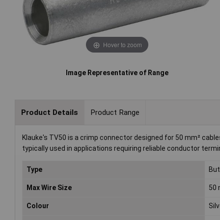
Hover to zoom
Image Representative of Range
Product Details
Product Range
Klauke's TV50 is a crimp connector designed for 50 mm² cables. T
typically used in applications requiring reliable conductor termi
Type
But
Max Wire Size
50 
Colour
Sil