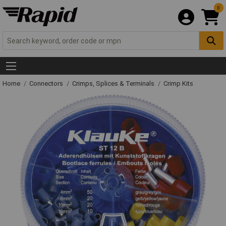
0
Home
Connectors
Crimps, Splices & Terminals
Crimp Kits