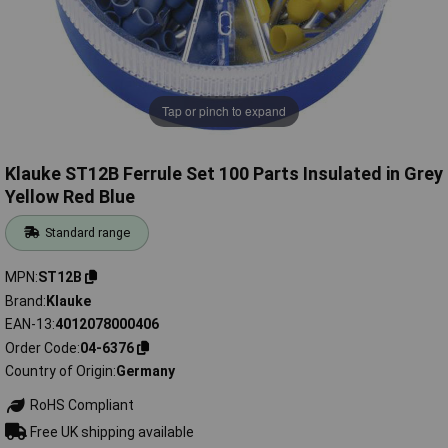
Tap or pinch to expand
Klauke ST12B Ferrule Set 100 Parts Insulated in Grey
Yellow Red Blue
Standard range
MPN
ST12B
Brand
Klauke
EAN-13
4012078000406
Order Code
04-6376
Country of Origin
Germany
RoHS Compliant
Free UK shipping available