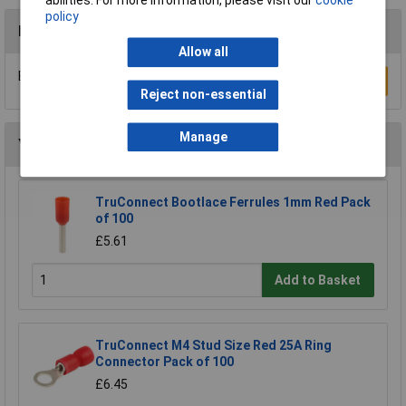
abilities. For more information, please visit our
cookie
policy
Reviews
Allow all
Be the first to submit a review
Write a Review
Reject non-essential
Manage
You may also like
TruConnect Bootlace Ferrules 1mm Red Pack
of 100
£5.61
Add to Basket
TruConnect M4 Stud Size Red 25A Ring
Connector Pack of 100
£6.45