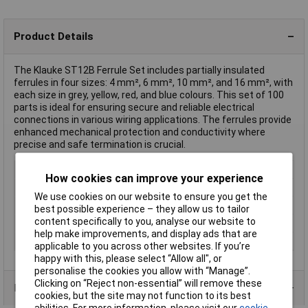
Product Details
The Klauke ST12B Ferrule Set includes partially insulated
ferrules in four sizes: 4 mm², 6 mm², 10 mm², and 16 mm², with
each size in grey, yellow, red, and blue colours. This set of 100
parts is ideal for ensuring secure and reliable electrical
connections in various wiring applications. The ferrules provide
enhanced mechanical protection and conductivity where
precise and safe termination is crucial.
Type
Ferrule set
How cookies can improve your experience
Colour
Grey, Yellow, Red, Blue
We use cookies on our website to ensure you get the
Cross-section range
4mm²
best possible experience – they allow us to tailor
content specifically to you, analyse our website to
Insulation
Partially insulated
help make improvements, and display ads that are
kit Content Count
100
applicable to you across other websites. If you’re
happy with this, please select “Allow all", or
personalise the cookies you allow with “Manage”.
Clicking on “Reject non-essential” will remove these
Product Range
cookies, but the site may not function to its best