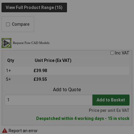
View Full Product Range (15)
Compare
Inc VAT
Qty
Unit Price (Ex VAT)
1+
£39.98
5+
£39.55
Add to Quote
Add to Basket
Price per unit Ex VAT
Despatched within 4 working days - 15 in stock
Report an error