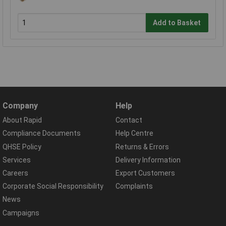
Add to Basket
Company
Help
About Rapid
Contact
Compliance Documents
Help Centre
QHSE Policy
Returns & Errors
Services
Delivery Information
Careers
Export Customers
Corporate Social Responsibility
Complaints
News
Campaigns