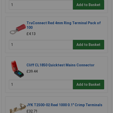
Add to Basket
TruConnect Red 4mm Ring Terminal Pack of
100
£4.13
Add to Basket
Cliff CL1850 Quicktest Mains Connector
£39.44
Add to Basket
JYK T2500-02 Reel 1000 0.1" Crimp Terminals
£32.71