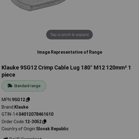
Tap or pinch to expand
Image Representative of Range
Klauke 9SG12 Crimp Cable Lug 180° M12 120mm² 1
piece
Standard range
MPN
9SG12
Brand
Klauke
GTIN-14
04012078461610
Order Code
12-3052
Country of Origin
Slovak Republic