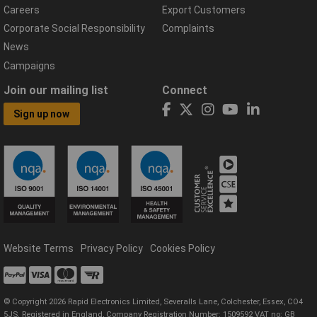
Careers
Export Customers
Corporate Social Responsibility
Complaints
News
Campaigns
Join our mailing list
Connect
Sign up now
Website Terms
Privacy Policy
Cookies Policy
© Copyright 2026 Rapid Electronics Limited, Severalls Lane, Colchester, Essex, CO4
5JS. Registered in England, Company Registration Number: 1509592 VAT no: GB