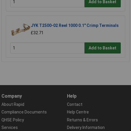
Add to Basket
JYK T2500-02 Reel 1000 0.1" Crimp Terminals
£32.71
Add to Basket
Company
Help
About Rapid
Contact
Compliance Documents
Help Centre
QHSE Policy
Returns & Errors
Services
Delivery Information