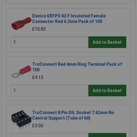
Davico ERFPO 63 F Insulated Female
Connector Red 6.3mm Pack of 100
£10.83
Add to Basket
TruConnect Red 4mm Ring Terminal Pack of
100
£4.13
Add to Basket
TruConnect 8 Pin DIL Socket 7.62mm No
Central Support (Tube of 60)
£3.50