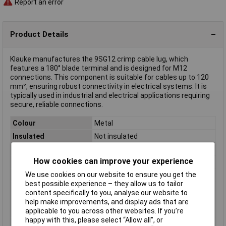
Report an error
Product Details
Klauke manufactures the 9SG12 crimp cable lug, which
features a 180° blade terminal and is designed for M12
connections. This component is suitable for cables up to 120
mm², ensuring robust connectivity in electrical systems. It is
typically used in industrial and electrical applications requiring
secure, reliable connections.
Colour
Metal
Insulated
Not insulated
Stud Size
12mm
How cookies can improve your experience
Connection Angle
180°
We use cookies on our website to ensure you get the
Contact Material
Copper silver plated
best possible experience – they allow us to tailor
max. cross section
120mm²
content specifically to you, analyse our website to
help make improvements, and display ads that are
Maximimum Wire
4/0AWG
applicable to you across other websites. If you’re
Gauge (AWG)
happy with this, please select “Allow all", or
Product Type
Crimp cable lug