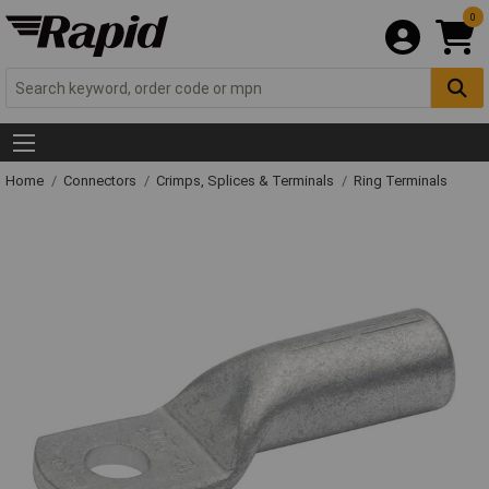
0
Home
Connectors
Crimps, Splices & Terminals
Ring Terminals