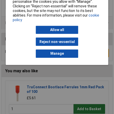
personalise the cookies you allow with “Manage”.
Thread Size
M12
Clicking on “Reject non-essential” will remove these
cookies, but the site may not function to its best
abilities. For more information, please visit our
cookie
policy
Product Range
Allow all
Reviews
Reject non-essential
Be the first to submit a review
Write a Review
Manage
You may also like
TruConnect Bootlace Ferrules 1mm Red Pack
of 100
£5.61
Add to Basket