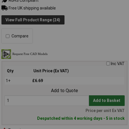
RoHS Compliant
Free UK shipping available
View Full Product Range (24)
Compare
Inc VAT
Qty
Unit Price (Ex VAT)
1+
£6.69
Add to Quote
Add to Basket
Price per unit Ex VAT
Despatched within 4 working days - 5 in stock