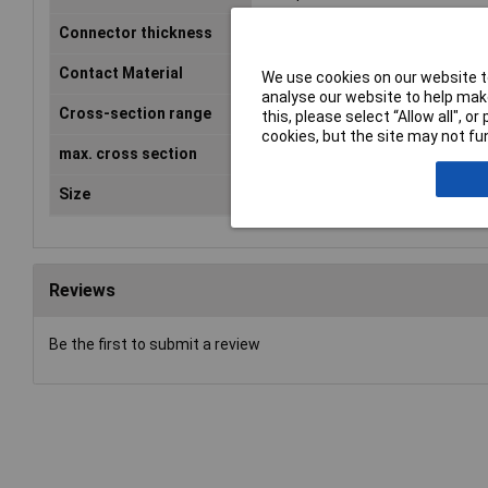
Connector thickness
0.8mm
Contact Material
Brass tin plated
We use cookies on our website to
analyse our website to help make
Cross-section range
1.50 - 2.50mm²
this, please select “Allow all", 
cookies, but the site may not fun
max. cross section
2.50mm²
Size
4.8 x 0.8 mm
Reviews
Be the first to submit a review