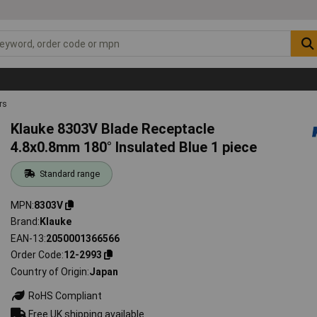
rs
Klauke 8303V Blade Receptacle
4.8x0.8mm 180° Insulated Blue 1 piece
Standard range
MPN
8303V
Brand
Klauke
EAN-13
2050001366566
Order Code
12-2993
Country of Origin
Japan
RoHS Compliant
Free UK shipping available