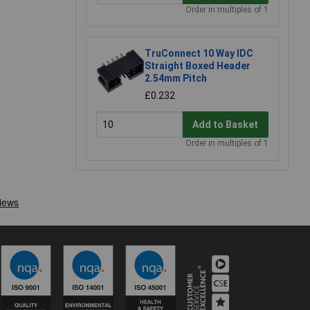
Order in multiples of 1
TruConnect 10 Way IDC
Straight Boxed Header
2.54mm Pitch
£0.232
Add to Basket
Order in multiples of 1