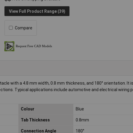
View Full Product Range (39)
Compare
cle with a 4.8 mm width, 0.8 mm thickness, and 180° orientation. It is 
ections. Typical applications include automotive and electrical wiring 
Colour
Blue
Tab Thickness
0.8mm
Connection Angle
180°