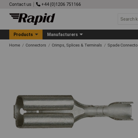
Contact us
+44 (0)1206 751166
Products
Manufacturers
Home
Connectors
Crimps, Splices & Terminals
Spade Connecto