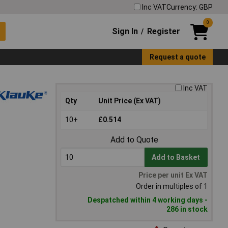
Inc VAT
Currency: GBP
0
Sign In
Register
/
Request a quote
Inc VAT
Qty
Unit Price (Ex VAT)
10+
£0.514
Add to Quote
Add to Basket
Price per unit Ex VAT
Order in multiples of 1
Despatched within 4 working days -
286 in stock