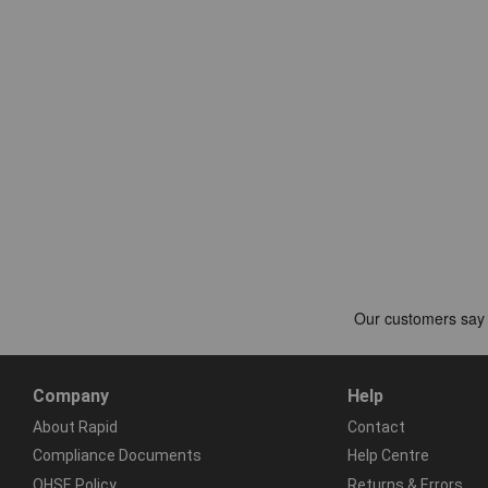
Company
Help
About Rapid
Contact
Compliance Documents
Help Centre
QHSE Policy
Returns & Errors