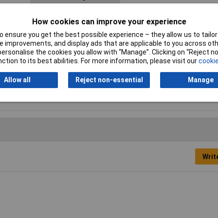
Connector Width
4.8mm
How cookies can improve your experience
Cross Section
1.5 - 2.5mm²
 ensure you get the best possible experience – they allow us to tailor 
 improvements, and display ads that are applicable to you across othe
Insulation Type
Insulated
or personalise the cookies you allow with “Manage”. Clicking on “Reject 
ction to its best abilities. For more information, please visit our
cookie
Min. cross section
1.50mm²
Allow all
Reject non-essential
Manage
Type
Blade receptacle
Writ