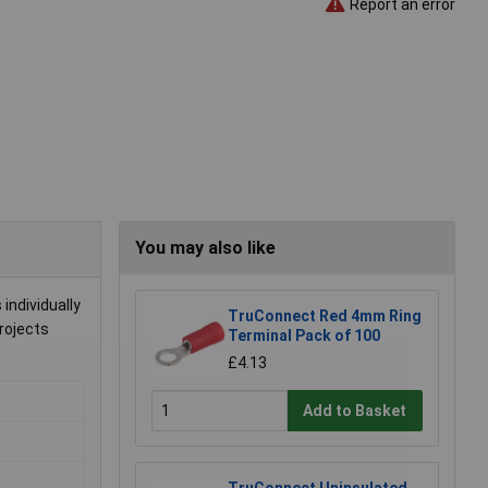
Report an error
You may also like
individually
TruConnect Red 4mm Ring
projects
Terminal Pack of 100
£4.13
Add to Basket