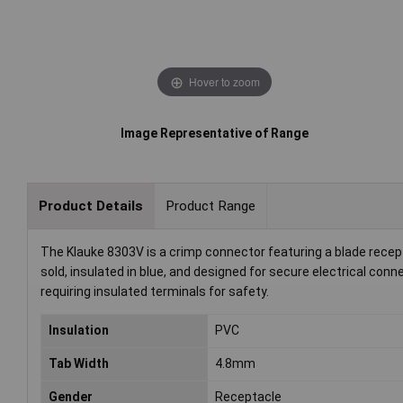
Hover to zoom
Image Representative of Range
Product Details
Product Range
The Klauke 8303V is a crimp connector featuring a blade recepta
sold, insulated in blue, and designed for secure electrical conn
requiring insulated terminals for safety.
Insulation
PVC
Tab Width
4.8mm
Gender
Receptacle