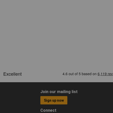
Join our mailing list
Sign up now
Connect