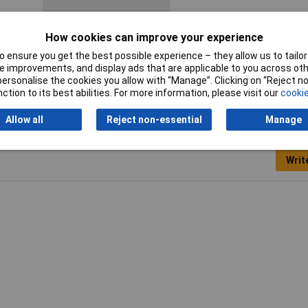
Product Type
Crimp cable lug
How cookies can improve your experience
 ensure you get the best possible experience – they allow us to tailor 
 improvements, and display ads that are applicable to you across othe
or personalise the cookies you allow with “Manage”. Clicking on “Reject 
ction to its best abilities. For more information, please visit our
cookie
Allow all
Reject non-essential
Manage
Writ