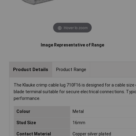
Hover to zoom
Image Representative of Range
Product Details
Product Range
The Klauke crimp cable lug 710F16 is designed for a cable siz
blade terminal suitable for secure electrical connections. Typic
performance.
Colour
Metal
Stud Size
16mm
Contact Material
Copper silver plated