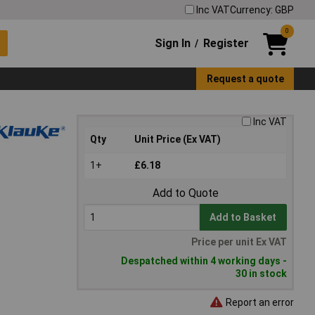
Inc VAT
Currency: GBP
0
Sign In
Register
/
Request a quote
Inc VAT
Qty
Unit Price (Ex VAT)
1+
£6.18
Add to Quote
Add to Basket
Price per unit Ex VAT
Despatched within 4 working days -
30 in stock
Report an error