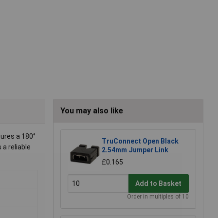
You may also like
tures a 180°
TruConnect Open Black
 a reliable
2.54mm Jumper Link
£0.165
Add to Basket
Order in multiples of 10