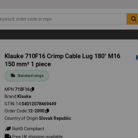
Klauke 710F16 Crimp Cable Lug 180° M16
150 mm² 1 piece
Standard range
MPN
710F16
Brand
Klauke
GTIN-14
04012078469449
Order Code
12-2890
Country of Origin
Slovak Republic
RoHS Compliant
Free UK shipping available