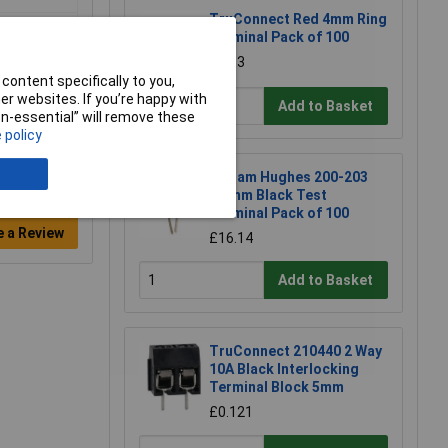
TruConnect Red 4mm Ring
Terminal Pack of 100
£4.13
content specifically to you,
r websites. If you’re happy with
Add to Basket
non-essential” will remove these
 policy
William Hughes 200-203
1.5mm Black Test
Terminal Pack of 100
e a Review
£16.14
Add to Basket
TruConnect 210440 2 Way
10A Black Interlocking
Terminal Block 5mm
£0.121