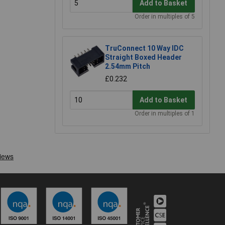
Add to Basket
Order in multiples of 5
TruConnect 10 Way IDC
Straight Boxed Header
2.54mm Pitch
£0.232
Add to Basket
Order in multiples of 1