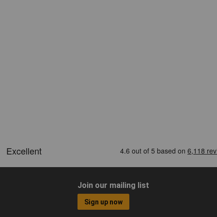
Join our mailing list
Sign up now