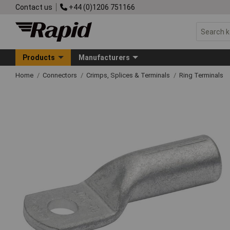
Contact us
+44 (0)1206 751166
Products
Manufacturers
Home
Connectors
Crimps, Splices & Terminals
Ring Terminals