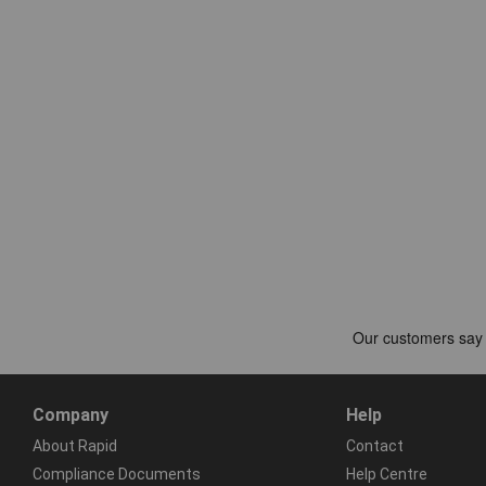
Company
Help
About Rapid
Contact
Compliance Documents
Help Centre