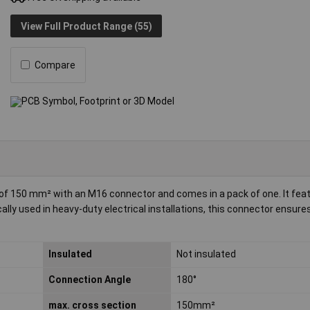
View Full Product Range (55)
Compare
e of 150 mm² with an M16 connector and comes in a pack of one. It fea
ally used in heavy-duty electrical installations, this connector ensures
Insulated
Not insulated
Connection Angle
180°
max. cross section
150mm²