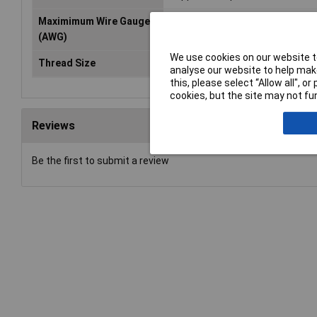
Maximimum Wire Gauge
300MCM
(AWG)
We use cookies on our website to
Thread Size
M16
analyse our website to help make
this, please select “Allow all", 
cookies, but the site may not fun
Reviews
Be the first to submit a review