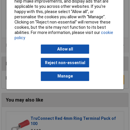
help make improvements, and display ads that are
Maximimum Wire
1
applicable to you across other websites. If you’re
Gauge (AWG)
happy with this, please select “Allow all", or
personalise the cookies you allow with “Manage”.
Product Type
Crimp cable lug
Clicking on “Reject non-essential” will remove these
Thread Size
M14
cookies, but the site may not function to its best
abilities. For more information, please visit our
cookie
policy
Product Range
Allow all
Reject non-essential
Reviews
Manage
Be the first to submit a review
Write a Review
You may also like
TruConnect Red 4mm Ring Terminal Pack of
100