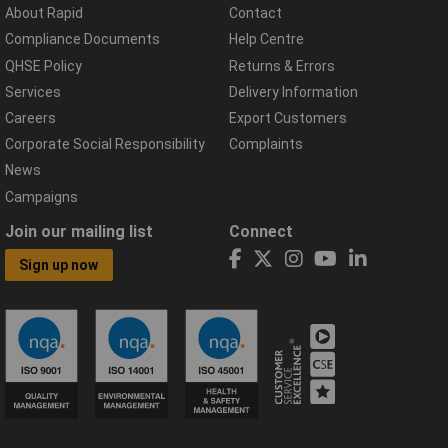
About Rapid
Contact
Compliance Documents
Help Centre
QHSE Policy
Returns & Errors
Services
Delivery Information
Careers
Export Customers
Corporate Social Responsibility
Complaints
News
Campaigns
Join our mailing list
Connect
Sign up now