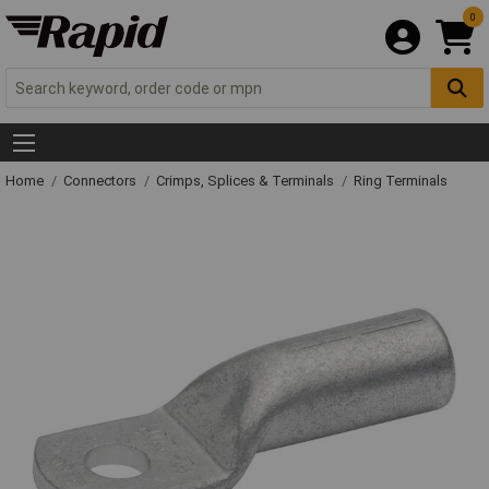
0
Home
Connectors
Crimps, Splices & Terminals
Ring Terminals