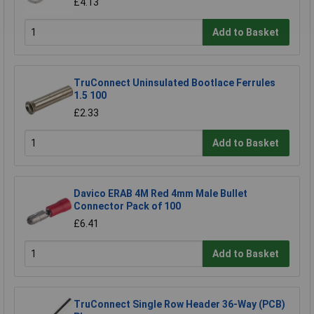
£4.13
Add to Basket
TruConnect Uninsulated Bootlace Ferrules
1.5 100
£2.33
Add to Basket
Davico ERAB 4M Red 4mm Male Bullet
Connector Pack of 100
£6.41
Add to Basket
TruConnect Single Row Header 36-Way (PCB)