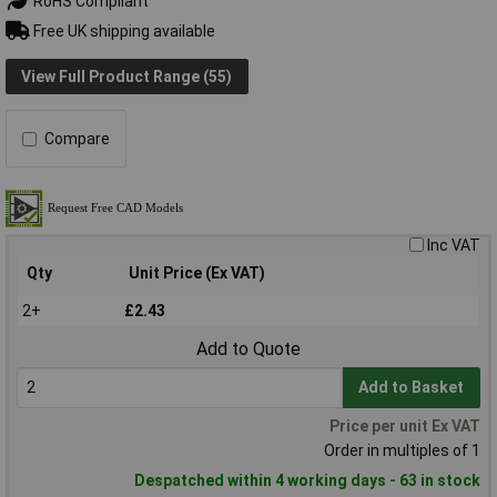
RoHS Compliant
Free UK shipping available
View Full Product Range (55)
Compare
Inc VAT
Qty
Unit Price (Ex VAT)
2+
£2.43
Add to Quote
Add to Basket
Price per unit Ex VAT
Order in multiples of 1
Despatched within 4 working days - 63 in stock