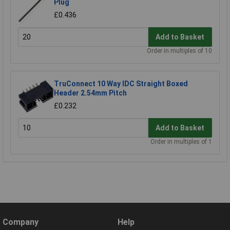
Plug
£0.436
Add to Basket
Order in multiples of 10
TruConnect 10 Way IDC Straight Boxed
Header 2.54mm Pitch
£0.232
Add to Basket
Order in multiples of 1
Company
Help