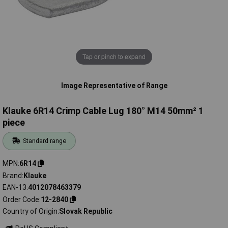
Tap or pinch to expand
Image Representative of Range
Klauke 6R14 Crimp Cable Lug 180° M14 50mm² 1
piece
Standard range
MPN
6R14
Brand
Klauke
EAN-13
4012078463379
Order Code
12-2840
Country of Origin
Slovak Republic