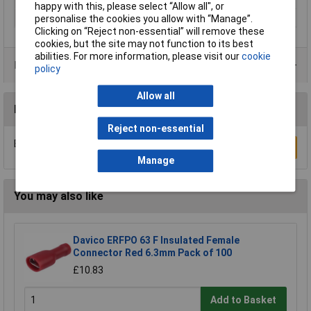
happy with this, please select “Allow all", or
Thread Size
M10
personalise the cookies you allow with “Manage”.
Clicking on “Reject non-essential” will remove these
cookies, but the site may not function to its best
abilities. For more information, please visit our
cookie
Product Range
policy
Allow all
Reviews
Reject non-essential
Be the first to submit a review
Write a Review
Manage
You may also like
Davico ERFPO 63 F Insulated Female
Connector Red 6.3mm Pack of 100
£10.83
Add to Basket