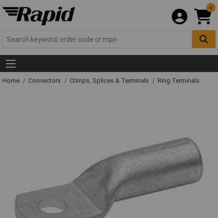
0
Home
Connectors
Crimps, Splices & Terminals
Ring Terminals