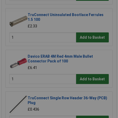
TruConnect Uninsulated Bootlace Ferrules
1.5 100
£2.33
Add to Basket
Davico ERAB 4M Red 4mm Male Bullet
Connector Pack of 100
£6.41
Add to Basket
TruConnect Single Row Header 36-Way (PCB)
Plug
£0.436