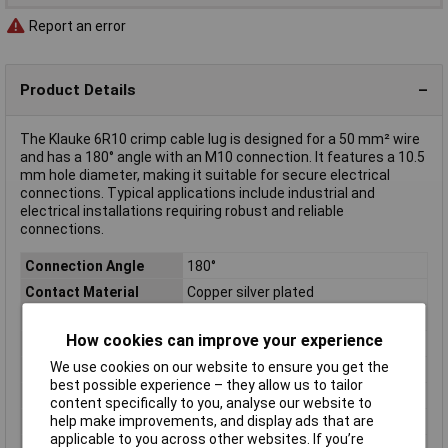
Report an error
Product Details
The Klauke 6R10 crimp cable lug is designed for a 50 mm² wire
and has a 180° angle with an M10 connection. It features a 10.5
mm hole diameter, making it suitable for secure electrical
connections. Typical applications include industrial and
electrical installations requiring robust and reliable
connections.
Connection Angle
180°
Contact Material
Copper silver plated
Cross Section
50mm²
How cookies can improve your experience
Hole Ø
10.5mm
We use cookies on our website to ensure you get the
Material (details)
Cu, tin-plated surface
best possible experience – they allow us to tailor
max. cross section
50mm²
content specifically to you, analyse our website to
help make improvements, and display ads that are
Misc Attribute 1
Without inspection hole
applicable to you across other websites. If you’re
Product Type
Crimp cable lug