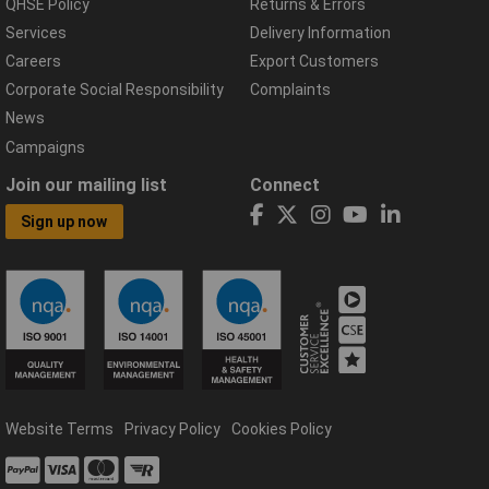
QHSE Policy
Returns & Errors
Services
Delivery Information
Careers
Export Customers
Corporate Social Responsibility
Complaints
News
Campaigns
Join our mailing list
Connect
Sign up now
Website Terms
Privacy Policy
Cookies Policy