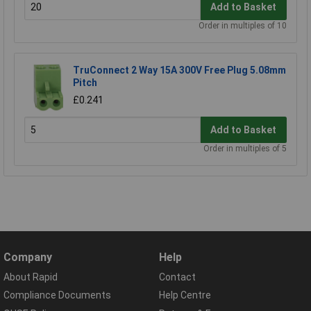
Add to Basket
Order in multiples of 10
TruConnect 2 Way 15A 300V Free Plug 5.08mm
Pitch
£0.241
Add to Basket
Order in multiples of 5
Company
Help
About Rapid
Contact
Compliance Documents
Help Centre