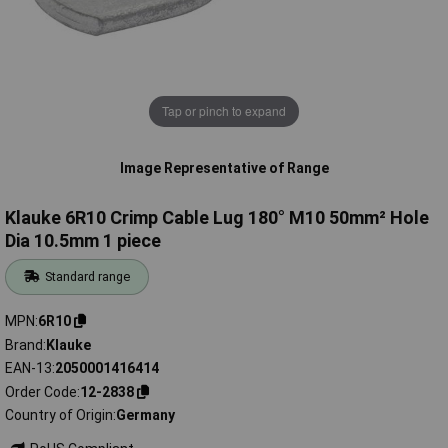
Tap or pinch to expand
Image Representative of Range
Klauke 6R10 Crimp Cable Lug 180° M10 50mm² Hole
Dia 10.5mm 1 piece
Standard range
MPN
6R10
Brand
Klauke
EAN-13
2050001416414
Order Code
12-2838
Country of Origin
Germany