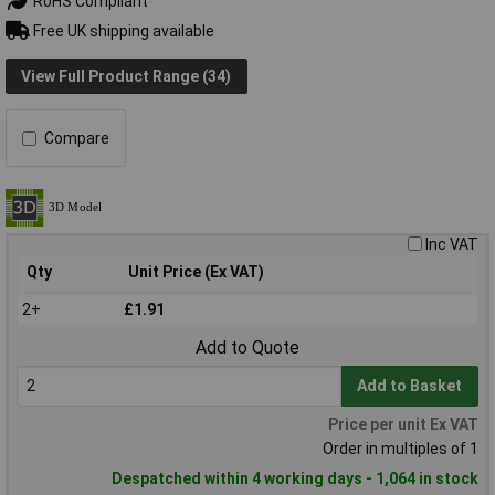
RoHS Compliant
Free UK shipping available
View Full Product Range (34)
Compare
Inc VAT
Qty
Unit Price (Ex VAT)
2+
£1.91
Add to Quote
Add to Basket
Price per unit Ex VAT
Order in multiples of 1
Despatched within 4 working days - 1,064 in stock