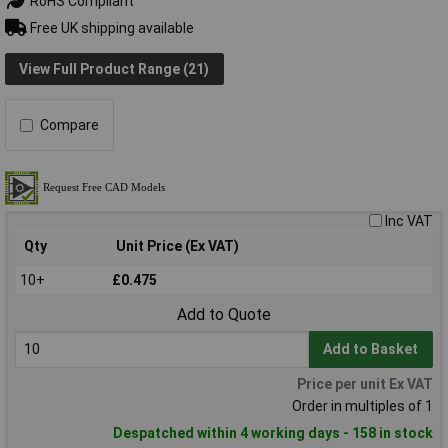
RoHS Compliant
Free UK shipping available
View Full Product Range (21)
Compare
Inc VAT
Qty
Unit Price (Ex VAT)
10+
£0.475
Add to Quote
Add to Basket
Price per unit Ex VAT
Order in multiples of 1
Despatched within 4 working days - 158 in stock