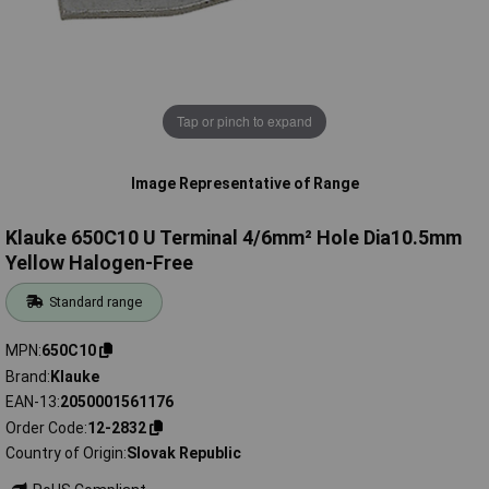
Tap or pinch to expand
Image Representative of Range
Klauke 650C10 U Terminal 4/6mm² Hole Dia10.5mm
Yellow Halogen-Free
Standard range
MPN
650C10
Brand
Klauke
EAN-13
2050001561176
Order Code
12-2832
Country of Origin
Slovak Republic