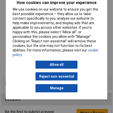
Cross-section range
4 - 6mm²
How cookies can improve your experience
Factory colour
Yellow
We use cookies on our website to ensure you get the
Hole Ø
10.5mm
best possible experience – they allow us to tailor
content specifically to you, analyse our website to
Insulation Option
Partially Insulated
help make improvements, and display ads that are
Material (details)
Cu-ETP, tin-plated
applicable to you across other websites. If you’re
happy with this, please select “Allow all", or
max. cross section
6mm²
personalise the cookies you allow with “Manage”.
Min. cross section
4mm²
Clicking on “Reject non-essential” will remove these
cookies, but the site may not function to its best
Support sleeve
No
abilities. For more information, please visit our
cookie
Temperature Range
up to +105°C
policy
Thread Size
M10
Allow all
Type
Fork Terminals
Reject non-essential
Product Range
Manage
Reviews
Be the first to submit a review