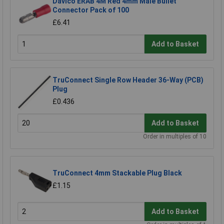
Davico ERAB 4M Red 4mm Male Bullet
Connector Pack of 100
£6.41
Add to Basket
TruConnect Single Row Header 36-Way (PCB)
Plug
£0.436
Add to Basket
Order in multiples of 10
TruConnect 4mm Stackable Plug Black
£1.15
Add to Basket