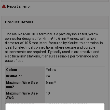
Report an error
Product Details
The Klauke 650C10 U terminal is a partially insulated, yellow
connector designed for 4 mm² to 6 mm² wires, with a hole
diameter of 10.5 mm. Manufactured by Klauke, this terminal is
ideal for electrical connections where secure and durable
attachments are required. Typically used in automotive and
electrical installations, it ensures reliable performance and
ease of use.
Colour
Yellow
Insulation
PA
Maximum Wire Size
6mm²
mm2
Maximum Wire Size
10
AWG
Contact Material
Cathode copper, tin plated