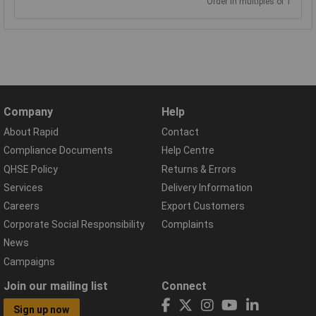
Order in multiples of 1
Company
Help
About Rapid
Contact
Compliance Documents
Help Centre
QHSE Policy
Returns & Errors
Services
Delivery Information
Careers
Export Customers
Corporate Social Responsibility
Complaints
News
Campaigns
Join our mailing list
Connect
Sign up now