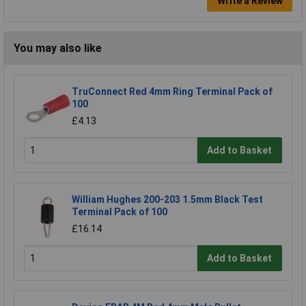
Write a Review
You may also like
TruConnect Red 4mm Ring Terminal Pack of
100
£4.13
Add to Basket
William Hughes 200-203 1.5mm Black Test
Terminal Pack of 100
£16.14
Add to Basket