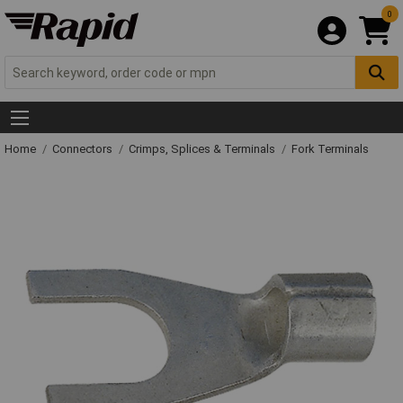
0
Home
Connectors
Crimps, Splices & Terminals
Fork Terminals