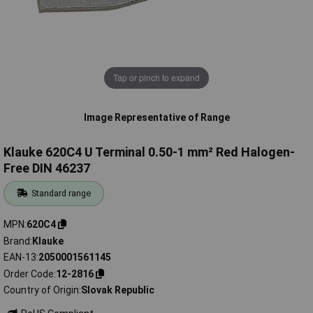
Tap or pinch to expand
Image Representative of Range
Klauke 620C4 U Terminal 0.50-1 mm² Red Halogen-
Free DIN 46237
Standard range
MPN
620C4
Brand
Klauke
EAN-13
2050001561145
Order Code
12-2816
Country of Origin
Slovak Republic