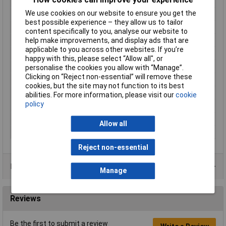
Cross-section range
0.50 - 1mm²
We use cookies on our website to ensure you get the
Factory colour
Red
best possible experience – they allow us to tailor
Hole Ø
4.3mm
content specifically to you, analyse our website to
help make improvements, and display ads that are
Insulation Option
Partially Insulated
applicable to you across other websites. If you’re
Material (details)
Cu-ETP, tin-plated
happy with this, please select “Allow all", or
max. cross section
1mm²
personalise the cookies you allow with “Manage”.
Clicking on “Reject non-essential” will remove these
Min. cross section
0.50mm²
cookies, but the site may not function to its best
Support sleeve
No
abilities. For more information, please visit our
cookie
policy
Temperature Range
up to +105°C
Thread Size
M4
Allow all
Type
Fork Terminals
Reject non-essential
Product Range
Manage
Reviews
Be the first to submit a review