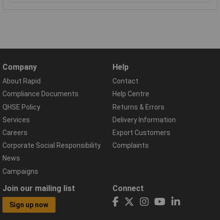
Company
Help
About Rapid
Contact
Compliance Documents
Help Centre
QHSE Policy
Returns & Errors
Services
Delivery Information
Careers
Export Customers
Corporate Social Responsibility
Complaints
News
Campaigns
Join our mailing list
Connect
Sign up now