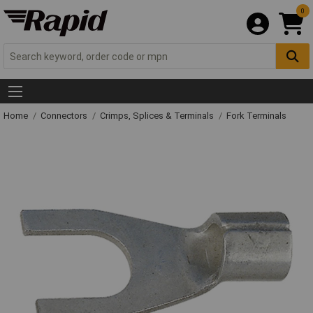
0
Home
Connectors
Crimps, Splices & Terminals
Fork Terminals