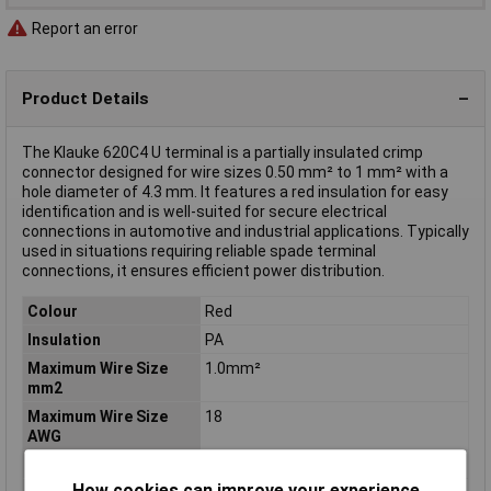
Report an error
Product Details
The Klauke 620C4 U terminal is a partially insulated crimp
connector designed for wire sizes 0.50 mm² to 1 mm² with a
hole diameter of 4.3 mm. It features a red insulation for easy
identification and is well-suited for secure electrical
connections in automotive and industrial applications. Typically
used in situations requiring reliable spade terminal
connections, it ensures efficient power distribution.
Colour
Red
Insulation
PA
Maximum Wire Size
1.0mm²
mm2
Maximum Wire Size
18
AWG
Contact Material
Cathode copper, tin plated
How cookies can improve your experience