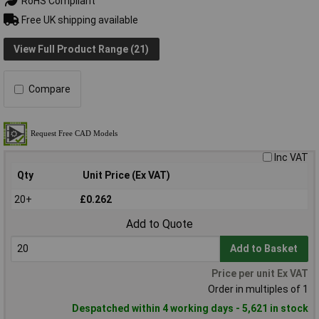
RoHS Compliant
Free UK shipping available
View Full Product Range (21)
Compare
Inc VAT
Qty
Unit Price (Ex VAT)
20+
£0.262
Add to Quote
Add to Basket
Price per unit Ex VAT
Order in multiples of 1
Despatched within 4 working days - 5,621 in stock