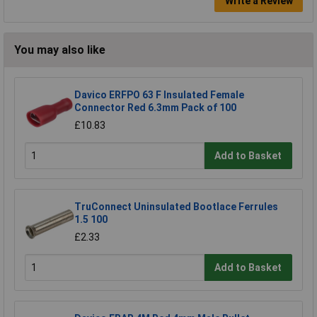
Write a Review
You may also like
Davico ERFPO 63 F Insulated Female
Connector Red 6.3mm Pack of 100
£10.83
Add to Basket
TruConnect Uninsulated Bootlace Ferrules
1.5 100
£2.33
Add to Basket