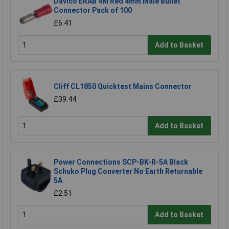
Davico ERAB 4M Red 4mm Male Bullet
Connector Pack of 100
£6.41
Add to Basket
Cliff CL1850 Quicktest Mains Connector
£39.44
Add to Basket
Power Connections SCP-BK-R-5A Black
Schuko Plug Converter No Earth Returnable
5A
£2.51
Add to Basket