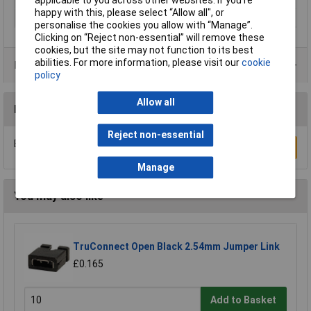
applicable to you across other websites. If you’re
happy with this, please select “Allow all", or
Thread Size
M12
personalise the cookies you allow with “Manage”.
Clicking on “Reject non-essential” will remove these
cookies, but the site may not function to its best
abilities. For more information, please visit our
cookie
Product Range
policy
Allow all
Reviews
Reject non-essential
Be the first to submit a review
Write a Review
Manage
You may also like
TruConnect Open Black 2.54mm Jumper Link
£0.165
Add to Basket