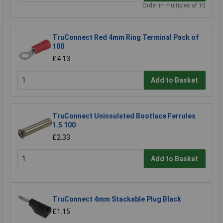
Order in multiples of 10
TruConnect Red 4mm Ring Terminal Pack of
100
£4.13
Add to Basket
TruConnect Uninsulated Bootlace Ferrules
1.5 100
£2.33
Add to Basket
TruConnect 4mm Stackable Plug Black
£1.15