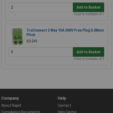
Add to Basket
Order in multiples of 1
TruConnect 2 Way 15A 300V Free Plug 5.08mm
Pitch
£0.241
Add to Basket
Order in multiples of 5
Company
Help
About Rapid
Contact
Compliance Documents
Help Centre