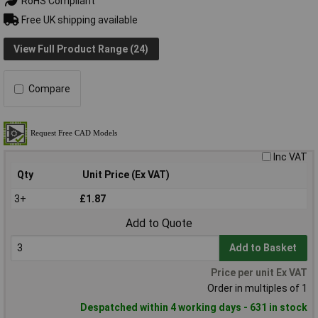
RoHS Compliant
Free UK shipping available
View Full Product Range (24)
Compare
Inc VAT
Qty
Unit Price (Ex VAT)
3+
£1.87
Add to Quote
Add to Basket
Price per unit Ex VAT
Order in multiples of 1
Despatched within 4 working days - 631 in stock