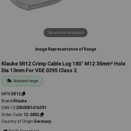
Tap or pinch to expand
Image Representative of Range
Klauke 5R12 Crimp Cable Lug 180° M12 35mm² Hole
Dia 13mm For VDE 0295 Class 2
Standard range
MPN
5R12
Brand
Klauke
EAN-13
2050001416391
Order Code
12-2802
Country of Origin
Germany