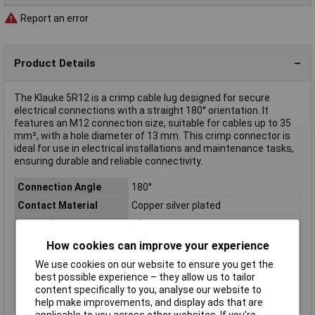
Report an error
Product Details
The Klauke 5R12 is a crimp cable lug designed for secure
electrical connections with a straight 180° orientation. It
features an M12 connection size, suitable for cables up to 35
mm², with a hole diameter of 13 mm. This crimp connector is
ideal for use in electrical installations and maintenance tasks,
ensuring durable and reliable connectivity.
Connection Angle
180°
Contact Material
Copper silver plated
Cross Section
35mm²
Hole Ø
13mm
How cookies can improve your experience
Material (details)
Cu, tin-plated surface
We use cookies on our website to ensure you get the
best possible experience – they allow us to tailor
max. cross section
35mm²
content specifically to you, analyse our website to
Misc Attribute 1
Without inspection hole
help make improvements, and display ads that are
Product Type
Crimp cable lug