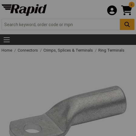
0
Home
Connectors
Crimps, Splices & Terminals
Ring Terminals