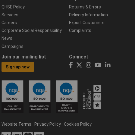
QHSE Policy
Returns & Errors
Services
Delivery Information
Careers
Export Customers
Corporate Social Responsibility
Complaints
News
Campaigns
Join our mailing list
Connect
Sign up now
Website Terms
Privacy Policy
Cookies Policy