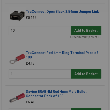
TruConnect Open Black 2.54mm Jumper Link
£0.165
Add to Basket
Order in multiples of 10
TruConnect Red 4mm Ring Terminal Pack of
100
£4.13
Add to Basket
Davico ERAB 4M Red 4mm Male Bullet
Connector Pack of 100
£6.41