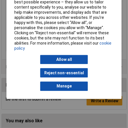
best possible experience – they allow us to tailor
max. cross section
10mm²
content specifically to you, analyse our website to
help make improvements, and display ads that are
Maximimum Wire
8
applicable to you across other websites. If you’re
Gauge (AWG)
happy with this, please select “Allow all", or
Min. cross section
6mm²
personalise the cookies you allow with “Manage”.
Product Type
Ring Terminal
Clicking on “Reject non-essential” will remove these
cookies, but the site may not function to its best
Support sleeve
No
abilities. For more information, please visit our
cookie
Thread Size
M4
policy
Allow all
Product Range
Reject non-essential
Reviews
Manage
Be the first to submit a review
Write a Review
You may also like