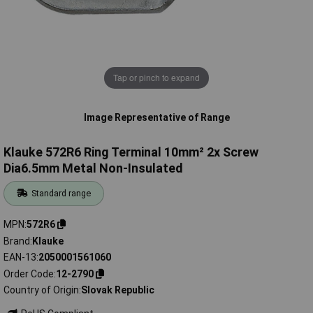
Tap or pinch to expand
Image Representative of Range
Klauke 572R6 Ring Terminal 10mm² 2x Screw
Dia6.5mm Metal Non-Insulated
Standard range
MPN
572R6
Brand
Klauke
EAN-13
2050001561060
Order Code
12-2790
Country of Origin
Slovak Republic