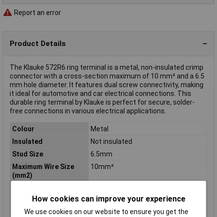
Report an error
Product Details
The Klauke 572R6 ring terminal is a metal, non-insulated crimp
connector with a cross-section maximum of 10 mm² and a 6.5
mm hole diameter. It features dual screw connectivity, making
it ideal for automotive and car electrical connections. This
durable ring terminal by Klauke is perfect for secure, solder-
free connections in various electrical applications.
Colour
Metal
Insulated
Not insulated
Stud Size
6.5mm
Maximum Wire Size
10mm²
(mm2)
Contact Material
Cathode copper, tin plated
How cookies can improve your experience
Cross-section range
6 - 10mm²
We use cookies on our website to ensure you get the
Hole Ø
6.5mm