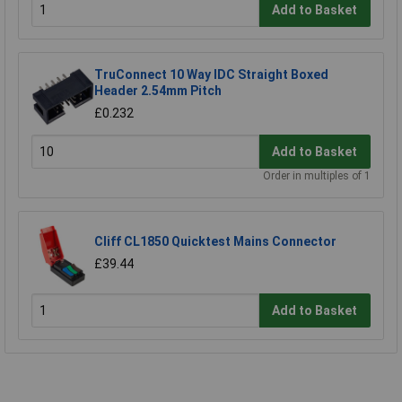
Add to Basket
TruConnect 10 Way IDC Straight Boxed
Header 2.54mm Pitch
£0.232
Add to Basket
Order in multiples of 1
Cliff CL1850 Quicktest Mains Connector
£39.44
Add to Basket