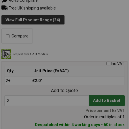
RoHS Compliant
Free UK shipping available
View Full Product Range (24)
Compare
Inc VAT
Qty
Unit Price (Ex VAT)
2+
£2.01
Add to Quote
Add to Basket
Price per unit Ex VAT
Order in multiples of 1
Despatched within 4 working days - 60 in stock