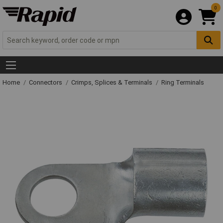
0
Home
Connectors
Crimps, Splices & Terminals
Ring Terminals