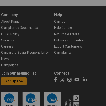
Company
Help
About Rapid
Contact
Compliance Documents
Help Centre
QHSE Policy
Returns & Errors
Services
Delivery Information
Careers
Export Customers
Corporate Social Responsibility
Complaints
News
Campaigns
Join our mailing list
Connect
Sign up now