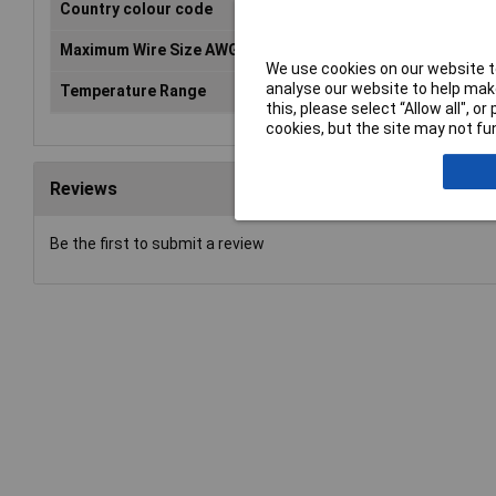
Country colour code
DIN
Maximum Wire Size AWG
6
We use cookies on our website to
analyse our website to help make
Temperature Range
up to +105°C
this, please select “Allow all", 
cookies, but the site may not fun
Reviews
Be the first to submit a review