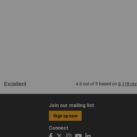
Join our mailing list
Sign up now
Connect