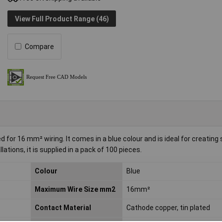
View Full Product Range (46)
Compare
 for 16 mm² wiring. It comes in a blue colour and is ideal for creating
llations, it is supplied in a pack of 100 pieces.
Colour
Blue
Maximum Wire Size mm2
16mm²
Contact Material
Cathode copper, tin plated