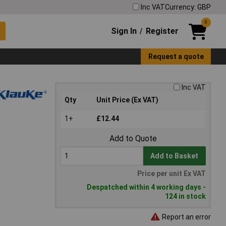
Inc VAT
Currency: GBP
0
Sign In
Register
/
Request a quote
Inc VAT
Qty
Unit Price (Ex VAT)
1+
£12.44
Add to Quote
Add to Basket
Price per unit Ex VAT
Despatched within 4 working days -
124 in stock
Report an error