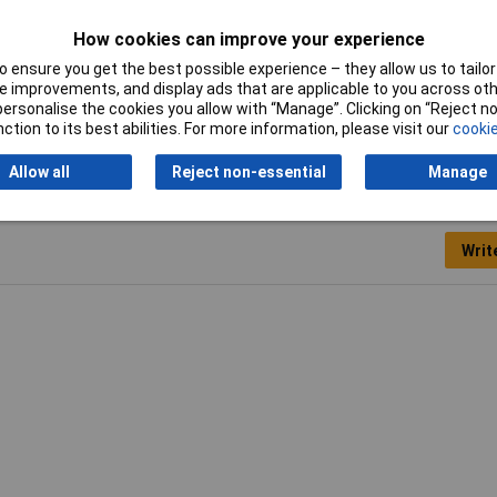
Cross-section range
16 mm² x 18 mm
How cookies can improve your experience
Sleeve length
18mm
 ensure you get the best possible experience – they allow us to tailor 
 improvements, and display ads that are applicable to you across othe
Type
Ferrule
or personalise the cookies you allow with “Manage”. Clicking on “Reject 
ction to its best abilities. For more information, please visit our
cookie
Allow all
Reject non-essential
Manage
Writ