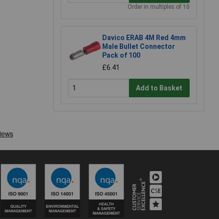
Order in multiples of 10
Davico ERAB 4M Red 4mm
Male Bullet Connector
Pack of 100
£6.41
Add to Basket