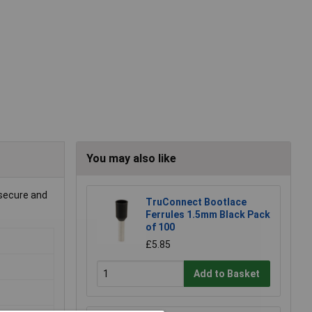
You may also like
 secure and
TruConnect Bootlace
Ferrules 1.5mm Black Pack
of 100
£5.85
Add to Basket