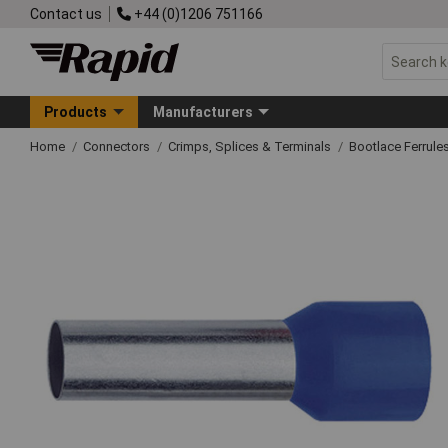
Contact us
+44 (0)1206 751166
Products
Manufacturers
Home
Connectors
Crimps, Splices & Terminals
Bootlace Ferrule