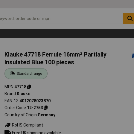
s
Klauke 47718 Ferrule 16mm² Partially
Insulated Blue 100 pieces
Standard range
MPN
47718
Brand
Klauke
EAN-13
4012078023870
Order Code
12-2753
Country of Origin
Germany
RoHS Compliant
Free UK shipping available