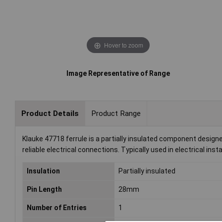
Hover to zoom
Image Representative of Range
Product Details
Product Range
Klauke 47718 ferrule is a partially insulated component designed
reliable electrical connections. Typically used in electrical insta
Insulation
Partially insulated
Pin Length
28mm
Number of Entries
1