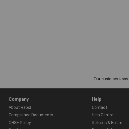
Company
Help
About Rapid
Contact
Compliance Documents
Help Centre
QHSE Policy
Returns & Errors