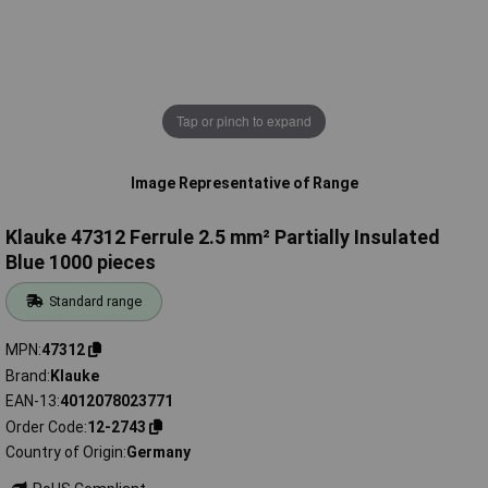
Tap or pinch to expand
Image Representative of Range
Klauke 47312 Ferrule 2.5 mm² Partially Insulated
Blue 1000 pieces
Standard range
MPN
47312
Brand
Klauke
EAN-13
4012078023771
Order Code
12-2743
Country of Origin
Germany