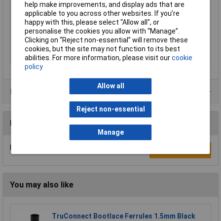
help make improvements, and display ads that are
Maximum Wire Size
14
applicable to you across other websites. If you’re
AWG
happy with this, please select “Allow all", or
personalise the cookies you allow with “Manage”.
Sleeve length
12mm
Clicking on “Reject non-essential” will remove these
Temperature Range
up to +105°C
cookies, but the site may not function to its best
abilities. For more information, please visit our
cookie
Type
Ferrule
policy
Allow all
Product Range
Reject non-essential
Reviews
Manage
Be the first to submit a review
Write a Review
You may also like
TruConnect Bootlace Ferrules 1.5mm Black