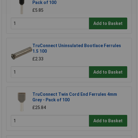
Pack of 100
£5.85
Add to Basket
TruConnect Uninsulated Bootlace Ferrules
1.5 100
£2.33
Add to Basket
TruConnect Twin Cord End Ferrules 4mm
Grey - Pack of 100
£25.84
Add to Basket