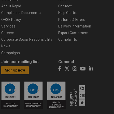
About Rapid
Contact
Compliance Documents
Help Centre
QHSE Policy
Returns & Errors
Services
Delivery Information
Careers
Export Customers
Corporate Social Responsibility
Complaints
News
Campaigns
Join our mailing list
Connect
Sign up now