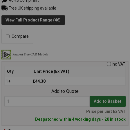
RoHS Compliant
Free UK shipping available
View Full Product Range (46)
Compare
Inc VAT
Qty
Unit Price (Ex VAT)
1+
£44.30
Add to Quote
Add to Basket
Price per unit Ex VAT
Despatched within 4 working days - 20 in stock