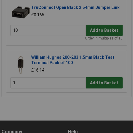
TruConnect Open Black 2.54mm Jumper Link
£0.165
Add to Basket
Order in multiples of 10
William Hughes 200-203 1.5mm Black Test
Terminal Pack of 100
£16.14
Add to Basket
Company
Help