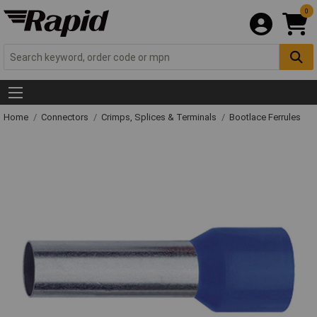
0
Home
Connectors
Crimps, Splices & Terminals
Bootlace Ferrules