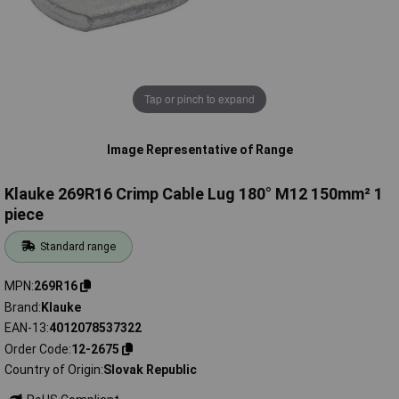
Tap or pinch to expand
Image Representative of Range
Klauke 269R16 Crimp Cable Lug 180° M12 150mm² 1
piece
Standard range
MPN
269R16
Brand
Klauke
EAN-13
4012078537322
Order Code
12-2675
Country of Origin
Slovak Republic