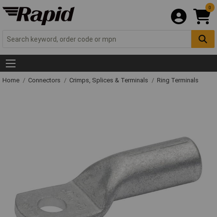
0
Home
Connectors
Crimps, Splices & Terminals
Ring Terminals