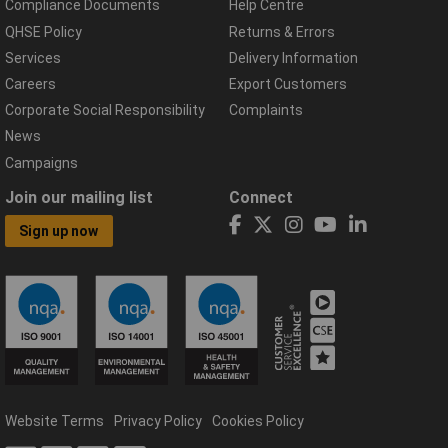
Compliance Documents
Help Centre
QHSE Policy
Returns & Errors
Services
Delivery Information
Careers
Export Customers
Corporate Social Responsibility
Complaints
News
Campaigns
Join our mailing list
Connect
Sign up now
Website Terms
Privacy Policy
Cookies Policy