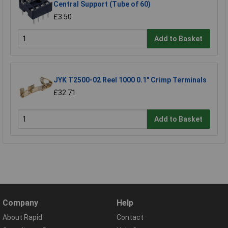
Central Support (Tube of 60)
£3.50
Add to Basket
JYK T2500-02 Reel 1000 0.1" Crimp Terminals
£32.71
Add to Basket
Company
Help
About Rapid
Contact