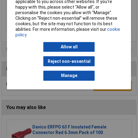
applicable to you across other websites. If you’re
Gauge (AWG)
happy with this, please select “Allow all", or
Min. cross section
120mm²
personalise the cookies you allow with “Manage”.
Clicking on “Reject non-essential” will remove these
Product Type
Crimp cable lug
cookies, but the site may not function to its best
Thread Size
M12
abilities. For more information, please visit our
cookie
policy
Allow all
Product Range
Reject non-essential
Reviews
Manage
Be the first to submit a review
Write a Review
You may also like
Davico ERFPO 63 F Insulated Female
Connector Red 6.3mm Pack of 100