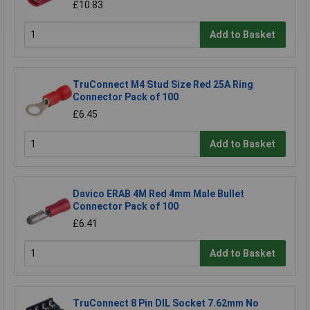
£10.83
Add to Basket
TruConnect M4 Stud Size Red 25A Ring
Connector Pack of 100
£6.45
Add to Basket
Davico ERAB 4M Red 4mm Male Bullet
Connector Pack of 100
£6.41
Add to Basket
TruConnect 8 Pin DIL Socket 7.62mm No