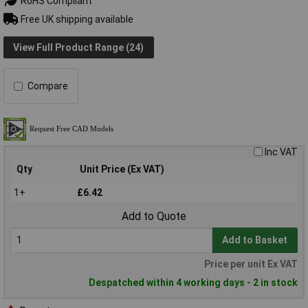
RoHS Compliant
Free UK shipping available
View Full Product Range (24)
Compare
Inc VAT
Qty
Unit Price (Ex VAT)
1+
£6.42
Add to Quote
Add to Basket
Price per unit Ex VAT
Despatched within 4 working days - 2 in stock