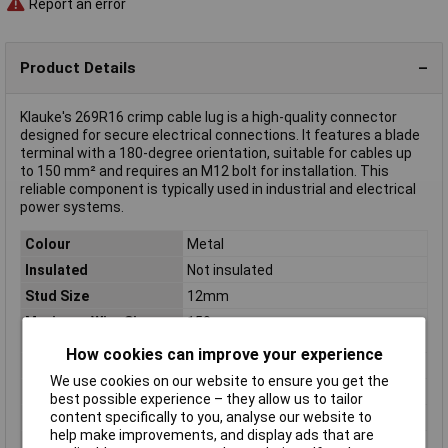
Report an error
Product Details
Klauke's 269R16 crimp cable lug is a high-quality connector
designed for secure electrical connections. It features a blade
terminal with a 180-degree orientation, suitable for cables up
to 150 mm² and requires an M12 bolt for installation. This
reliable component is typically used in industrial and electrical
power systems.
Colour
Metal
Insulated
Not insulated
Stud Size
12mm
Maximum Wire Size
150mm
(mm2)
How cookies can improve your experience
Connection Angle
180°
We use cookies on our website to ensure you get the
Contact Material
Aluminium
best possible experience – they allow us to tailor
content specifically to you, analyse our website to
max. cross section
150mm²
help make improvements, and display ads that are
Maximimum Wire
300MCM