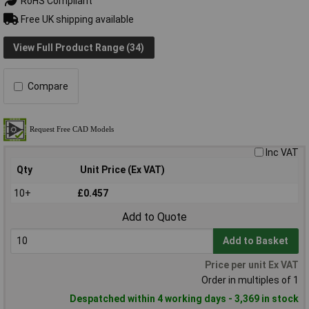
RoHS Compliant
Free UK shipping available
View Full Product Range (34)
Compare
Inc VAT
Qty
Unit Price (Ex VAT)
10+
£0.457
Add to Quote
Add to Basket
Price per unit Ex VAT
Order in multiples of 1
Despatched within 4 working days - 3,369 in stock