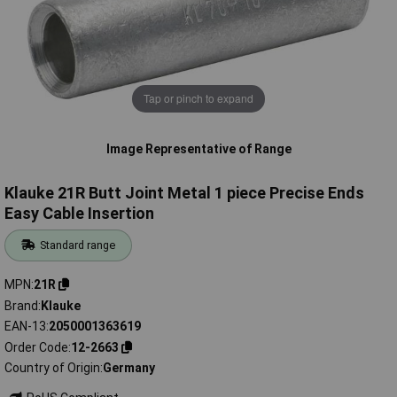
Tap or pinch to expand
Image Representative of Range
Klauke 21R Butt Joint Metal 1 piece Precise Ends
Easy Cable Insertion
Standard range
MPN
21R
Brand
Klauke
EAN-13
2050001363619
Order Code
12-2663
Country of Origin
Germany