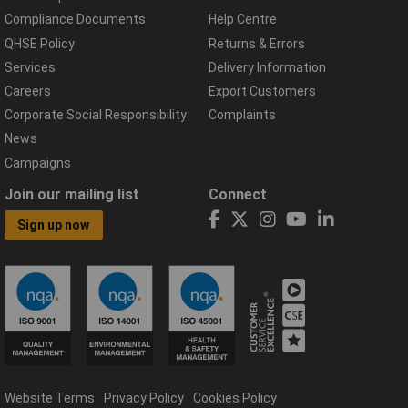
Compliance Documents
Help Centre
QHSE Policy
Returns & Errors
Services
Delivery Information
Careers
Export Customers
Corporate Social Responsibility
Complaints
News
Campaigns
Join our mailing list
Connect
Sign up now
Website Terms
Privacy Policy
Cookies Policy