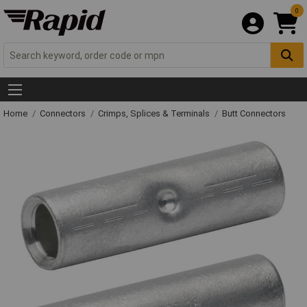
0
Home
Connectors
Crimps, Splices & Terminals
Butt Connectors