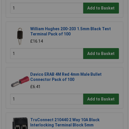
Add to Basket
William Hughes 200-203 1.5mm Black Test
Terminal Pack of 100
£16.14
Add to Basket
Davico ERAB 4M Red 4mm Male Bullet
Connector Pack of 100
£6.41
Add to Basket
TruConnect 210440 2 Way 10A Black
Interlocking Terminal Block 5mm