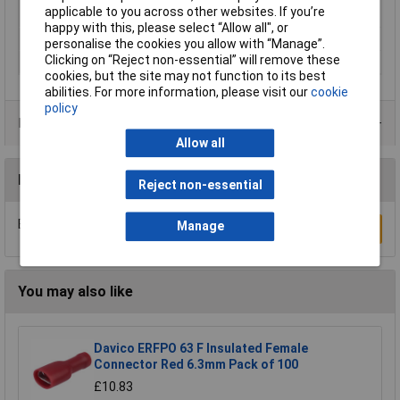
applicable to you across other websites. If you’re
plated
happy with this, please select “Allow all", or
Outside Diameter
6.5mm
personalise the cookies you allow with “Manage”.
Clicking on “Reject non-essential” will remove these
Overall Length
25mm
cookies, but the site may not function to its best
abilities. For more information, please visit our
cookie
policy
Product Range
Allow all
Reviews
Reject non-essential
Be the first to submit a review
Manage
Write a Review
You may also like
Davico ERFPO 63 F Insulated Female
Connector Red 6.3mm Pack of 100
£10.83