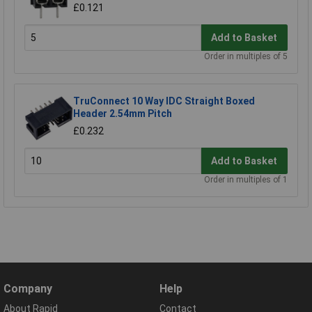
£0.121
Add to Basket
Order in multiples of 5
TruConnect 10 Way IDC Straight Boxed
Header 2.54mm Pitch
£0.232
Add to Basket
Order in multiples of 1
Company
Help
About Rapid
Contact