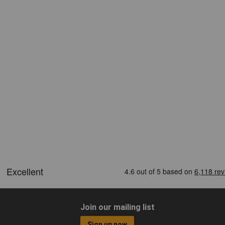
Join our mailing list
Sign up now