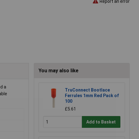
Report an error
You may also like
nd a
TruConnect Bootlace
able
Ferrules 1mm Red Pack of
100
£5.61
Add to Basket