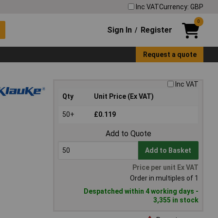
Inc VAT
Currency: GBP
0
Sign In
Register
/
Request a quote
Inc VAT
Qty
Unit Price (Ex VAT)
50+
£0.119
Add to Quote
Add to Basket
Price per unit Ex VAT
Order in multiples of 1
Despatched within 4 working days -
3,355 in stock