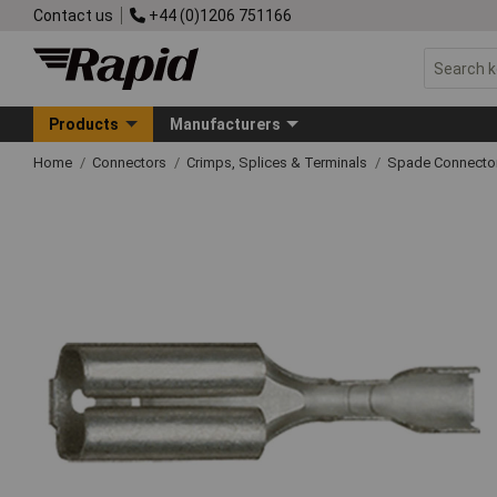
Contact us
+44 (0)1206 751166
Products
Manufacturers
Home
Connectors
Crimps, Splices & Terminals
Spade Connecto