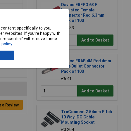
Davico ERFPO 63 F
Insulated Female
Connector Red 6.3mm
Pack of 100
£10.83
content specifically to you,
r websites. If you’re happy with
non-essential” will remove these
Add to Basket
 policy
Davico ERAB 4M Red 4mm
Male Bullet Connector
Pack of 100
£6.41
Add to Basket
e a Review
TruConnect 2.54mm Pitch
10 Way IDC Cable
Mounting Socket
£0.204