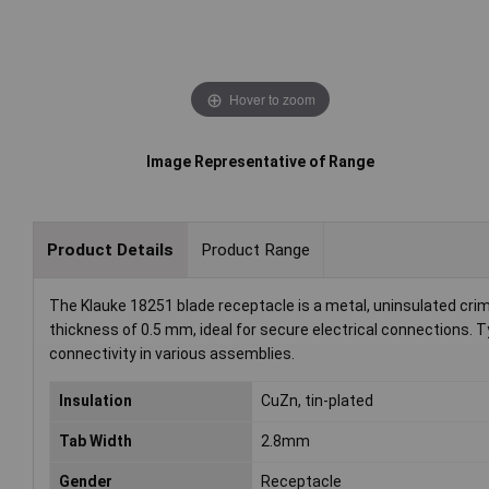
Hover to zoom
Image Representative of Range
Product Details
Product Range
The Klauke 18251 blade receptacle is a metal, uninsulated crim
thickness of 0.5 mm, ideal for secure electrical connections. Ty
connectivity in various assemblies.
Insulation
CuZn, tin-plated
Tab Width
2.8mm
Gender
Receptacle