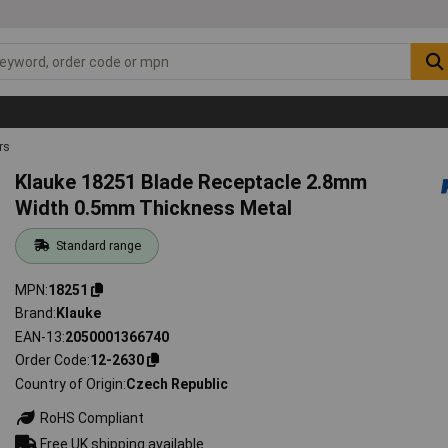
rs
Klauke 18251 Blade Receptacle 2.8mm
Width 0.5mm Thickness Metal
Standard range
MPN
18251
Brand
Klauke
EAN-13
2050001366740
Order Code
12-2630
Country of Origin
Czech Republic
RoHS Compliant
Free UK shipping available