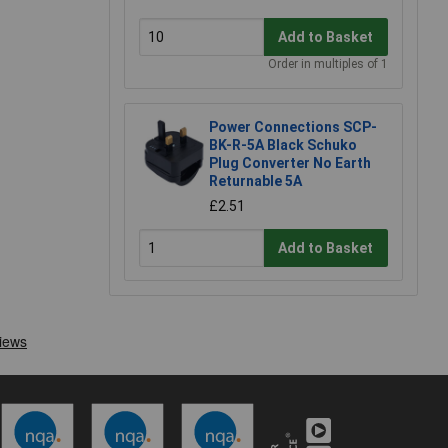
Add to Basket
Order in multiples of 1
Power Connections SCP-
BK-R-5A Black Schuko
Plug Converter No Earth
Returnable 5A
£2.51
Add to Basket