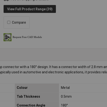
View Full Product Range (39)
Compare
p connector with a 180° design. It has a connector width of 2.8 mm a
pically used in automotive and electronic applications, it provides reli
Colour
Metal
Tab Thickness
0.5mm
Connection Angle
180°