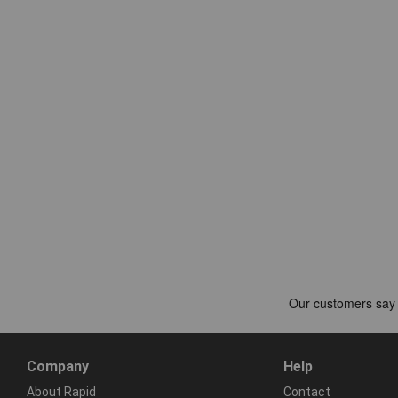
Company
Help
About Rapid
Contact