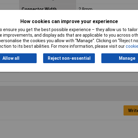
Connector Width
2.8mm
Cross Section
0.5 - 1mm²
How cookies can improve your experience
 ensure you get the best possible experience – they allow us to tailor 
Insulation Type
Not insulated
 improvements, and display ads that are applicable to you across othe
or personalise the cookies you allow with “Manage”. Clicking on “Reject 
Min. cross section
0.50mm²
ction to its best abilities. For more information, please visit our
cookie
Temperature Range
+100°C
Allow all
Reject non-essential
Manage
Writ