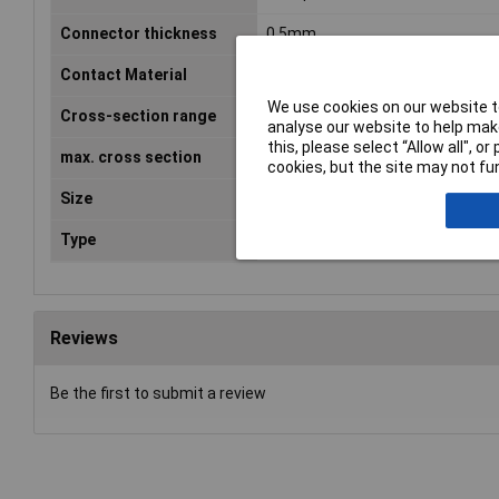
Connector thickness
0.5mm
Contact Material
Brass tin plated
We use cookies on our website to
Cross-section range
0.50 - 1mm²
analyse our website to help make
this, please select “Allow all", 
max. cross section
1mm²
cookies, but the site may not fun
Size
2.8 x 0.5 mm
Type
Blade receptacle
Reviews
Be the first to submit a review