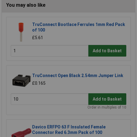
You may also like
TruConnect Bootlace Ferrules 1mm Red Pack
of 100
£5.61
Add to Basket
TruConnect Open Black 2.54mm Jumper Link
£0.165
Add to Basket
Order in multiples of 10
Davico ERFPO 63 F Insulated Female
Connector Red 6.3mm Pack of 100