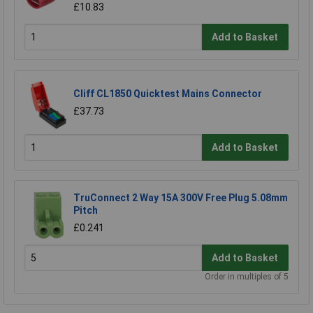
£10.83
Add to Basket
Cliff CL1850 Quicktest Mains Connector
£37.73
Add to Basket
TruConnect 2 Way 15A 300V Free Plug 5.08mm
Pitch
£0.241
Add to Basket
Order in multiples of 5