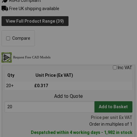
RoHS Compliant
Free UK shipping available
View Full Product Range (39)
Compare
Inc VAT
Qty
Unit Price (Ex VAT)
20+
£0.317
Add to Quote
Add to Basket
Price per unit Ex VAT
Order in multiples of 1
Despatched within 4 working days - 1,982 in stock