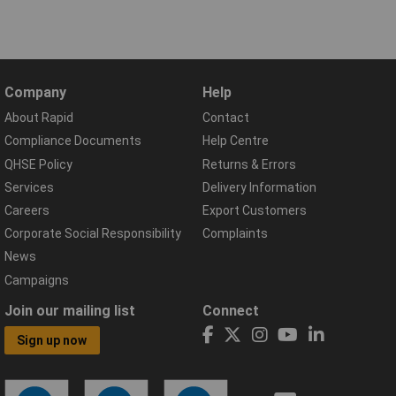
Company
Help
About Rapid
Contact
Compliance Documents
Help Centre
QHSE Policy
Returns & Errors
Services
Delivery Information
Careers
Export Customers
Corporate Social Responsibility
Complaints
News
Campaigns
Join our mailing list
Connect
Sign up now