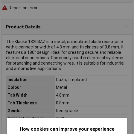
Report an error
Product Details
The Klauke 18203AZ is a metal, uninsulated blade receptacle
with a connector width of 4.8 mm and thickness of 0.8 mm. It
features a 180° design, ideal for creating secure and reliable
electrical connections. Commonly used in electrical systems
for branching and connecting wires, it is suitable for industrial
and automotive applications.
Insulation
CuZn, tin-plated
Colour
Metal
Tab Width
4.8mm
Tab Thickness
0.8mm
Gender
Receptacle
Connection Angle
180°
Connector thickness
0.8mm
How cookies can improve your experience
Connector Width
4.8mm