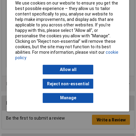
We use cookies on our website to ensure you get the
Contact Material
Brass tin plated
best possible experience – they allow us to tailor
content specifically to you, analyse our website to
Cross Section
0.5 - 1mm²
help make improvements, and display ads that are
Cross-section range
0.50 - 1mm²
applicable to you across other websites. If you’re
happy with this, please select “Allow all", or
Insulation Type
Not insulated
personalise the cookies you allow with “Manage”.
max. cross section
1mm²
Clicking on “Reject non-essential” will remove these
cookies, but the site may not function to its best
Min. cross section
0.50mm²
abilities. For more information, please visit our
cookie
Size
4.8 x 0.8 mm
policy
Type
Blade receptacle
Allow all
Product Range
Reject non-essential
Manage
Reviews
Be the first to submit a review
Write a Review