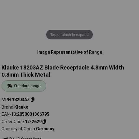
Tap or pinch to expand
Image Representative of Range
Klauke 18203AZ Blade Receptacle 4.8mm Width
0.8mm Thick Metal
Standard range
MPN
18203AZ
Brand
Klauke
EAN-13
2050001366795
Order Code
12-2629
Country of Origin
Germany