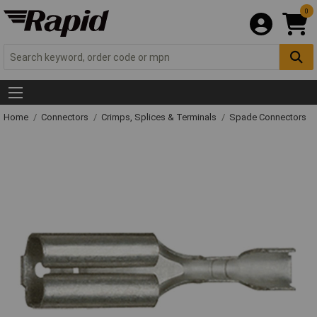
0
Home
Connectors
Crimps, Splices & Terminals
Spade Connectors