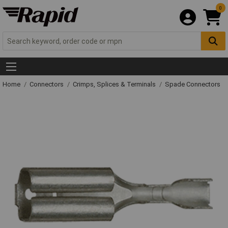
0
Home
Connectors
Crimps, Splices & Terminals
Spade Connectors