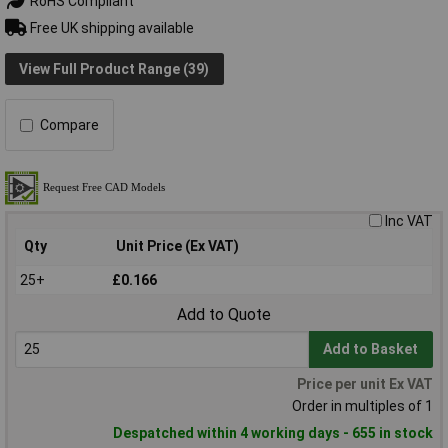
RoHS Compliant
Free UK shipping available
View Full Product Range (39)
Compare
Inc VAT
Qty
Unit Price (Ex VAT)
25+
£0.166
Add to Quote
Add to Basket
Price per unit Ex VAT
Order in multiples of 1
Despatched within 4 working days - 655 in stock