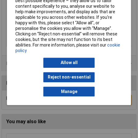
best possible experience – they allow us to tailor
Cross-section range
0.50 - 1mm²
content specifically to you, analyse our website to
Insulation Type
Not insulated
help make improvements, and display ads that are
applicable to you across other websites. If you’re
max. cross section
1mm²
happy with this, please select “Allow all", or
Min. cross section
0.50mm²
personalise the cookies you allow with “Manage”.
Clicking on “Reject non-essential” will remove these
Size
4.80 x 0.50 mm
cookies, but the site may not function to its best
Type
Blade receptacle
abilities. For more information, please visit our
cookie
policy
Allow all
Product Range
Reject non-essential
Reviews
Manage
Be the first to submit a review
Write a Review
You may also like