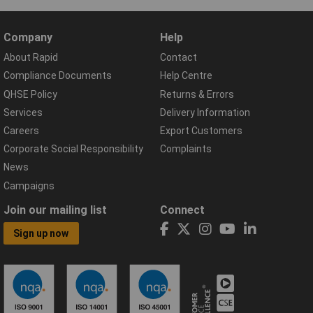
Company
Help
About Rapid
Contact
Compliance Documents
Help Centre
QHSE Policy
Returns & Errors
Services
Delivery Information
Careers
Export Customers
Corporate Social Responsibility
Complaints
News
Campaigns
Join our mailing list
Connect
Sign up now