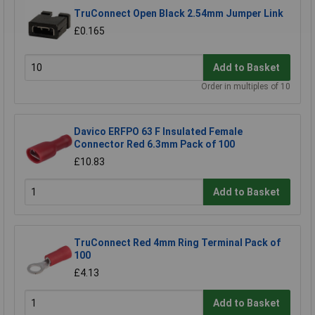
TruConnect Open Black 2.54mm Jumper Link
£0.165
Add to Basket
Order in multiples of 10
Davico ERFPO 63 F Insulated Female
Connector Red 6.3mm Pack of 100
£10.83
Add to Basket
TruConnect Red 4mm Ring Terminal Pack of
100
£4.13
Add to Basket