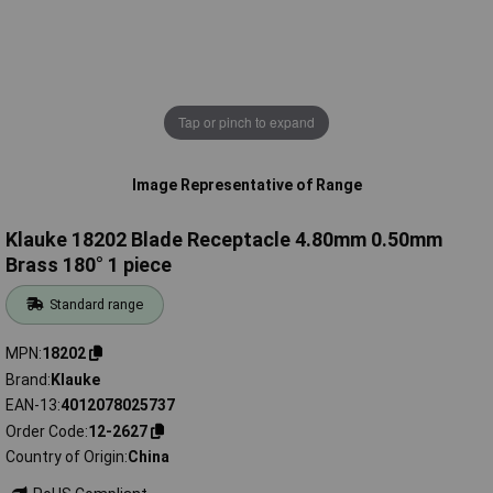
Tap or pinch to expand
Image Representative of Range
Klauke 18202 Blade Receptacle 4.80mm 0.50mm
Brass 180° 1 piece
Standard range
MPN
18202
Brand
Klauke
EAN-13
4012078025737
Order Code
12-2627
Country of Origin
China