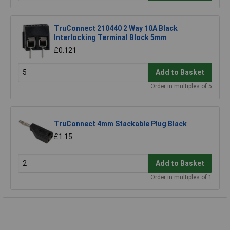
TruConnect 210440 2 Way 10A Black
Interlocking Terminal Block 5mm
£0.121
Add to Basket
Order in multiples of 5
TruConnect 4mm Stackable Plug Black
£1.15
Add to Basket
Order in multiples of 1