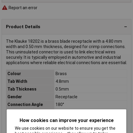
Report an error
Product Details
The Klauke 18202 is a brass blade receptacle with a 4.80 mm
width and 0.50 mm thickness, designed for crimp connections.
This uninsulated connector is used to link electrical wires
securely. It is typically employed in automotive and industrial
applications where reliable electrical connections are essential.
Colour
Brass
Tab Width
4.8mm
Tab Thickness
0.5mm
Gender
Receptacle
Connection Angle
180°
Connector thickness
0.50mm
Connector Width
4.80mm
How cookies can improve your experience
Contact Material
Brass
We use cookies on our website to ensure you get the