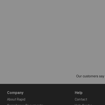
Company
Help
About Rapid
Contact