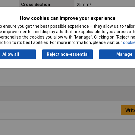
Cross Section
25mm²
Hole Ø
8.4mm
How cookies can improve your experience
 ensure you get the best possible experience – they allow us to tailor 
max. cross section
25mm²
 improvements, and display ads that are applicable to you across othe
or personalise the cookies you allow with “Manage”. Clicking on “Reject 
Min. cross section
0.50mm²
ction to its best abilities. For more information, please visit our
cookie
Allow all
Reject non-essential
Manage
Support sleeve
No
Writ