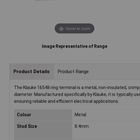
Hover to zoom
Image Representative of Range
Product Details
Product Range
The Klauke 16548 ring terminal is a metal, non-insulated, cri
diameter. Manufactured specifically by Klauke, it is typically u
ensuring reliable and efficient electrical applications.
Colour
Metal
Stud Size
8.4mm