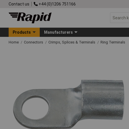
Contact us
+44 (0)1206 751166
Products
Manufacturers
Home
Connectors
Crimps, Splices & Terminals
Ring Terminals