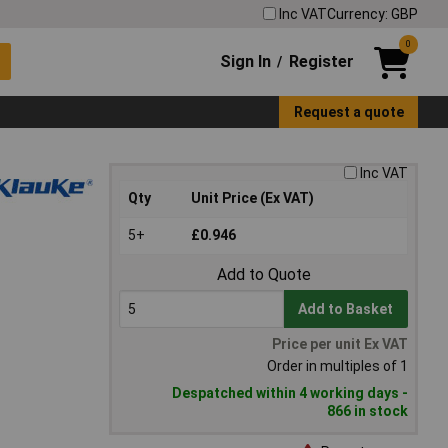
Inc VAT
Currency: GBP
0
Sign In
Register
/
Request a quote
Inc VAT
Qty
Unit Price (Ex VAT)
5+
£0.946
Add to Quote
Add to Basket
Price per unit Ex VAT
Order in multiples of 1
Despatched within 4 working days -
866 in stock