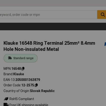
Klauke 16548 Ring Terminal 25mm² 8.4mm
Hole Non-insulated Metal
Standard range
MPN
16548
Brand
Klauke
EAN-13
2050001363879
Order Code
12-2575
Country of Origin
Slovak Republic
RoHS Compliant
Free UK shipping available