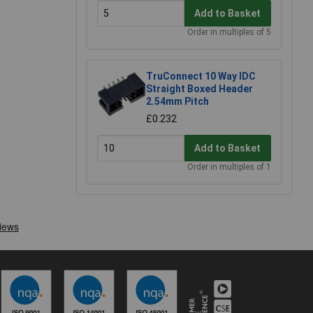
Add to Basket
Order in multiples of 5
TruConnect 10 Way IDC
Straight Boxed Header
2.54mm Pitch
£0.232
Add to Basket
Order in multiples of 1