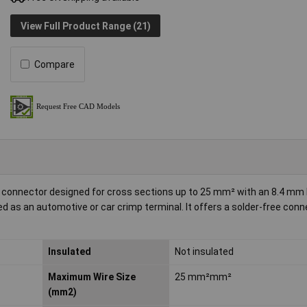
View Full Product Range (21)
Compare
mp connector designed for cross sections up to 25 mm² with an 8.4 mm 
sed as an automotive or car crimp terminal. It offers a solder-free conn
Insulated
Not insulated
Maximum Wire Size
25 mm²mm²
(mm2)