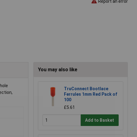
Report an error
You may also like
hole
TruConnect Bootlace
ection,
Ferrules 1mm Red Pack of
100
£5.61
Add to Basket