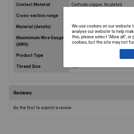
Contact Material
Cathode copper, tin plated
Cross-section range
0.50 - 25mm²
We use cookies on our website to
Material (details)
Cu-ETP, tin-plated
analyse our website to help make
this, please select “Allow all", 
Maximimum Wire Gauge
4
cookies, but the site may not fun
(AWG)
Product Type
Ring Terminal
Thread Size
M8
Reviews
Be the first to submit a review