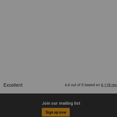
Join our mailing list
Sign up now