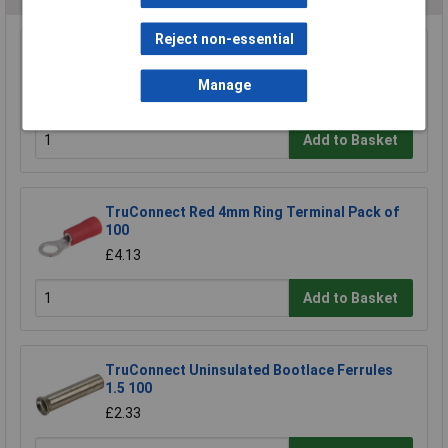
Reject non-essential
TruConnect M4 Stud Size Red 25A Ring
Connector Pack of 100
Manage
£6.45
Add to Basket
TruConnect Red 4mm Ring Terminal Pack of
100
£4.13
Add to Basket
TruConnect Uninsulated Bootlace Ferrules
1.5 100
£2.33