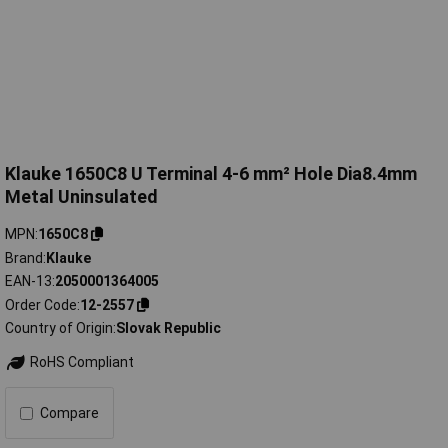
Klauke 1650C8 U Terminal 4-6 mm² Hole Dia8.4mm
Metal Uninsulated
MPN
1650C8
Brand
Klauke
EAN-13
2050001364005
Order Code
12-2557
Country of Origin
Slovak Republic
RoHS Compliant
Compare