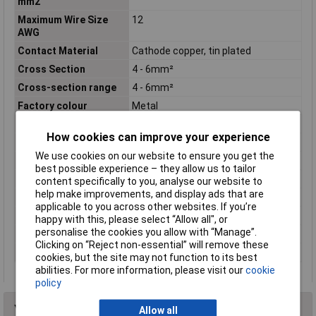
mm2
Maximum Wire Size
12
AWG
Contact Material
Cathode copper, tin plated
Cross Section
4 - 6mm²
Cross-section range
4 - 6mm²
Factory colour
Metal
Hole Ø
8.4mm
How cookies can improve your experience
Insulation Option
Uninsulated
We use cookies on our website to ensure you get the
Material (details)
Cu-ETP, tin-plated
best possible experience – they allow us to tailor
max. cross section
6mm²
content specifically to you, analyse our website to
help make improvements, and display ads that are
Min. cross section
4mm²
applicable to you across other websites. If you’re
Support sleeve
No
happy with this, please select “Allow all", or
personalise the cookies you allow with “Manage”.
Thread Size
M8
Clicking on “Reject non-essential” will remove these
Type
Fork Terminals
cookies, but the site may not function to its best
abilities. For more information, please visit our
cookie
policy
You may also like
Allow all