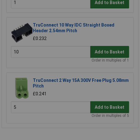
Add to Basket
TruConnect 10 Way IDC Straight Boxed
Header 2.54mm Pitch
£0.232
Add to Basket
Order in multiples of 1
TruConnect 2 Way 15A 300V Free Plug 5.08mm
Pitch
£0.241
Add to Basket
Order in multiples of 5