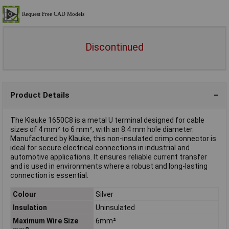
Discontinued
Product Details
The Klauke 1650C8 is a metal U terminal designed for cable
sizes of 4 mm² to 6 mm², with an 8.4 mm hole diameter.
Manufactured by Klauke, this non-insulated crimp connector is
ideal for secure electrical connections in industrial and
automotive applications. It ensures reliable current transfer
and is used in environments where a robust and long-lasting
connection is essential.
Colour
Silver
Insulation
Uninsulated
Maximum Wire Size
6mm²