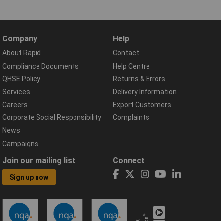
Company
Help
About Rapid
Contact
Compliance Documents
Help Centre
QHSE Policy
Returns & Errors
Services
Delivery Information
Careers
Export Customers
Corporate Social Responsibility
Complaints
News
Campaigns
Join our mailing list
Connect
Sign up now