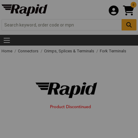
0
Home
Connectors
Crimps, Splices & Terminals
Fork Terminals