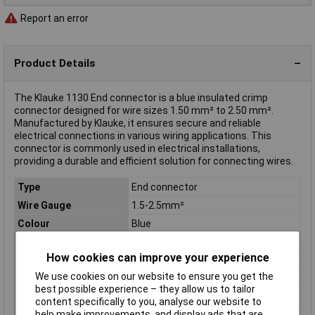
Report an error
Product Details
The Klauke 1130 End connector is a blue insulated crimp
connector designed for wire sizes 1.50 mm² to 2.50 mm².
Manufactured by Klauke, it ensures secure and reliable
electrical connections in various wiring applications. This
connector is commonly used in electrical installations,
providing a durable and efficient solution for connecting wires.
Type
End connector
Wire Gauge
1.5-2.5mm²
Colour
Blue
Contact Material
CU-ETP
How cookies can improve your experience
Cross Section
1.50 - 2.50mm²
We use cookies on our website to ensure you get the
Inside Diameter
2.3mm
best possible experience – they allow us to tailor
Insulation Material
Halogen-free PA
content specifically to you, analyse our website to
help make improvements, and display ads that are
Insulation Type
Insulated