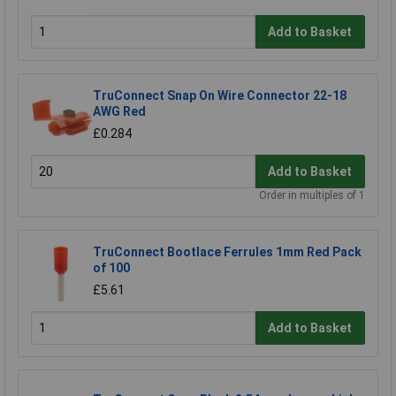
Add to Basket
TruConnect Snap On Wire Connector 22-18
AWG Red
£0.284
Add to Basket
Order in multiples of 1
TruConnect Bootlace Ferrules 1mm Red Pack
of 100
£5.61
Add to Basket