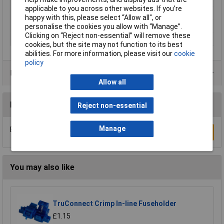
applicable to you across other websites. If you’re
Length
16mm
happy with this, please select “Allow all", or
max. cross section
2.50mm²
personalise the cookies you allow with “Manage”.
Clicking on “Reject non-essential” will remove these
Min. cross section
1.50mm²
cookies, but the site may not function to its best
abilities. For more information, please visit our
cookie
policy
Product Range
Allow all
Reviews
Reject non-essential
Manage
Be the first to submit a review
Write a Review
You may also like
TruConnect Crimp In-line Fuseholder
£1.15