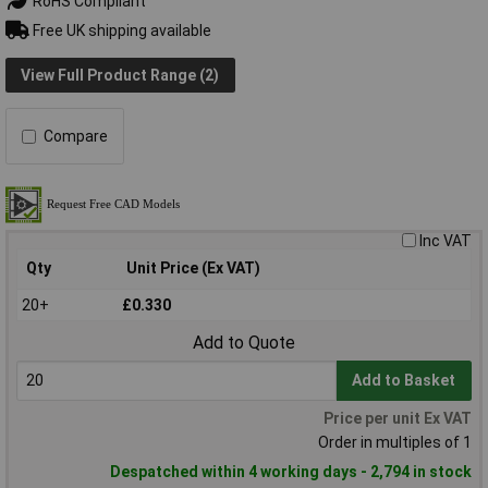
RoHS Compliant
Free UK shipping available
View Full Product Range (2)
Compare
Inc VAT
Qty
Unit Price (Ex VAT)
20+
£0.330
Add to Quote
Add to Basket
Price per unit Ex VAT
Order in multiples of 1
Despatched within 4 working days - 2,794 in stock