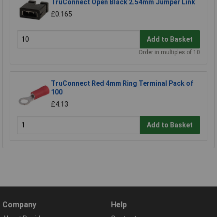
TruConnect Open Black 2.54mm Jumper Link
£0.165
Add to Basket
Order in multiples of 10
TruConnect Red 4mm Ring Terminal Pack of
100
£4.13
Add to Basket
Company
Help