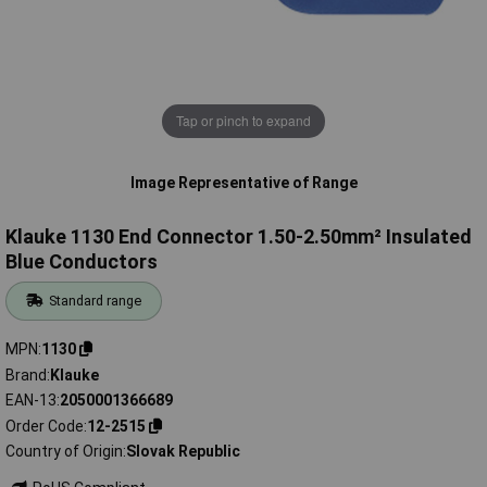
Tap or pinch to expand
Image Representative of Range
Klauke 1130 End Connector 1.50-2.50mm² Insulated
Blue Conductors
Standard range
MPN
1130
Brand
Klauke
EAN-13
2050001366689
Order Code
12-2515
Country of Origin
Slovak Republic