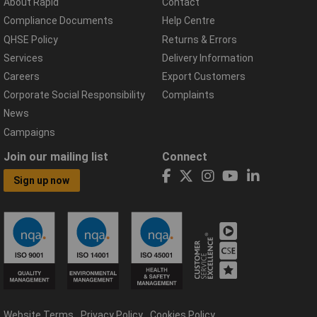
About Rapid
Contact
Compliance Documents
Help Centre
QHSE Policy
Returns & Errors
Services
Delivery Information
Careers
Export Customers
Corporate Social Responsibility
Complaints
News
Campaigns
Join our mailing list
Connect
Sign up now
Website Terms
Privacy Policy
Cookies Policy