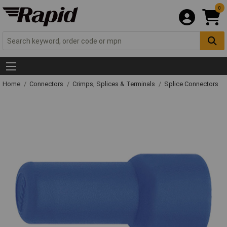
0
Home
Connectors
Crimps, Splices & Terminals
Splice Connectors