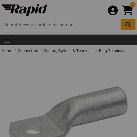
0
Home
Connectors
Crimps, Splices & Terminals
Ring Terminals