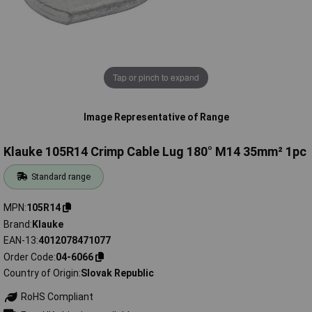
Tap or pinch to expand
Image Representative of Range
Klauke 105R14 Crimp Cable Lug 180° M14 35mm² 1pc
Standard range
MPN
105R14
Brand
Klauke
EAN-13
4012078471077
Order Code
04-6066
Country of Origin
Slovak Republic
RoHS Compliant