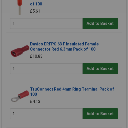
of 100
£5.61
Add to Basket
Davico ERFPO 63 F Insulated Female
Connector Red 6.3mm Pack of 100
£10.83
Add to Basket
TruConnect Red 4mm Ring Terminal Pack of
100
£4.13
Add to Basket