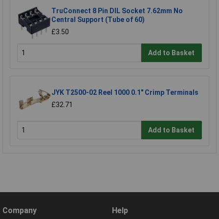
TruConnect 8 Pin DIL Socket 7.62mm No
Central Support (Tube of 60)
£3.50
Add to Basket
JYK T2500-02 Reel 1000 0.1" Crimp Terminals
£32.71
Add to Basket
Company
Help