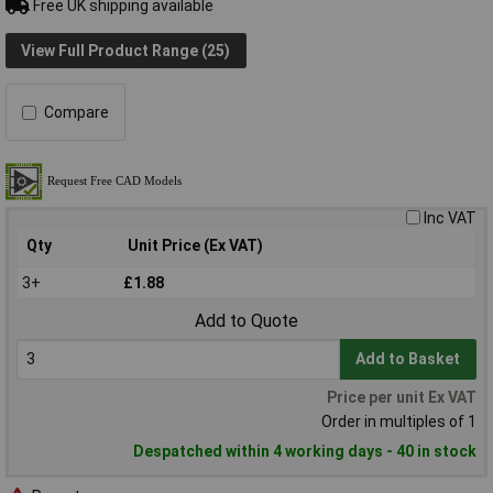
Free UK shipping available
View Full Product Range (25)
Compare
Inc VAT
Qty
Unit Price (Ex VAT)
3+
£1.88
Add to Quote
Add to Basket
Price per unit Ex VAT
Order in multiples of 1
Despatched within 4 working days - 40 in stock