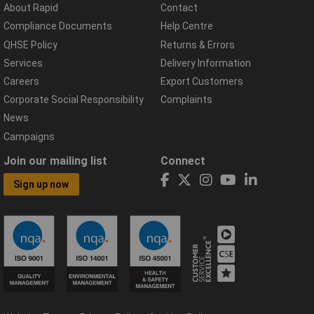
About Rapid
Contact
Compliance Documents
Help Centre
QHSE Policy
Returns & Errors
Services
Delivery Information
Careers
Export Customers
Corporate Social Responsibility
Complaints
News
Campaigns
Join our mailing list
Connect
Sign up now