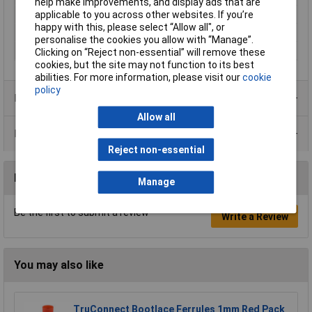
help make improvements, and display ads that are
applicable to you across other websites. If you’re
Product Type
Crimp cable lug
happy with this, please select “Allow all", or
Thread Size
M14
personalise the cookies you allow with “Manage”.
Type
105R14
Clicking on “Reject non-essential” will remove these
cookies, but the site may not function to its best
abilities. For more information, please visit our
cookie
policy
Product Range
Allow all
Data Sheets
Reject non-essential
Reviews
Manage
Be the first to submit a review
Write a Review
You may also like
TruConnect Bootlace Ferrules 1mm Red Pack