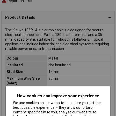
Report an error
Product Details
The Klauke 105R14 is a crimp cable lug designed for secure
electrical connections. With a 180° blade terminal and a 35
mm² capacity, it is suitable for robust installations. Typical
applications include industrial and electrical systems requiring
reliable power or data transmission.
Colour
Metal
Insulated
Not insulated
Stud Size
14mm
Maximum Wire Size
35mm
(mm2)
Connection Angle
180°
How cookies can improve your experience
Contact Material
Copper silver plated
We use cookies on our website to ensure you get the
max. cross section
35mm²
best possible experience – they allow us to tailor
Maximimum Wire
2
content specifically to you, analyse our website to
Gauge (AWG)