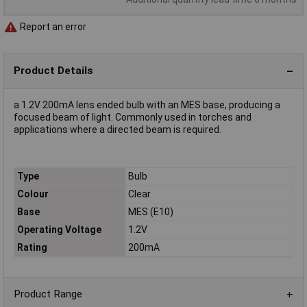
Report an error
Product Details
a 1.2V 200mA lens ended bulb with an MES base, producing a
focused beam of light. Commonly used in torches and
applications where a directed beam is required.
Type
Bulb
Colour
Clear
Base
MES (E10)
Operating Voltage
1.2V
Rating
200mA
Product Range