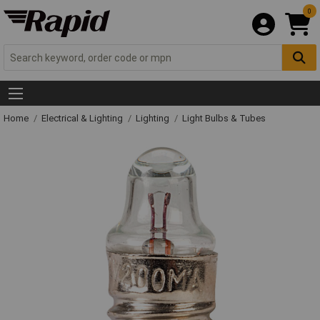
0
Home
Electrical & Lighting
Lighting
Light Bulbs & Tubes