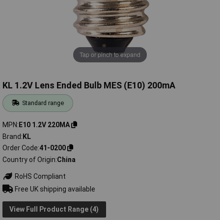
Tap or pinch to expand
KL 1.2V Lens Ended Bulb MES (E10) 200mA
Standard range
MPN
E10 1.2V 220MA
Brand
KL
Order Code
41-0200
Country of Origin
China
RoHS Compliant
Free UK shipping available
View Full Product Range (4)