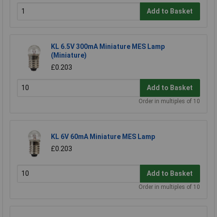
Add to Basket
KL 6.5V 300mA Miniature MES Lamp
(Miniature)
£0.203
Add to Basket
Order in multiples of 10
KL 6V 60mA Miniature MES Lamp
£0.203
Add to Basket
Order in multiples of 10