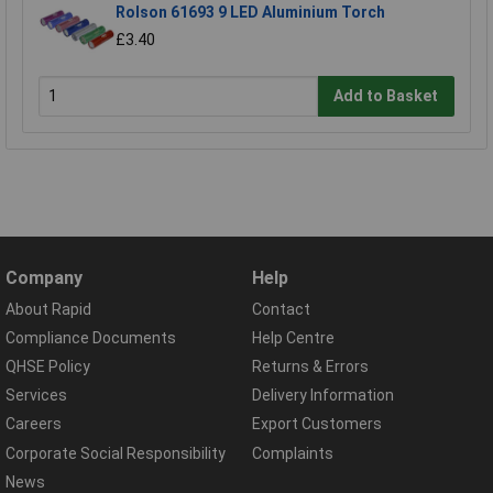
Rolson 61693 9 LED Aluminium Torch
£3.40
Add to Basket
Company
Help
About Rapid
Contact
Compliance Documents
Help Centre
QHSE Policy
Returns & Errors
Services
Delivery Information
Careers
Export Customers
Corporate Social Responsibility
Complaints
News