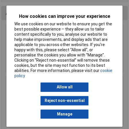
Accessories
How cookies can improve your experience
We use cookies on our website to ensure you get the
best possible experience – they allow us to tailor
KL 10mm MES (E10) Black Bulb Holder Batten
content specifically to you, analyse our website to
help make improvements, and display ads that are
£0.366
applicable to you across other websites. If you’re
happy with this, please select “Allow all", or
personalise the cookies you allow with “Manage”.
Add to Basket
Clicking on “Reject non-essential” will remove these
cookies, but the site may not function to its best
Order in multiples of 5
abilities. For more information, please visit our
cookie
policy
KL 10mm x 11mm Miniature MES Lamp Base
Allow all
£0.180
Reject non-essential
Add to Basket
Manage
Order in multiples of 10