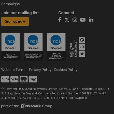
Campaigns
Join our mailing list
Connect
Sign up now
Website Terms
Privacy Policy
Cookies Policy
© Copyright 2026 Rapid Electronics Limited, Severalls Lane, Colchester, Essex, CO4
5JS. Registered in England, Company Registration Number: 1509592 VAT no: GB
304175784 EORI no: GB 304175784000 XI EORI No: XI304175784000