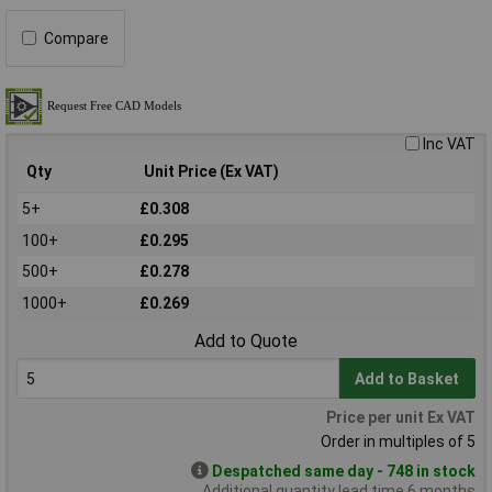
Compare
Inc VAT
Qty
Unit Price (Ex VAT)
5+
£0.308
100+
£0.295
500+
£0.278
1000+
£0.269
Add to Quote
Add to Basket
Price per unit Ex VAT
Order in multiples of 5
Despatched same day - 748 in stock
Additional quantity lead time 6 months