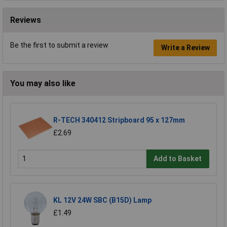
Reviews
Be the first to submit a review
Write a Review
You may also like
R-TECH 340412 Stripboard 95 x 127mm
£2.69
Add to Basket
KL 12V 24W SBC (B15D) Lamp
£1.49