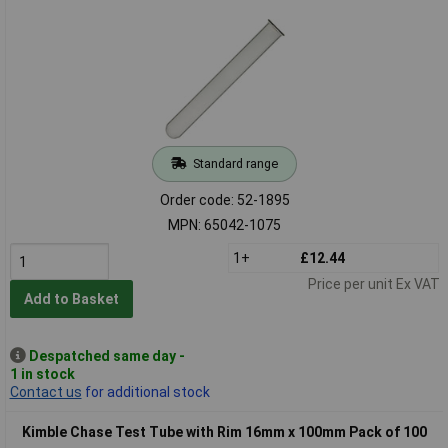
Standard range
Order code: 52-1895
MPN: 65042-1075
1+
£12.44
Price per unit Ex VAT
Add to Basket
Despatched same day -
1 in stock
Contact us
for additional stock
Kimble Chase Test Tube with Rim 16mm x 100mm Pack of 100