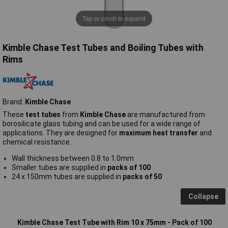
Tap or pinch to expand
Kimble Chase Test Tubes and Boiling Tubes with
Rims
Brand:
Kimble Chase
These
test tubes
from
Kimble Chase
are manufactured from
borosilicate glass tubing and can be used for a wide range of
applications. They are designed for
maximum heat transfer
and
chemical resistance.
Wall thickness between 0.8 to 1.0mm
Smaller tubes are supplied in
packs of 100
24 x 150mm tubes are supplied in
packs of 50
Collapse
Kimble Chase Test Tube with Rim 10 x 75mm - Pack of 100