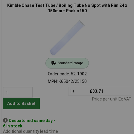
Kimble Chase Test Tube / Boiling Tube No Spot with Rim 24 x
150mm - Pack of 50
Standard range
Order code: 52-1902
MPN: K65042/25150
1+
£33.71
Price per unit Ex VAT
Add to Basket
Despatched same day -
6 in stock
Additional quantity lead time