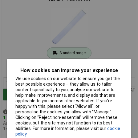
Standard range
Order code: 52-1900
How cookies can improve your experience
MPN: K65042/16125
We use cookies on our website to ensure you get the
1+
£47.83
best possible experience – they allow us to tailor
content specifically to you, analyse our website to
Price per unit Ex VAT
Add to Basket
help make improvements, and display ads that are
applicable to you across other websites. If you’re
happy with this, please select “Allow all", or
personalise the cookies you allow with “Manage”.
Despatched same day -
Clicking on “Reject non-essential” will remove these
1 in stock
cookies, but the site may not function to its best
Additional quantity lead time
abilities. For more information, please visit our
cookie
14 days
policy