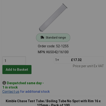
Standard range
Order code: 52-1255
MPN: K65042/16100
1+
£17.32
Price per unit Ex VAT
Add to Basket
Despatched same day -
1 in stock
Contact us
for additional stock
Kimble Chase Test Tube / Boiling Tube No Spot with Rim 16 x
125mm - Pack of 100