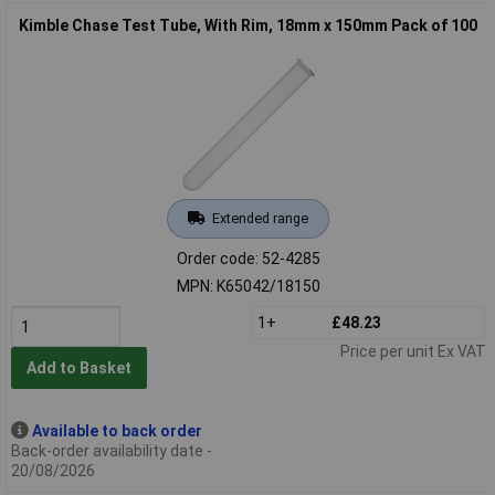
Kimble Chase Test Tube, With Rim, 18mm x 150mm Pack of 100
Extended range
Order code: 52-4285
MPN: K65042/18150
1+
£48.23
Price per unit Ex VAT
Add to Basket
Available to back order
Back-order availability date -
20/08/2026