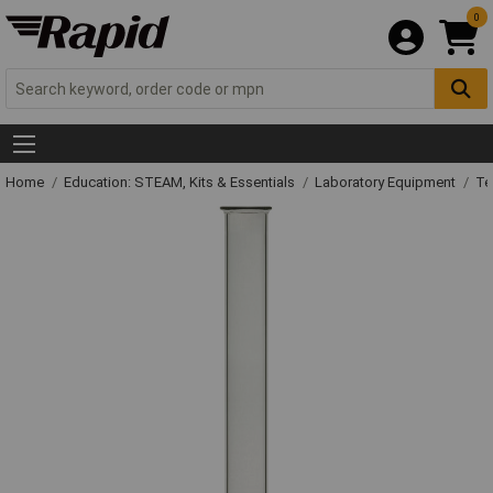
0
Home
Education: STEAM, Kits & Essentials
Laboratory Equipment
Te