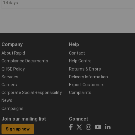
14 days
Company
Help
About Rapid
Contact
Compliance Documents
Help Centre
QHSE Policy
Returns & Errors
Services
Delivery Information
Careers
Export Customers
Corporate Social Responsibility
Complaints
News
Campaigns
Join our mailing list
Connect
Sign up now