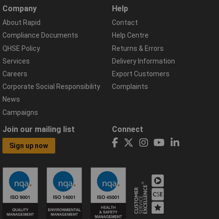
Company
Help
About Rapid
Contact
Compliance Documents
Help Centre
QHSE Policy
Returns & Errors
Services
Delivery Information
Careers
Export Customers
Corporate Social Responsibility
Complaints
News
Campaigns
Join our mailing list
Connect
Sign up now