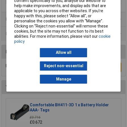
content specifically to you, analyse our website to
help make improvements, and display ads that are
applicable to you across other websites. If you’re
happy with this, please select “Allow all", or
Product Range
personalise the cookies you allow with “Manage”.
Clicking on “Reject non-essential” will remove these
cookies, but the site may not function to its best
Data Sheets
abilities. For more information, please visit our
cookie
policy
Reviews
Allow all
Be the first to submit a review
Reject non-essential
Write a Review
Manage
You may also like
Comfortable BH411-3D 1 x Battery Holder
AAA- Tags
£0.716
£0.672