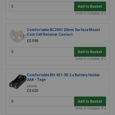
Add to Basket
Order in multiples of 5
Comfortable BC2001 20mm Surface Mount
Coin Cell Retainer Contact
£0.598
Add to Basket
Order in multiples of 5
Comfortable BH-421-3D 2 x Battery Holder
AAA - Tags
£0.675
£0.620
Add to Basket
Order in multiples of 5