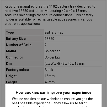
Keystone manufactures the 1102 battery tray, designed to
hold two 18350 batteries. Measuring 49 x 40 x 15 mm, it
features solder lugs for secure connections. This battery
holder is suitable for rechargeable accessories in various
electronic applications.
Type
Battery tray
Battery Size
18350
Number of Cells
2
Mount
Solder tag
Connector
Solder lug
Dim
(L x W x H) 49 x 40 x 15 mm
Factory colour
Black
Height
15mm
Length
49mm
Material (details)
Chemical resistant plastic
How cookies can improve your experience
Misc Attribute
L for 2 18350
We use cookies on our website to ensure you get the
Pin spacing
48.97mm
best possible experience – they allow us to tailor
Width
40mm