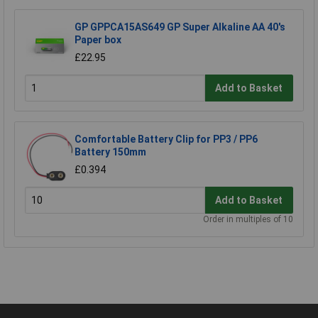
GP GPPCA15AS649 GP Super Alkaline AA 40's
Paper box
£22.95
Add to Basket
Comfortable Battery Clip for PP3 / PP6
Battery 150mm
£0.394
Add to Basket
Order in multiples of 10