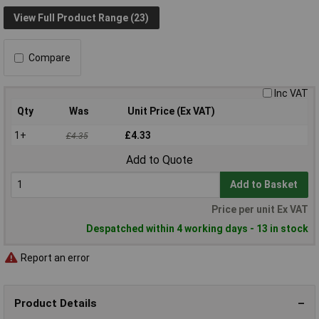
View Full Product Range (23)
Compare
Inc VAT
Qty
Was
Unit Price (Ex VAT)
1+
£4.33
£4.35
Add to Quote
Add to Basket
Price per unit Ex VAT
Despatched within 4 working days - 13 in stock
Report an error
Product Details