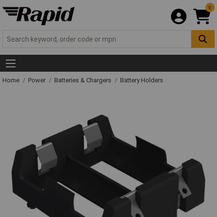
0
Home
Power
Batteries & Chargers
Battery Holders