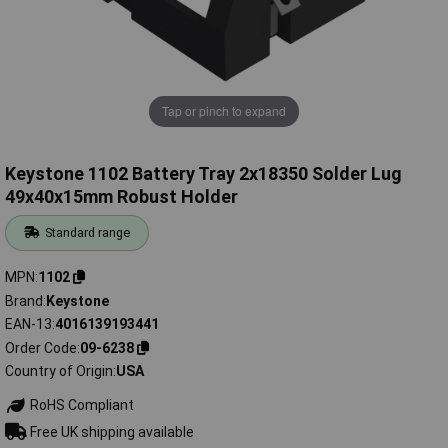
Tap or pinch to expand
Keystone 1102 Battery Tray 2x18350 Solder Lug
49x40x15mm Robust Holder
Standard range
MPN
1102
Brand
Keystone
EAN-13
4016139193441
Order Code
09-6238
Country of Origin
USA
RoHS Compliant
Free UK shipping available