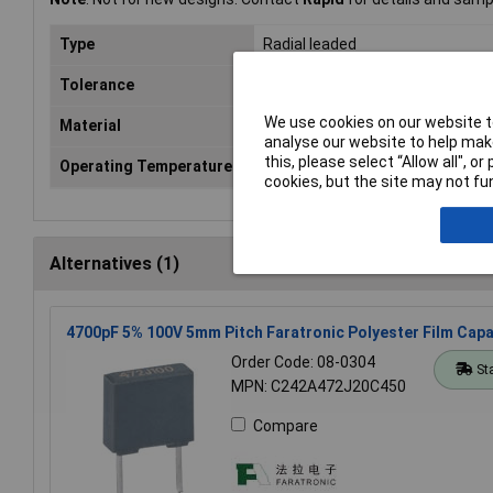
Type
Radial leaded
Tolerance
10%
We use cookies on our website to
Material
Polyester
analyse our website to help make
this, please select “Allow all", 
Operating Temperature
-55 to +105°C
cookies, but the site may not fun
Alternatives (1)
4700pF 5% 100V 5mm Pitch Faratronic Polyester Film Capa
Order Code: 08-0304
St
MPN: C242A472J20C450
Compare