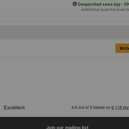
Despatched same day - 390
Additional quantity lead t
Writ
Join our mailing list