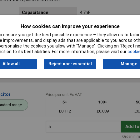
Capacitance
4.7nF
Voltage
100V
How cookies can improve your experience
 ensure you get the best possible experience – they allow us to tailor 
Dimensions
7.2 x 2.5 x 6.5mm
 improvements, and display ads that are applicable to you across othe
or personalise the cookies you allow with “Manage”. Clicking on “Reject 
Pitch
5mm
ction to its best abilities. For more information, please visit our
cookie
Allow all
Reject non-essential
Manage
citor
Price per unit Ex VAT
5+
100+
5
andard range
£0.112
£0.089
£0
Add to
Order in m