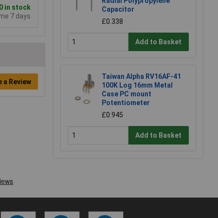
Radial Polypropylene
 in stock
Capacitor
ime 7 days
£0.338
Add to Basket
Taiwan Alpha RV16AF-41
e a Review
100K Log 16mm Metal
Case PC mount
Potentiometer
£0.945
Add to Basket