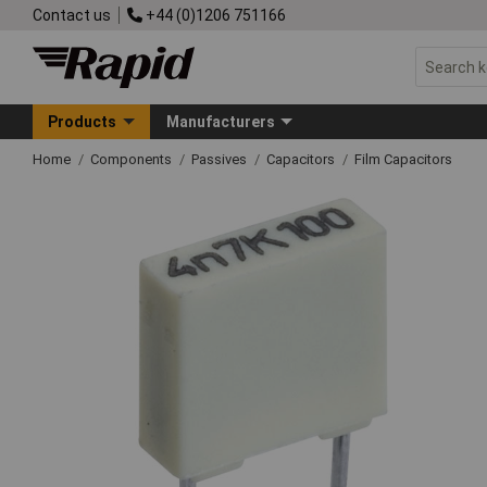
Contact us
+44 (0)1206 751166
Products
Manufacturers
Home
Components
Passives
Capacitors
Film Capacitors