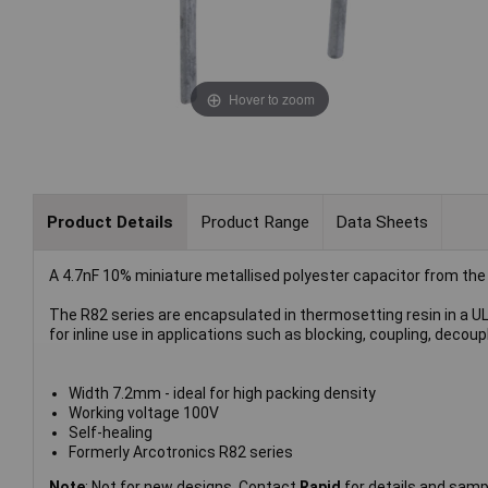
Hover to zoom
Product Details
Product Range
Data Sheets
A 4.7nF 10% miniature metallised polyester capacitor from the
The R82 series are encapsulated in thermosetting resin in a U
for inline use in applications such as blocking, coupling, decoupl
Width 7.2mm - ideal for high packing density
Working voltage 100V
Self-healing
Formerly Arcotronics R82 series
Note
: Not for new designs. Contact
Rapid
for details and samp