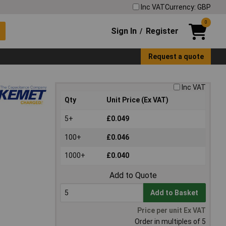
Inc VAT
Currency: GBP
0
Sign In
Register
/
Request a quote
Inc VAT
Qty
Unit Price (Ex VAT)
5+
£0.049
100+
£0.046
1000+
£0.040
Add to Quote
Add to Basket
Price per unit Ex VAT
Order in multiples of 5