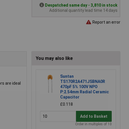
Despatched same day - 3,810 in stock
Additional quantity lead time 14 days
Report an error
You may also like
Suntan
TS170R2A471JSBNA0R
rs are ideal
470pF 5% 100V NPO
P:2.54mm Radial Ceramic
Capacitor
£0.118
Add to Basket
Order in multiples of 10