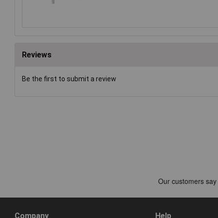
Reviews
Be the first to submit a review
Company
Help