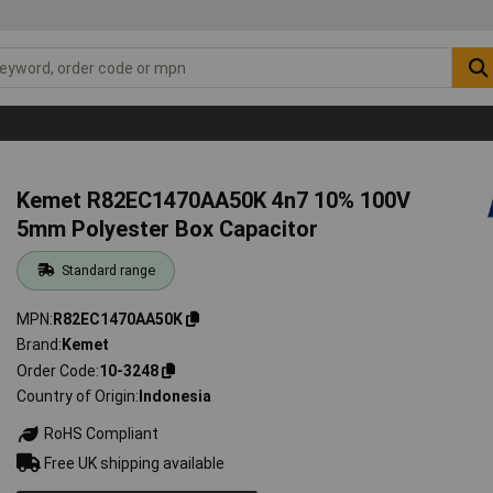
Kemet R82EC1470AA50K 4n7 10% 100V
5mm Polyester Box Capacitor
Standard range
MPN
R82EC1470AA50K
Brand
Kemet
Order Code
10-3248
Country of Origin
Indonesia
RoHS Compliant
Free UK shipping available