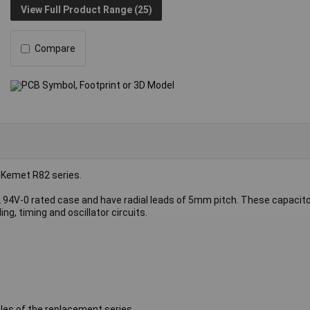
View Full Product Range (25)
Compare
 Kemet R82 series.
L 94V-0 rated case and have radial leads of 5mm pitch. These capacito
ing, timing and oscillator circuits.
les of the replacement series.