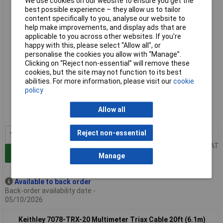
We use cookies on our website to ensure you get the
best possible experience – they allow us to tailor
content specifically to you, analyse our website to
help make improvements, and display ads that are
applicable to you across other websites. If you’re
happy with this, please select “Allow all", or
personalise the cookies you allow with “Manage”.
Clicking on “Reject non-essential” will remove these
cookies, but the site may not function to its best
abilities. For more information, please visit our
cookie
Extended range
policy
Order code: 85-2131
Allow all
MPN: 7078-TRX-12
1+
£386.00
Reject non-essential
Price per unit Ex VAT
Add to Basket
Manage
Available to back order
Back-order availability date -
05/10/2026
Keithley 7078-TRX-20 Multimeter Triax Cable 20ft (6.1m)