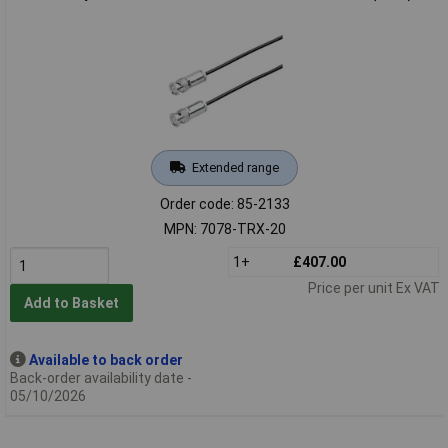
Extended range
Order code: 85-2133
MPN: 7078-TRX-20
1+
£407.00
Price per unit Ex VAT
Add to Basket
Available to back order
Back-order availability date -
05/10/2026