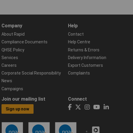
Company
Help
About Rapid
Contact
Compliance Documents
Help Centre
QHSE Policy
Returns & Errors
Services
Delivery Information
Careers
Export Customers
Corporate Social Responsibility
Complaints
News
Campaigns
Join our mailing list
Connect
Sign up now