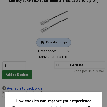
Keithley 7078-TRX-10 Multimeter Triax Cable 10ft (3.0m)
Extended range
Order code: 63-0052
MPN: 7078-TRX-10
1+
£370.00
Price per unit Ex VAT
Add to Basket
Available to back order
Back-order availability date -
05/10/2026
How cookies can improve your experience
Keithley 7078-TRX-12 Multimeter Triax Cable 12ft (3.6m)