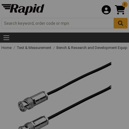
0
Home
Test & Measurement
Bench & Research and Development Equip