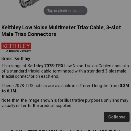
Tap or pinch to expand
Keithley Low Noise Multimeter Triax Cable, 3-slot
Male Triax Connectors
Brand:
Keithley
This range of
Keithley 7078-TRX
Low Noise Triaxial Cables consists
of a standard triaxial cable terminated with a standard 3-slot male
triaxial connector on each end.
These 7078-TRX cables are available in different lengths from
0.3M
to 6.1M
.
Note that the image shown is for illustrative purposes only and may
visually differ to the product supplied.
Collapse