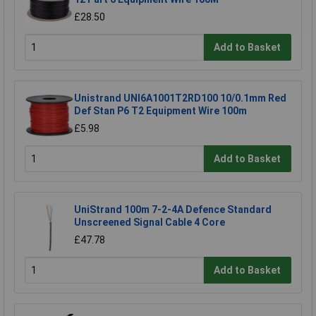
£28.50
Add to Basket
Unistrand UNI6A1001T2RD100 10/0.1mm Red
Def Stan P6 T2 Equipment Wire 100m
£5.98
Add to Basket
UniStrand 100m 7-2-4A Defence Standard
Unscreened Signal Cable 4 Core
£47.78
Add to Basket