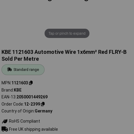
Tap or pinch to expand
KBE 1121603 Automotive Wire 1x6mm² Red FLRY-B
Sold Per Metre
Standard range
MPN
1121603
Brand
KBE
EAN-13
2050001449269
Order Code
12-2399
Country of Origin
Germany
RoHS Compliant
Free UK shipping available