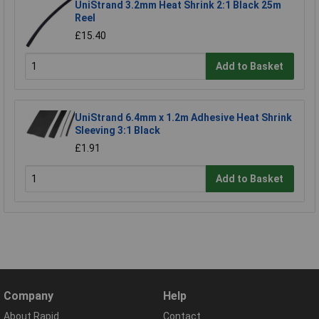
UniStrand 3.2mm Heat Shrink 2:1 Black 25m
Reel
£15.40
Add to Basket
UniStrand 6.4mm x 1.2m Adhesive Heat Shrink
Sleeving 3:1 Black
£1.91
Add to Basket
Company
Help
About Rapid
Contact