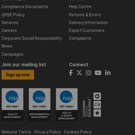
Compliance Documents
Help Centre
QHSE Policy
Returns & Errors
Services
Delivery Information
Careers
Export Customers
Corporate Social Responsibility
Complaints
News
Campaigns
Join our mailing list
Connect
Sign up now
Website Terms
Privacy Policy
Cookies Policy