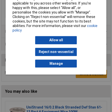
applicable to you across other websites. If you’re
Sold by Metre
200m
happy with this, please select “Allow all", or
Standards
DIN 72 551 Part 5 and 6 · ISO 6722
personalise the cookies you allow with “Manage”.
Class A and B
Clicking on “Reject non-essential” will remove these
cookies, but the site may not function to its best
abilities. For more information, please visit our
cookie
policy
Product Range
Allow all
Data Sheets
Reject non-essential
Reviews
Manage
Be the first to submit a review
Write a Review
You may also like
UniStrand 16/0.2 Black Stranded Def Stan 61-
12 Part 6 Equipment Wire 100M