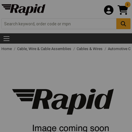
0
Home
Cable, Wire & Cable Assemblies
Cables & Wires
Automotive C