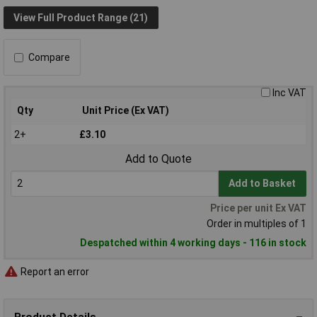
View Full Product Range (21)
Compare
Inc VAT
Qty
Unit Price (Ex VAT)
2+
£3.10
Add to Quote
Add to Basket
Price per unit Ex VAT
Order in multiples of 1
Despatched within 4 working days - 116 in stock
Report an error
Product Details