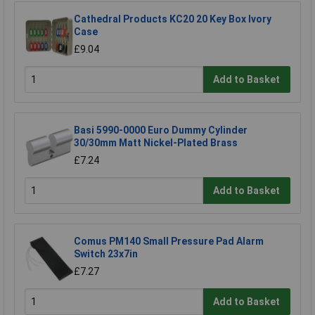
Cathedral Products KC20 20 Key Box Ivory
Case
£9.04
Add to Basket
Basi 5990-0000 Euro Dummy Cylinder
30/30mm Matt Nickel-Plated Brass
£7.24
Add to Basket
Comus PM140 Small Pressure Pad Alarm
Switch 23x7in
£7.27
Add to Basket