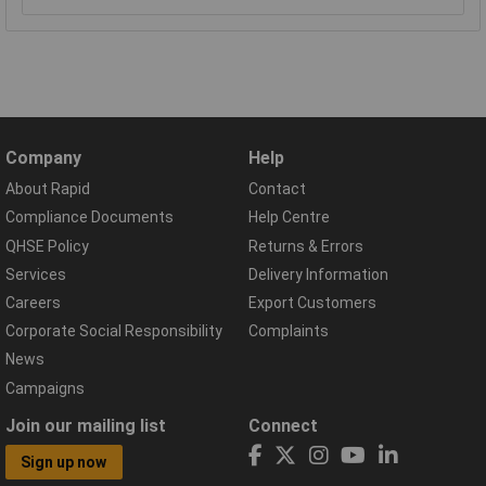
Company
Help
About Rapid
Contact
Compliance Documents
Help Centre
QHSE Policy
Returns & Errors
Services
Delivery Information
Careers
Export Customers
Corporate Social Responsibility
Complaints
News
Campaigns
Join our mailing list
Connect
Sign up now