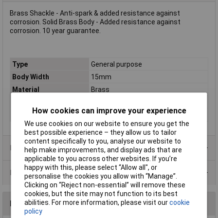
Brass Shackle - Anti-spark & added resistance against
corrosion. Solid Brass Body - Added resistance against
corrosion. 10 year guarantee.
Type
General purpose
Body Width
15mm
Material
Brass
Locking Mechanism
Double bolted locking
How cookies can improve your experience
Shackle
2.8mm
We use cookies on our website to ensure you get the
best possible experience – they allow us to tailor
content specifically to you, analyse our website to
Product Range
help make improvements, and display ads that are
applicable to you across other websites. If you’re
happy with this, please select “Allow all", or
Data Sheets
personalise the cookies you allow with “Manage”.
Clicking on “Reject non-essential” will remove these
cookies, but the site may not function to its best
abilities. For more information, please visit our
cookie
Reviews
policy