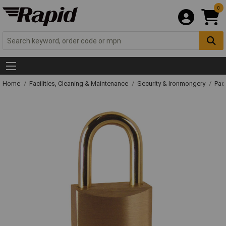
0
Home
Facilities, Cleaning & Maintenance
Security & Ironmongery
Pad