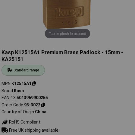
Tap or pinch to expand
Kasp K12515A1 Premium Brass Padlock - 15mm -
KA25151
Standard range
MPN
K12515A1
Brand
Kasp
EAN-13
5013969900255
Order Code
93-3022
Country of Origin
China
RoHS Compliant
Free UK shipping available