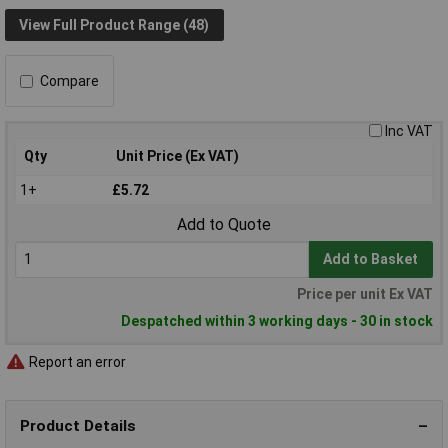
View Full Product Range (48)
Compare
Inc VAT
Qty
Unit Price (Ex VAT)
1+
£5.72
Add to Quote
Add to Basket
Price per unit Ex VAT
Despatched within 3 working days - 30 in stock
Report an error
Product Details