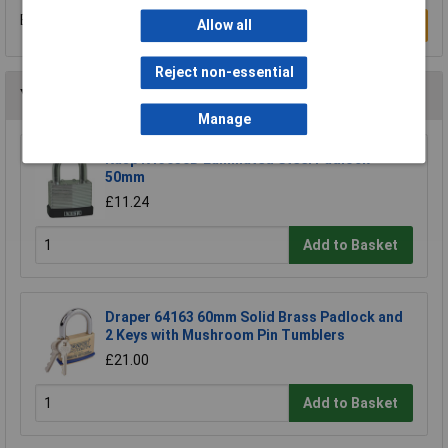
Be the first to submit a review
Allow all
Write a Review
Reject non-essential
You may also like
Manage
Kasp K13050D Laminated Steel Padlock -
50mm
£11.24
Add to Basket
Draper 64163 60mm Solid Brass Padlock and
2 Keys with Mushroom Pin Tumblers
£21.00
Add to Basket