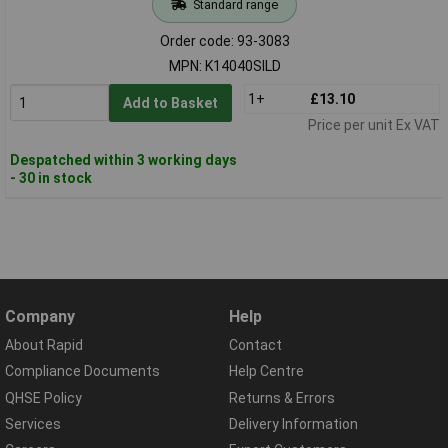
Standard range
Order code: 93-3083
MPN: K14040SILD
1+
£13.10
Add to Basket
Price per unit Ex VAT
Despatched within 3 working days
- 30 in stock
Company
Help
About Rapid
Contact
Compliance Documents
Help Centre
QHSE Policy
Returns & Errors
Services
Delivery Information