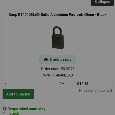
Collapse
Kasp K14040BLAD Solid Aluminium Padlock 40mm - Black
Standard range
Order code: 93-3078
MPN: K14040BLAD
1+
£14.85
Price per unit Ex VAT
Add to Basket
Despatched same day -
1 in stock