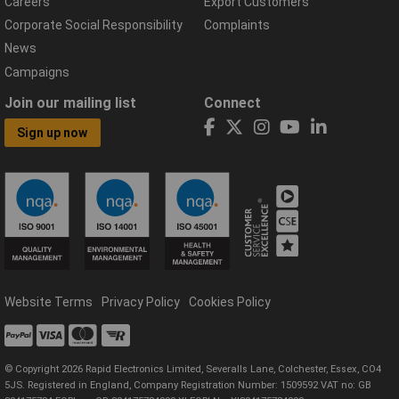
Careers
Export Customers
Corporate Social Responsibility
Complaints
News
Campaigns
Join our mailing list
Connect
Sign up now
Website Terms
Privacy Policy
Cookies Policy
© Copyright 2026 Rapid Electronics Limited, Severalls Lane, Colchester, Essex, CO4
5JS. Registered in England, Company Registration Number: 1509592 VAT no: GB