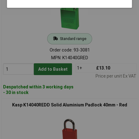
Standard range
Order code: 93-3081
MPN: K14040GRED
1+
£13.10
Add to Basket
Price per unit Ex VAT
Despatched within 3 working days
- 30 in stock
Kasp K14040REDD Solid Aluminium Padlock 40mm - Red