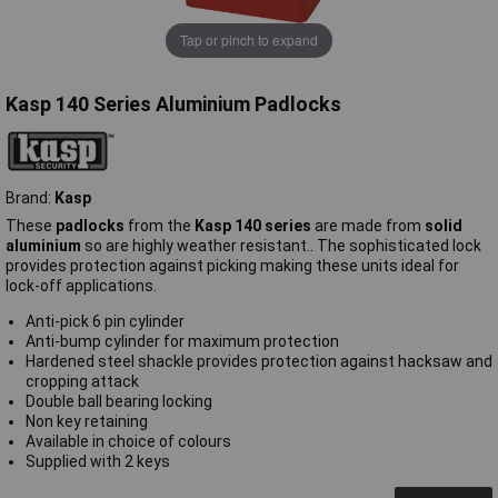
Tap or pinch to expand
Kasp 140 Series Aluminium Padlocks
Brand:
Kasp
These
padlocks
from the
Kasp 140 series
are made from
solid
aluminium
so are highly weather resistant.. The sophisticated lock
provides protection against picking making these units ideal for
lock-off applications.
Anti-pick 6 pin cylinder
Anti-bump cylinder for maximum protection
Hardened steel shackle provides protection against hacksaw and
cropping attack
Double ball bearing locking
Non key retaining
Available in choice of colours
Supplied with 2 keys