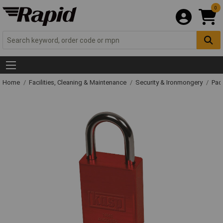
0
Home
Facilities, Cleaning & Maintenance
Security & Ironmongery
Pad