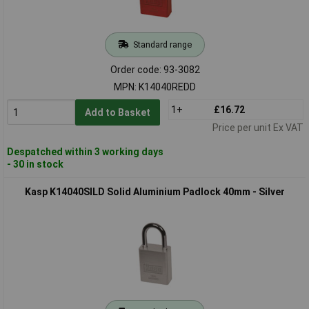
Standard range
Order code: 93-3082
MPN: K14040REDD
1+
£16.72
Add to Basket
Price per unit Ex VAT
Despatched within 3 working days
- 30 in stock
Kasp K14040SILD Solid Aluminium Padlock 40mm - Silver