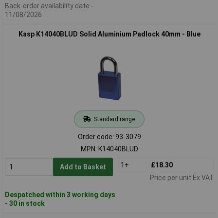
Back-order availability date -
11/08/2026
Kasp K14040BLUD Solid Aluminium Padlock 40mm - Blue
Standard range
Order code: 93-3079
MPN: K14040BLUD
1+
£18.30
Add to Basket
Price per unit Ex VAT
Despatched within 3 working days
- 30 in stock