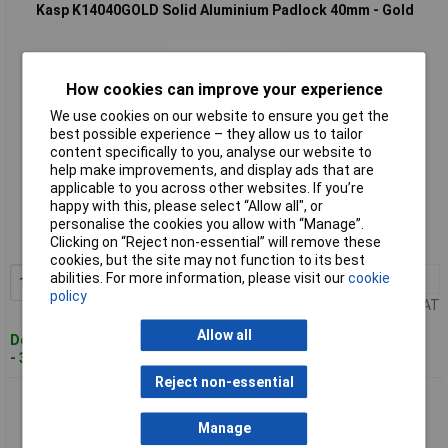
Kasp K14040GOLD Solid Aluminium Padlock 40mm - Gold
How cookies can improve your experience
We use cookies on our website to ensure you get the
best possible experience – they allow us to tailor
content specifically to you, analyse our website to
help make improvements, and display ads that are
Standard range
applicable to you across other websites. If you’re
happy with this, please select “Allow all", or
Order code: 93-3080
personalise the cookies you allow with “Manage”.
Clicking on “Reject non-essential” will remove these
MPN: K14040GOLD
cookies, but the site may not function to its best
abilities. For more information, please visit our
cookie
1+
£18.30
Add to Basket
policy
Price per unit Ex VAT
Allow all
Despatched within 3 working days
- 30 in stock
Reject non-essential
Kasp K14040GRED Solid Aluminium Padlock 40mm - Green
Manage