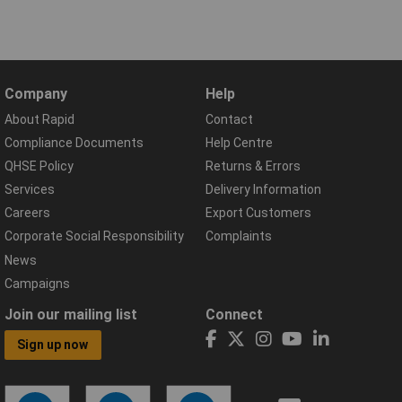
Company
Help
About Rapid
Contact
Compliance Documents
Help Centre
QHSE Policy
Returns & Errors
Services
Delivery Information
Careers
Export Customers
Corporate Social Responsibility
Complaints
News
Campaigns
Join our mailing list
Connect
Sign up now