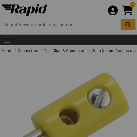
0
Home
Connectors
Test Clips & Connectors
2mm & 4mm Connectors