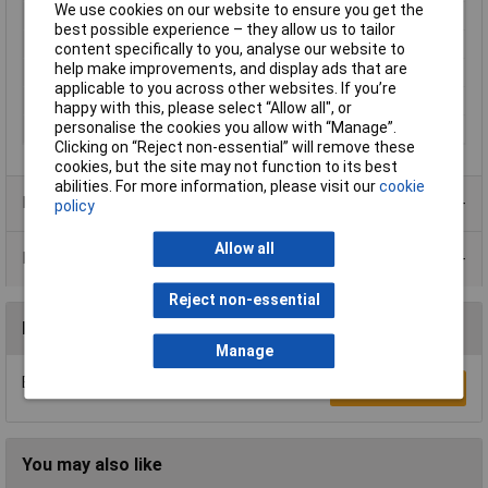
We use cookies on our website to ensure you get the
Colour
Grey
best possible experience – they allow us to tailor
Contact Plating
Nickel plated
content specifically to you, analyse our website to
help make improvements, and display ads that are
Insulation Material
Partially insulated
applicable to you across other websites. If you’re
Pin Ø
2.6mm
happy with this, please select “Allow all", or
personalise the cookies you allow with “Manage”.
Type
Plug, straight
Clicking on “Reject non-essential” will remove these
cookies, but the site may not function to its best
abilities. For more information, please visit our
cookie
Product Range
policy
Allow all
Data Sheets
Reject non-essential
Reviews
Manage
Be the first to submit a review
Write a Review
You may also like