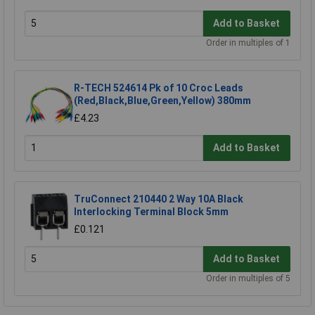
Add to Basket
Order in multiples of 1
R-TECH 524614 Pk of 10 Croc Leads
(Red,Black,Blue,Green,Yellow) 380mm
£4.23
Add to Basket
TruConnect 210440 2 Way 10A Black
Interlocking Terminal Block 5mm
£0.121
Add to Basket
Order in multiples of 5