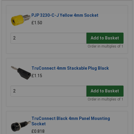
PJP 3230-C-J Yellow 4mm Socket
£1.50
Add to Basket
Order in multiples of 1
TruConnect 4mm Stackable Plug Black
£1.15
Add to Basket
Order in multiples of 1
TruConnect Black 4mm Panel Mounting
Socket
£0.818