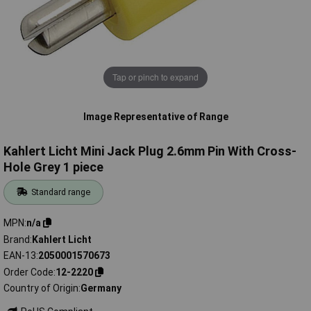
Tap or pinch to expand
Image Representative of Range
Kahlert Licht Mini Jack Plug 2.6mm Pin With Cross-
Hole Grey 1 piece
Standard range
MPN
n/a
Brand
Kahlert Licht
EAN-13
2050001570673
Order Code
12-2220
Country of Origin
Germany