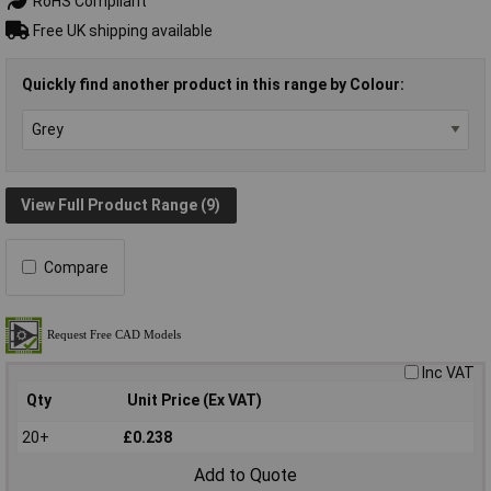
RoHS Compliant
Free UK shipping available
Quickly find another product in this range by Colour:
View Full Product Range (9)
Compare
Inc VAT
Qty
Unit Price (Ex VAT)
20+
£0.238
Add to Quote