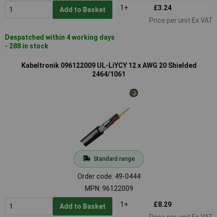
1+
£3.24
Add to Basket
Price per unit Ex VAT
Despatched within 4 working days
- 288 in stock
Kabeltronik 096122009 UL-LiYCY 12 x AWG 20 Shielded
2464/1061
Standard range
Order code: 49-0444
MPN: 96122009
1+
£8.29
Add to Basket
Price per unit Ex VAT