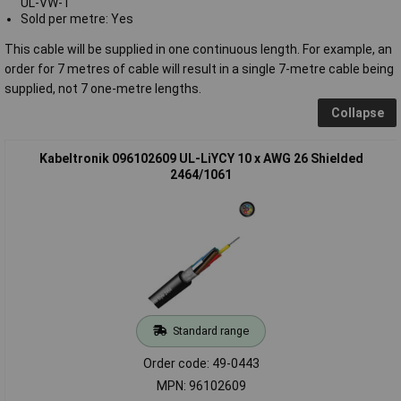
UL-VW-1
Sold per metre: Yes
This cable will be supplied in one continuous length. For example, an
order for 7 metres of cable will result in a single 7-metre cable being
supplied, not 7 one-metre lengths.
Collapse
Kabeltronik 096102609 UL-LiYCY 10 x AWG 26 Shielded
2464/1061
Standard range
Order code: 49-0443
MPN: 96102609