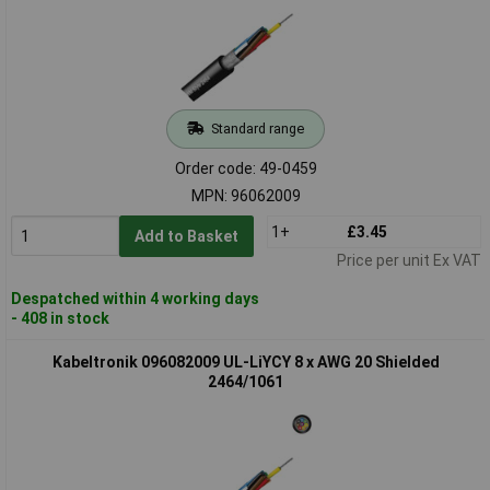
Standard range
Order code: 49-0459
MPN: 96062009
1+
£3.45
Add to Basket
Price per unit Ex VAT
Despatched within 4 working days
- 408 in stock
Kabeltronik 096082009 UL-LiYCY 8 x AWG 20 Shielded
2464/1061