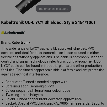
Tap or pinch to expand
Kabeltronik UL-LiYCY Shielded, Style 2464/1061
Brand:
Kabeltronik
This wide range of LiYCY cable, is UL approved, shielded, PVC
covered, and ideal for data transmission. It can be used in either
flexible or stationary applications. The cable is commonly used for
control and signal technology in electronic control equipment. UL-
LiYCY cable can be found in industrial plants and other production
facilities. The tinned copper braid shield offers excellent protection
against electrical interference.
Conductor: Tinned stranded copper wire
Core insulation: Semi-Rigid-PVC
Colour sequence:International colour code
Twisting: cores in layers
Shield: Tinned copper braid, coverage approx. 85%
Jacket: Special PVC, black sim. RAL 9005 flame retardant acc. to