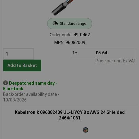
Standard range
Order code: 49-0462
MPN: 96082009
1+
£5.64
Price per unit Ex VAT
Add to Basket
Despatched same day -
5 in stock
Back-order availability date -
10/08/2026
Kabeltronik 096082409 UL-LiYCY 8 x AWG 24 Shielded
2464/1061