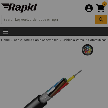
0
Home
Cable, Wire & Cable Assemblies
Cables & Wires
Communicatio