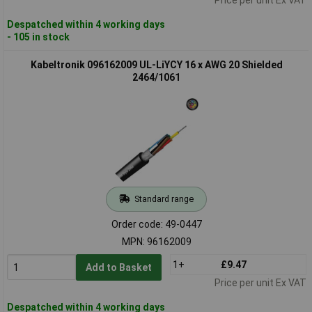
Despatched within 4 working days
- 105 in stock
Kabeltronik 096162009 UL-LiYCY 16 x AWG 20 Shielded
2464/1061
Standard range
Order code: 49-0447
MPN: 96162009
1+
£9.47
Add to Basket
Price per unit Ex VAT
Despatched within 4 working days