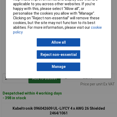
Kabeltronik 096042009 UL-LiYCY 4 x AWG 20 Shielded
applicable to you across other websites. If you’re
2464/1061
happy with this, please select “Allow all", or
personalise the cookies you allow with “Manage”.
Clicking on “Reject non-essential” will remove these
cookies, but the site may not function to its best
abilities. For more information, please visit our
cookie
policy
Allow all
Standard range
Reject non-essential
Order code: 49-0456
Manage
MPN: 96042009
2+
£2.90
Add to Basket
Price per unit Ex VAT
Despatched within 4 working days
- 398 in stock
Kabeltronik 096042609 UL-LiYCY 4 x AWG 26 Shielded
2464/1061