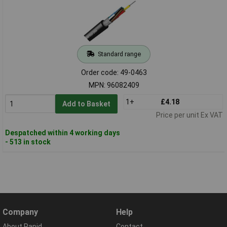
Standard range
Order code: 49-0463
MPN: 96082409
1+
£4.18
Add to Basket
Price per unit Ex VAT
Despatched within 4 working days
- 513 in stock
Company
Help
About Rapid
Contact