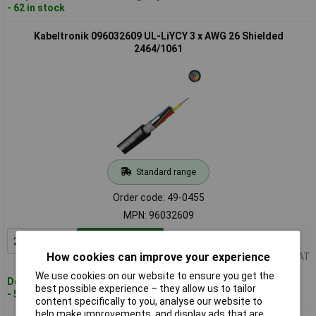
- 62 in stock
Kabeltronik 096032609 UL-LiYCY 3 x AWG 26 Shielded
2464/1061
Standard range
Order code: 49-0455
MPN: 96032609
2+
£1.80
Add to Basket
How cookies can improve your experience
Price per unit Ex VAT
We use cookies on our website to ensure you get the
Despatched within 4 working days
best possible experience – they allow us to tailor
- 560 in stock
content specifically to you, analyse our website to
help make improvements, and display ads that are