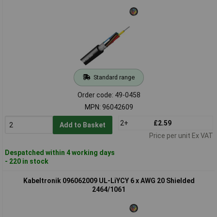
Standard range
Order code: 49-0458
MPN: 96042609
2+
£2.59
Add to Basket
Price per unit Ex VAT
Despatched within 4 working days
- 220 in stock
Kabeltronik 096062009 UL-LiYCY 6 x AWG 20 Shielded
2464/1061