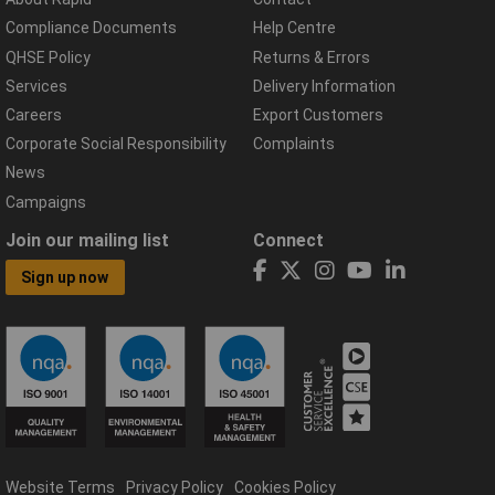
Compliance Documents
Help Centre
QHSE Policy
Returns & Errors
Services
Delivery Information
Careers
Export Customers
Corporate Social Responsibility
Complaints
News
Campaigns
Join our mailing list
Connect
Sign up now
Website Terms
Privacy Policy
Cookies Policy