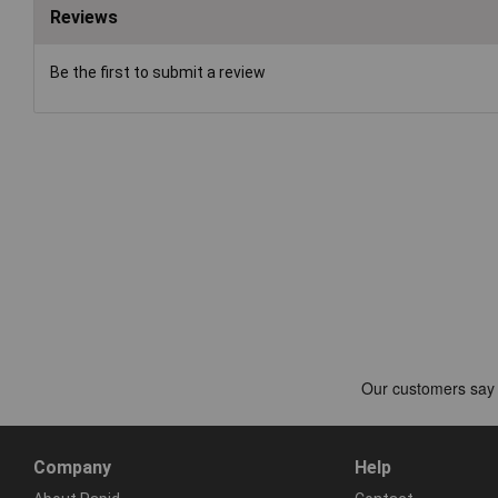
Reviews
Be the first to submit a review
Company
Help