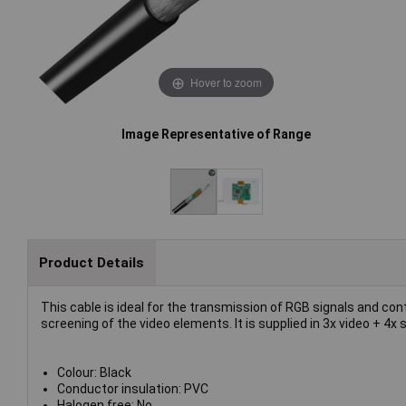
Hover to zoom
Image Representative of Range
Product Details
This cable is ideal for the transmission of RGB signals and c
screening of the video elements. It is supplied in 3x video + 4x s
Colour: Black
Conductor insulation: PVC
Halogen free: No