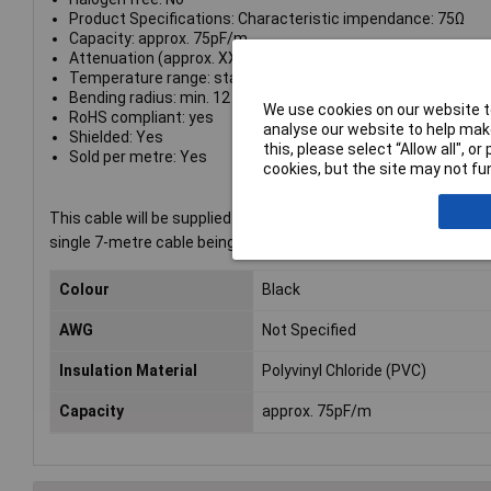
Product Specifications: Characteristic impendance: 75Ω
Capacity: approx. 75pF/m
Attenuation (approx. XX db/100m): 1MHz: 2,3; 10MHz: 6,5
Temperature range: static: -20°C to +70°C dynamic: -5°C to
Bending radius: min. 12 x O.D.
We use cookies on our website to
RoHS compliant: yes
analyse our website to help make
Shielded: Yes
this, please select “Allow all", 
Sold per metre: Yes
cookies, but the site may not fun
This cable will be supplied in one continuous length, subject to
single 7-metre cable being supplied, not 7 one-metre lengths.
Colour
Black
AWG
Not Specified
Insulation Material
Polyvinyl Chloride (PVC)
Capacity
approx. 75pF/m