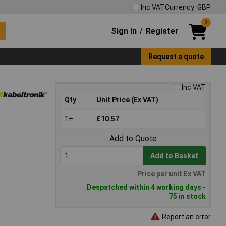
Inc VAT
Currency: GBP
0
Sign In
Register
/
Request a quote
Inc VAT
Qty
Unit Price (Ex VAT)
1+
£10.57
Add to Quote
Add to Basket
Price per unit Ex VAT
Despatched within 4 working days -
75 in stock
Report an error