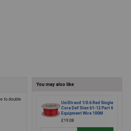
You may also like
ue to double
UniStrand 1/0.6 Red Single
Core Def Stan 61-12 Part 6
Equipment Wire 100M
£19.08