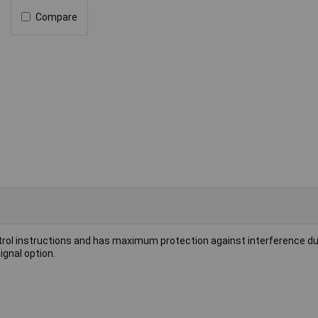
Compare
ontrol instructions and has maximum protection against interference d
ignal option.