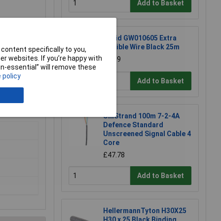
Add to Basket
Rapid GW010605 Extra
Flexible Wire Black 25m
content specifically to you,
r websites. If you’re happy with
£8.19
non-essential” will remove these
 policy
Add to Basket
 result in a
UniStrand 100m 7-2-4A
Defence Standard
Unscreened Signal Cable 4
Core
£47.78
Add to Basket
HellermannTyton H30X25
H30 x 25 Black Binding