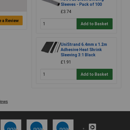
Sleeves - Pack of 100
£3.74
e a Review
Add to Basket
UniStrand 6.4mm x 1.2m
Adhesive Heat Shrink
Sleeving 3:1 Black
£1.91
Add to Basket