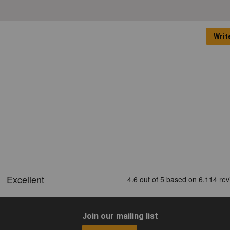
Writ
Join our mailing list