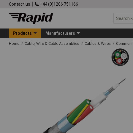
Contact us
+44 (0)1206 751166
Products
Manufacturers
Home
Cable, Wire & Cable Assemblies
Cables & Wires
Communic