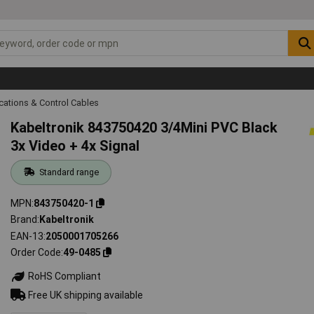
ations & Control Cables
Kabeltronik 843750420 3/4Mini PVC Black
3x Video + 4x Signal
Standard range
MPN
843750420-1
Brand
Kabeltronik
EAN-13
2050001705266
Order Code
49-0485
RoHS Compliant
Free UK shipping available