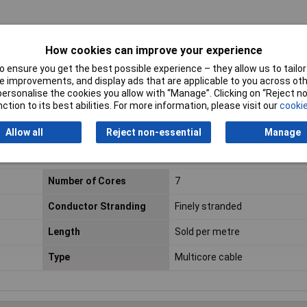
 +70°C
How cookies can improve your experience
 ensure you get the best possible experience – they allow us to tailor 
 improvements, and display ads that are applicable to you across othe
or personalise the cookies you allow with “Manage”. Clicking on “Reject 
ction to its best abilities. For more information, please visit our
cookie
Allow all
Reject non-essential
Manage
 the maximum reel size. For example, an order for 7 metres of cable will
Number of Cores
7
Conductor Stranding
Finely stranded
Length
Sold per metre
Type
Multicore cable