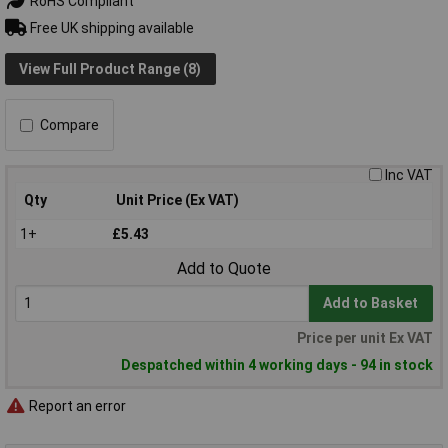
RoHS Compliant
Free UK shipping available
View Full Product Range (8)
Compare
Inc VAT
Qty
Unit Price (Ex VAT)
1+
£5.43
Add to Quote
Add to Basket
Price per unit Ex VAT
Despatched within 4 working days - 94 in stock
Report an error