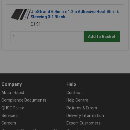
UniStrand 6.4mm x 1.2m Adhesive Heat Shrink
Sleeving 3:1 Black
£1.91
Add to Basket
Company
Help
About Rapid
Contact
Compliance Documents
Help Centre
QHSE Policy
Returns & Errors
Services
Delivery Information
Careers
Export Customers