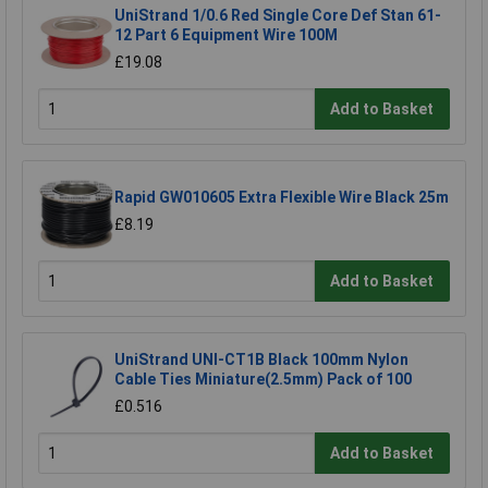
UniStrand 1/0.6 Red Single Core Def Stan 61-
12 Part 6 Equipment Wire 100M
£19.08
Add to Basket
Rapid GW010605 Extra Flexible Wire Black 25m
£8.19
Add to Basket
UniStrand UNI-CT1B Black 100mm Nylon
Cable Ties Miniature(2.5mm) Pack of 100
£0.516
Add to Basket