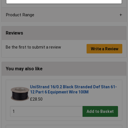
Product Range
Reviews
Be the first to submit a review
Write a Review
You may also like
UniStrand 16/0.2 Black Stranded Def Stan 61-
12 Part 6 Equipment Wire 100M
£28.50
Add to Basket