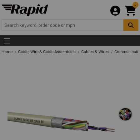
0
Home
Cable, Wire & Cable Assemblies
Cables & Wires
Communicatio