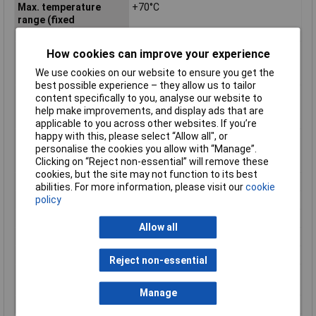
Max. temperature
+70°C
range (fixed
installation)
Max. temperature
+70°C
How cookies can improve your experience
range (flexible
We use cookies on our website to ensure you get the
installation)
best possible experience – they allow us to tailor
Min. temperature
-25°C
content specifically to you, analyse our website to
range (fixed
help make improvements, and display ads that are
installation)
applicable to you across other websites. If you’re
happy with this, please select “Allow all", or
Min. temperature
-5°C
personalise the cookies you allow with “Manage”.
range (flexible
Clicking on “Reject non-essential” will remove these
installation)
cookies, but the site may not function to its best
Nominal Voltage
350V
abilities. For more information, please visit our
cookie
policy
Packaged
No
Sold by Metre
Yes
Allow all
Standards
DIN 47100
Test Voltage
800V
Reject non-essential
Twisted pair cabling
Yes (1)
(part 1)
Manage
Type
2-LifYCY TP