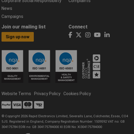
Corporate Social Responsibility
Complaints
News
Campaigns
Join our mailing list
Connect
Sign up now
Website Terms
Privacy Policy
Cookies Policy
© Copyright 2026 Rapid Electronics Limited, Severalls Lane, Colchester, Essex, CO4
5JS. Registered in England, Company Registration Number: 1509592 VAT no: GB
304175784 EORI no: GB 304175784000 XI EORI No: XI304175784000