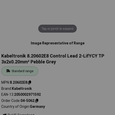
Tap or pinch to expand
Image Representative of Range
Kabeltronik 8.20602E8 Control Lead 2-LifYCY TP
3x2x0.20mm² Pebble Grey
Standard range
MPN
8.20602E8
Brand
Kabeltronik
EAN-13
2050002971592
Order Code
04-5062
Country of Origin
Germany