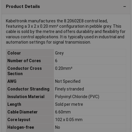
Product Details
Kabeltronik manufactures the 8.20602E8 control lead,
featuring a 3 x 2 x 0.20 mm² configuration in pebble grey. This
cable is sold by the metre and offers durability and flexibility for
various control applications. It is typically used in industrial and
automation settings for signal transmission.
Colour
Grey
Number of Cores
6
Conductor Cross
0.20mm²
Section
AWG
Not Specified
Conductor Stranding
Finely stranded
Insulation Material
Polyvinyl Chloride (PVC)
Length
Sold per metre
Cable Diameter
6.60mm
Core layout
102 x 0.05 mm
Halogen-free
No