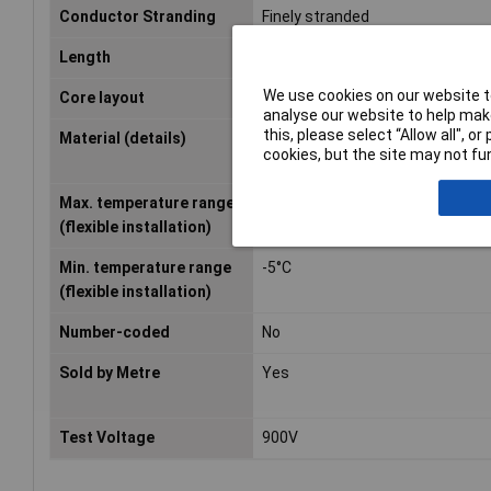
Conductor Stranding
Finely stranded
Length
Sold per metre
We use cookies on our website to
Core layout
40 x 0.05 mm
analyse our website to help make
this, please select “Allow all", 
Material (details)
Conductor: Extra-fine stranded 
cookies, but the site may not fun
wire, bare
Max. temperature range
+105°C
(flexible installation)
Min. temperature range
-5°C
(flexible installation)
Number-coded
No
Sold by Metre
Yes
Test Voltage
900V