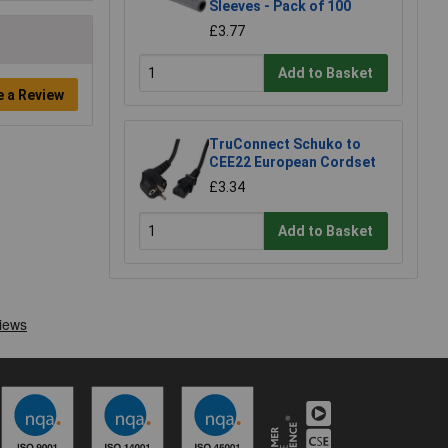
Sleeves - Pack of 100
£3.77
Add to Basket
e a Review
TruConnect Schuko to
CEE22 European Cordset
£3.34
Add to Basket