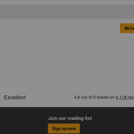
Writ
Join our mailing list
Sign up now