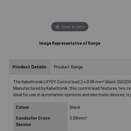
Hover to zoom
Image Representative of Range
Product Details
Product Range
The Kabeltronik LifYDY Control lead 2 x 0.08 mm² Black 35020080
Manufactured by Kabeltronik, this control lead features two cor
Ideal for use in automation systems and electronic devices, it pr
Colour
Black
Conductor Cross
0.08mm²
Section