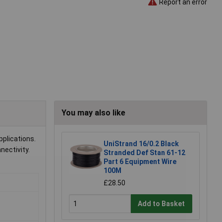
Report an error
You may also like
pplications.
UniStrand 16/0.2 Black
nectivity.
Stranded Def Stan 61-12
Part 6 Equipment Wire
100M
£28.50
Add to Basket