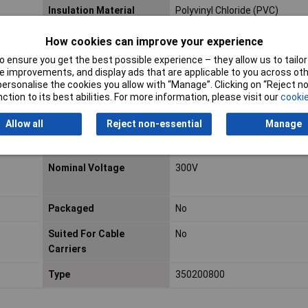
Insulation Material
Polyvinyl Chloride (PVC)
Cable Diameter
3mm
How cookies can improve your experience
 ensure you get the best possible experience – they allow us to tailor 
Halogen-free
No
 improvements, and display ads that are applicable to you across othe
or personalise the cookies you allow with “Manage”. Clicking on “Reject 
copper
Max. temperature range
+105°C
ction to its best abilities. For more information, please visit our
cookie
(fixed installation)
Allow all
Reject non-essential
Manage
Min. temperature range
-15°C
(fixed installation)
Nominal Voltage
300V
Packaged
No
Suited For Cable
No
Carriers
Type
350200800