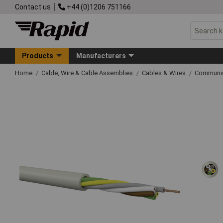
Contact us
+44 (0)1206 751166
Products
Manufacturers
Home
Cable, Wire & Cable Assemblies
Cables & Wires
Communic