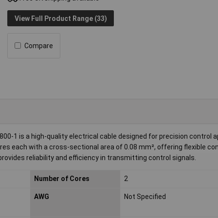
View Full Product Range (33)
Compare
0-1 is a high-quality electrical cable designed for precision control a
es each with a cross-sectional area of 0.08 mm², offering flexible con
ovides reliability and efficiency in transmitting control signals.
Number of Cores
2
AWG
Not Specified