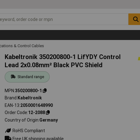
ations & Control Cables
Kabeltronik 350200800-1 LifYDY Control
Lead 2x0.08mm² Black PVC Shield
Standard range
MPN
350200800-1
Brand
Kabeltronik
EAN-13
2050001648990
Order Code
12-2088
Country of Origin
Germany
RoHS Compliant
Free UK shipping available