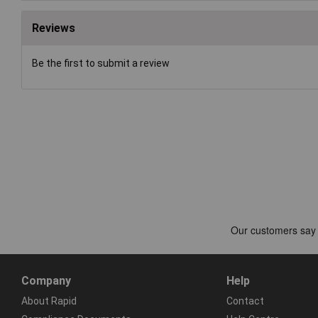
Reviews
Be the first to submit a review
Company
Help
About Rapid
Contact