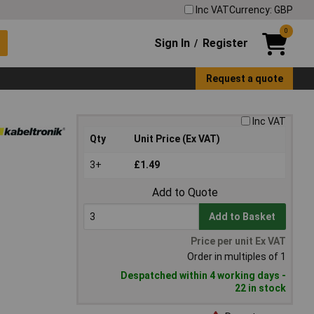
Inc VAT
Currency: GBP
0
Sign In
Register
/
Request a quote
Inc VAT
Qty
Unit Price (Ex VAT)
3+
£1.49
Add to Quote
Add to Basket
Price per unit Ex VAT
Order in multiples of 1
Despatched within 4 working days -
22 in stock