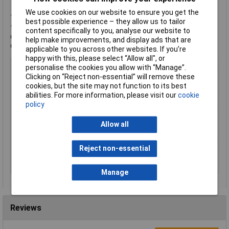
We use cookies on our website to ensure you get the
This cable will be supplied in one continuous length, subject to
best possible experience – they allow us to tailor
the maximum reel size. For example, an order for 7 metres of
content specifically to you, analyse our website to
cable will result in a single 7-metre cable being supplied, not 7
help make improvements, and display ads that are
one-metre lengths.
applicable to you across other websites. If you’re
happy with this, please select “Allow all", or
Colour
Black
personalise the cookies you allow with “Manage”.
Clicking on “Reject non-essential” will remove these
Number of Cores
2
cookies, but the site may not function to its best
AWG
24 AWG
abilities. For more information, please visit our
cookie
Conductor Stranding
Finely stranded
policy
Insulation Material
Polyvinyl Chloride (PVC)
Allow all
Length
Sold per metre
Maximum Wire Size
24
Reject non-essential
AWG
Type
Control lead
Manage
Reviews