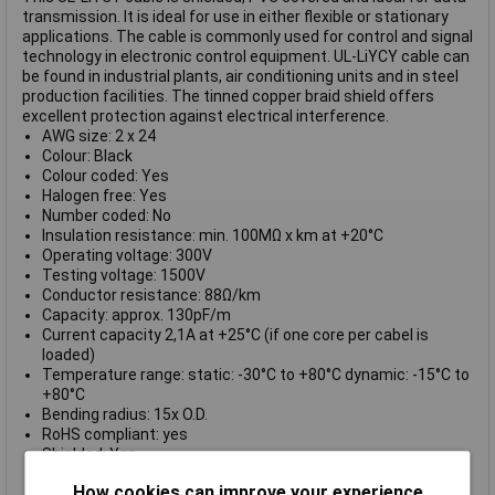
transmission. It is ideal for use in either flexible or stationary
applications. The cable is commonly used for control and signal
technology in electronic control equipment. UL-LiYCY cable can
be found in industrial plants, air conditioning units and in steel
production facilities. The tinned copper braid shield offers
excellent protection against electrical interference.
AWG size: 2 x 24
Colour: Black
Colour coded: Yes
Halogen free: Yes
Number coded: No
Insulation resistance: min. 100MΩ x km at +20°C
Operating voltage: 300V
Testing voltage: 1500V
Conductor resistance: 88Ω/km
Capacity: approx. 130pF/m
Current capacity 2,1A at +25°C (if one core per cabel is
loaded)
Temperature range: static: -30°C to +80°C dynamic: -15°C to
+80°C
Bending radius: 15x O.D.
RoHS compliant: yes
Shielded: Yes
Suitable for drag chains: No
How cookies can improve your experience
Sold per metre: Yes