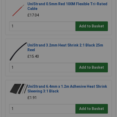
UniStrand 0.5mm Red 100M Flexible Tri-Rated
Cable
£17.04
Add to Basket
UniStrand 3.2mm Heat Shrink 2:1 Black 25m
Reel
£15.40
Add to Basket
UniStrand 6.4mm x 1.2m Adhesive Heat Shrink
Sleeving 3:1 Black
£1.91
Add to Basket