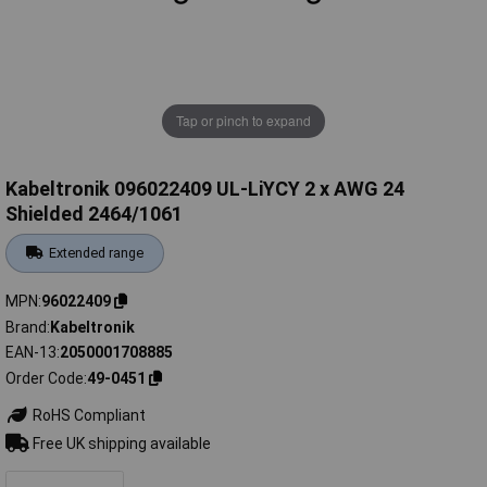
Tap or pinch to expand
Kabeltronik 096022409 UL-LiYCY 2 x AWG 24
Shielded 2464/1061
Extended range
MPN
96022409
Brand
Kabeltronik
EAN-13
2050001708885
Order Code
49-0451
RoHS Compliant
Free UK shipping available