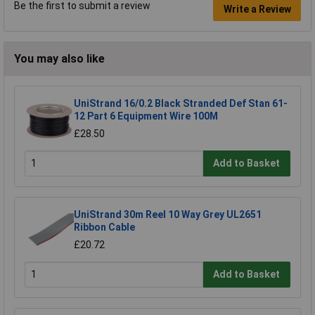
Be the first to submit a review
Write a Review
You may also like
UniStrand 16/0.2 Black Stranded Def Stan 61-
12 Part 6 Equipment Wire 100M
£28.50
Add to Basket
UniStrand 30m Reel 10 Way Grey UL2651
Ribbon Cable
£20.72
Add to Basket