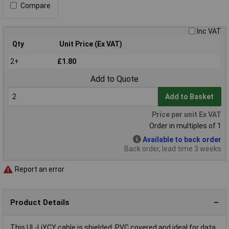
Compare
Inc VAT
Qty
Unit Price (Ex VAT)
2+
£1.80
Add to Quote
Add to Basket
Price per unit Ex VAT
Order in multiples of 1
Available to back order
Back order, lead time 3 weeks
Report an error
Product Details
This UL-LiYCY cable is shielded, PVC covered and ideal for data