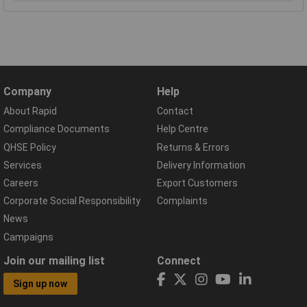
Company
Help
About Rapid
Contact
Compliance Documents
Help Centre
QHSE Policy
Returns & Errors
Services
Delivery Information
Careers
Export Customers
Corporate Social Responsibility
Complaints
News
Campaigns
Join our mailing list
Connect
Sign up now