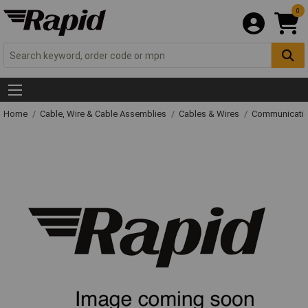
0
Home
Cable, Wire & Cable Assemblies
Cables & Wires
Communicatio