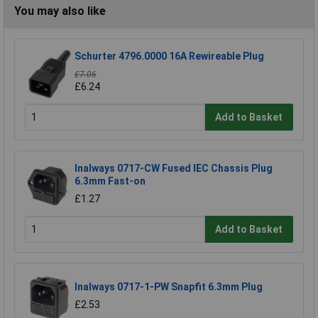
You may also like
Schurter 4796.0000 16A Rewireable Plug
£7.06
£6.24
Add to Basket
Inalways 0717-CW Fused IEC Chassis Plug
6.3mm Fast-on
£1.27
Add to Basket
Inalways 0717-1-PW Snapfit 6.3mm Plug
£2.53