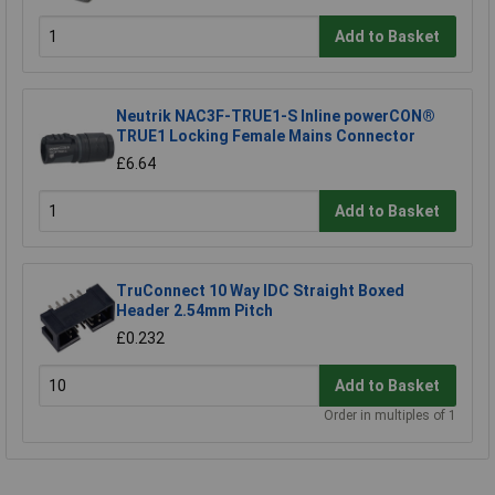
Add to Basket
Neutrik NAC3F-TRUE1-S Inline powerCON®
TRUE1 Locking Female Mains Connector
£6.64
Add to Basket
TruConnect 10 Way IDC Straight Boxed
Header 2.54mm Pitch
£0.232
Add to Basket
Order in multiples of 1