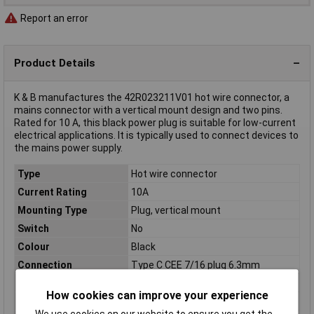
Report an error
Product Details
K & B manufactures the 42R023211V01 hot wire connector, a
mains connector with a vertical mount design and two pins.
Rated for 10 A, this black power plug is suitable for low-current
electrical applications. It is typically used to connect devices to
the mains power supply.
Type
Hot wire connector
Current Rating
10A
Mounting Type
Plug, vertical mount
Switch
No
Colour
Black
Connection
Type C CEE 7/16 plug 6.3mm
Fitting type (details)
Snap-in 1-3.2mm
How cookies can improve your experience
Nominal Current
10A
We use cookies on our website to ensure you get the