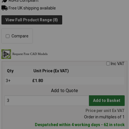
RoHS Compliant
Free UK shipping available
View Full Product Range (8)
Compare
Inc VAT
Qty
Unit Price (Ex VAT)
3+
£1.80
Add to Quote
Add to Basket
Price per unit Ex VAT
Order in multiples of 1
Despatched within 4 working days - 62 in stock