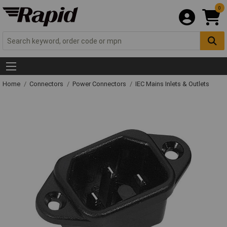
0
Home
Connectors
Power Connectors
IEC Mains Inlets & Outlets