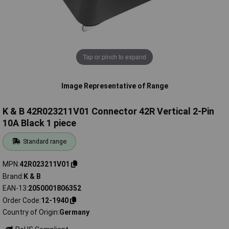
Tap or pinch to expand
Image Representative of Range
K & B 42R023211V01 Connector 42R Vertical 2-Pin
10A Black 1 piece
Standard range
MPN
42R023211V01
Brand
K & B
EAN-13
2050001806352
Order Code
12-1940
Country of Origin
Germany