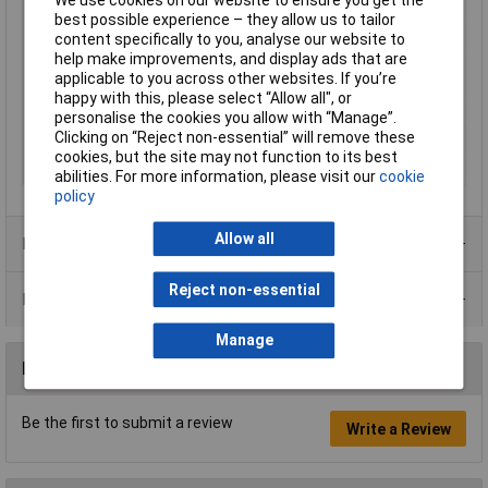
Nominal Voltage
250V
best possible experience – they allow us to tailor
Number of pins
2
content specifically to you, analyse our website to
help make improvements, and display ads that are
Plug standard (IEC
C16
applicable to you across other websites. If you’re
60320)
happy with this, please select “Allow all", or
Series
42R
personalise the cookies you allow with “Manage”.
Clicking on “Reject non-essential” will remove these
Temperature Range
+ 120°C
cookies, but the site may not function to its best
Total no. of pins
2
abilities. For more information, please visit our
cookie
policy
Allow all
Product Range
Reject non-essential
Data Sheets
Manage
Reviews
Be the first to submit a review
Write a Review