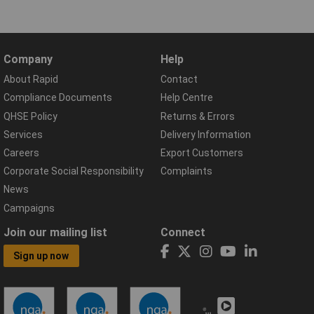
Company
Help
About Rapid
Contact
Compliance Documents
Help Centre
QHSE Policy
Returns & Errors
Services
Delivery Information
Careers
Export Customers
Corporate Social Responsibility
Complaints
News
Campaigns
Join our mailing list
Connect
Sign up now