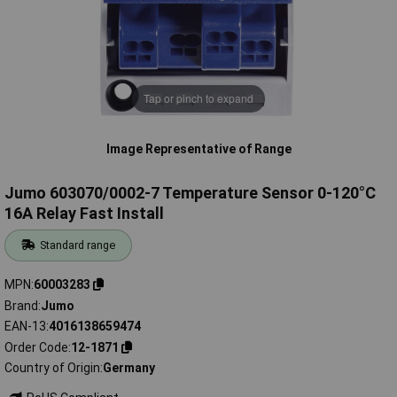
Tap or pinch to expand
Image Representative of Range
Jumo 603070/0002-7 Temperature Sensor 0-120°C
16A Relay Fast Install
Standard range
MPN
60003283
Brand
Jumo
EAN-13
4016138659474
Order Code
12-1871
Country of Origin
Germany