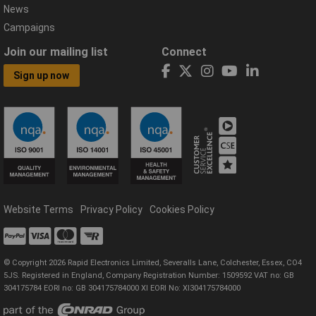
News
Campaigns
Join our mailing list
Connect
Sign up now
Website Terms
Privacy Policy
Cookies Policy
© Copyright 2026 Rapid Electronics Limited, Severalls Lane, Colchester, Essex, CO4
5JS. Registered in England, Company Registration Number: 1509592 VAT no: GB
304175784 EORI no: GB 304175784000 XI EORI No: XI304175784000