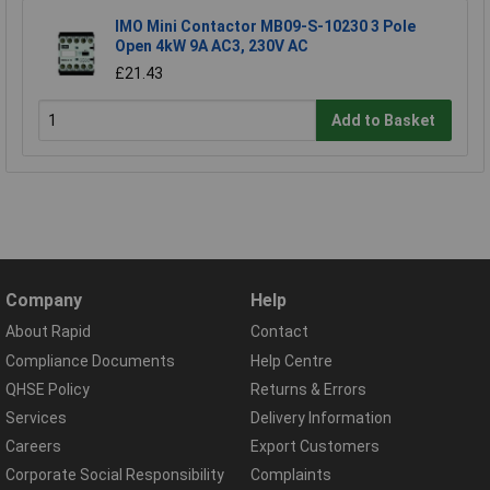
IMO Mini Contactor MB09-S-10230 3 Pole
Open 4kW 9A AC3, 230V AC
£21.43
Add to Basket
Company
Help
About Rapid
Contact
Compliance Documents
Help Centre
QHSE Policy
Returns & Errors
Services
Delivery Information
Careers
Export Customers
Corporate Social Responsibility
Complaints