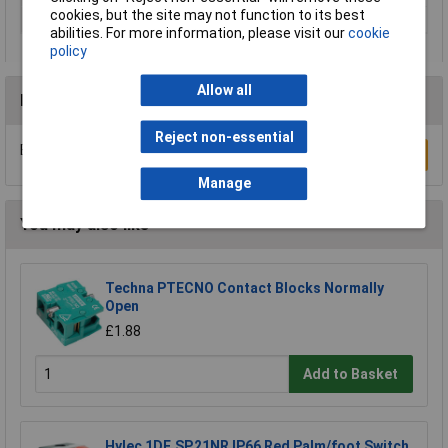
cookies, but the site may not function to its best
Reading range
0 up to 120°C
abilities. For more information, please visit our
cookie
policy
Allow all
Reviews
Reject non-essential
Be the first to submit a review
Write a Review
Manage
You may also like
Techna PTECNO Contact Blocks Normally
Open
£1.88
Add to Basket
Hylec 1DE.SP.21NR IP66 Red Palm/foot Switch