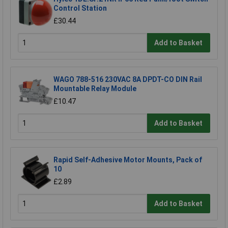
Control Station
£30.44
Add to Basket
WAGO 788-516 230VAC 8A DPDT-CO DIN Rail
Mountable Relay Module
£10.47
Add to Basket
Rapid Self-Adhesive Motor Mounts, Pack of
10
£2.89
Add to Basket