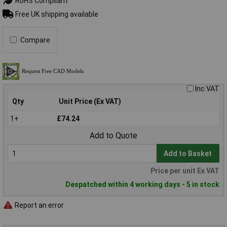
RoHS Compliant
Free UK shipping available
Compare
Inc VAT
Qty
Unit Price (Ex VAT)
1+
£74.24
Add to Quote
Add to Basket
Price per unit Ex VAT
Despatched within 4 working days - 5 in stock
Report an error