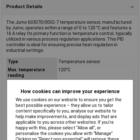
Product Details
The Jumo 603070/0002-7 temperature sensor, manufactured
by Jumo, operates within a range of 0 to 120 °C and features a
16 A relay. Its primary function is temperature control, typically
utilized in various process regulation applications. This PID
controller is ideal for ensuring precise heat regulation in
industrial settings.
Type
Temperature sensor
Max. temperature
120°C
reading
Min. temperature
0°C
reading
How cookies can improve your experience
Misc Attribute 1
Temperature monitor
We use cookies on our website to ensure you get the
best possible experience – they allow us to tailor
Misc Attribute 2
603070/0002-7
content specifically to you, analyse our website to
Mounting
DIN rail
help make improvements, and display ads that are
Operating Voltage
230V AC
applicable to you across other websites. If you’re
happy with this, please select “Allow all", or
Outputs
16 A
personalise the cookies you allow with “Manage”.
Outputs (thermostats)
16 A relay
Clicking on “Reject non-essential” will remove these