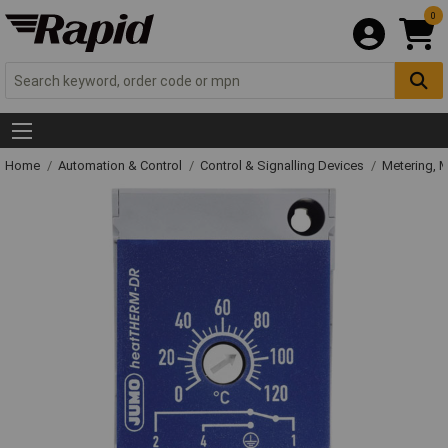
0
Home
Automation & Control
Control & Signalling Devices
Metering, 