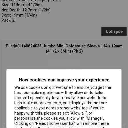
Size: 114mm (4.1/2in)
Nap Depth: 12.7mm (1/2in)
Core: 19mm (3/4in)
Pack: 2
Collapse
Purdy® 140624033 Jumbo Mini Colossus™ Sleeve 114 x 19mm
(4.1/2 x 3/4in) (Pk 2)
How cookies can improve your experience
We use cookies on our website to ensure you get the
best possible experience – they allow us to tailor
content specifically to you, analyse our website to
Standard range
help make improvements, and display ads that are
applicable to you across other websites. If you’re
Order code: 96-8293
happy with this, please select “Allow all", or
personalise the cookies you allow with “Manage”.
MPN: 140624033
Clicking on “Reject non-essential” will remove these
1+
£3.41