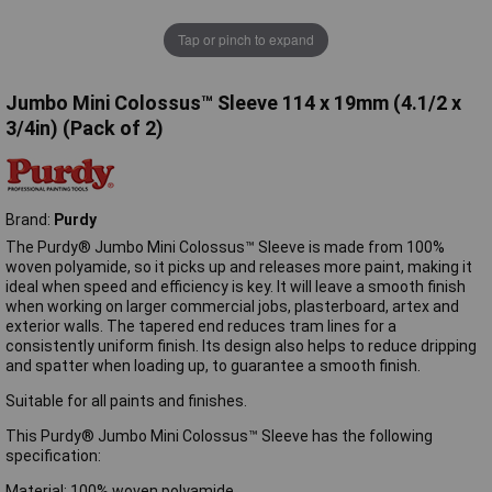
Tap or pinch to expand
Jumbo Mini Colossus™ Sleeve 114 x 19mm (4.1/2 x
3/4in) (Pack of 2)
Brand:
Purdy
The Purdy® Jumbo Mini Colossus™ Sleeve is made from 100%
woven polyamide, so it picks up and releases more paint, making it
ideal when speed and efficiency is key. It will leave a smooth finish
when working on larger commercial jobs, plasterboard, artex and
exterior walls. The tapered end reduces tram lines for a
consistently uniform finish. Its design also helps to reduce dripping
and spatter when loading up, to guarantee a smooth finish.
Suitable for all paints and finishes.
This Purdy® Jumbo Mini Colossus™ Sleeve has the following
specification:
Material: 100% woven polyamide