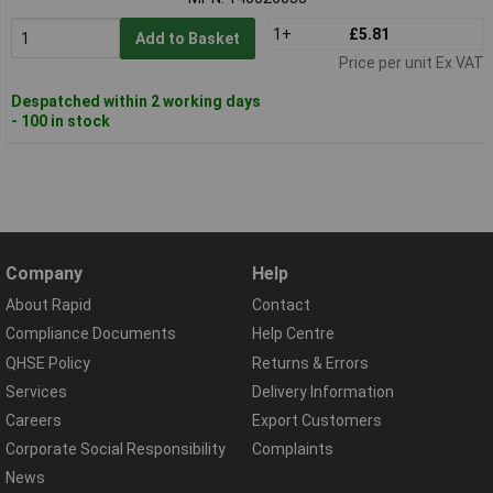
1+
£5.81
Add to Basket
Price per unit Ex VAT
Despatched within 2 working days
- 100 in stock
Company
Help
About Rapid
Contact
Compliance Documents
Help Centre
QHSE Policy
Returns & Errors
Services
Delivery Information
Careers
Export Customers
Corporate Social Responsibility
Complaints
News