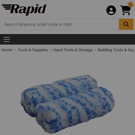
0
Home
Tools & Supplies
Hand Tools & Storage
Building Tools & Su