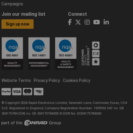
Campaigns
Join our mailing list
Connect
Sign up now
Website Terms
Privacy Policy
Cookies Policy
© Copyright 2026 Rapid Electronics Limited, Severalls Lane, Colchester, Essex, CO4
5JS. Registered in England, Company Registration Number: 1509592 VAT no: GB
304175784 EORI no: GB 304175784000 XI EORI No: XI304175784000