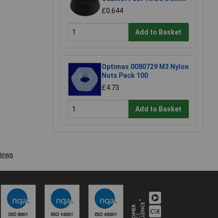
£0.644
Add to Basket
Optimas 0080729 M3 Nylon
Nuts Pack 100
£4.73
Add to Basket