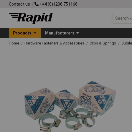
Contact us
+44 (0)1206 751166
Products
Manufacturers
Home
Hardware Fasteners & Accessories
Clips & Springs
Jubile