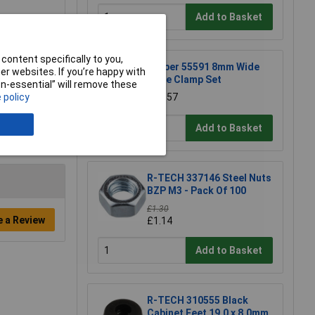
Add to Basket
content specifically to you,
Draper 55591 8mm Wide
r websites. If you’re happy with
Hose Clamp Set
non-essential” will remove these
 policy
£10.57
Add to Basket
R-TECH 337146 Steel Nuts
BZP M3 - Pack Of 100
£1.30
e a Review
£1.14
Add to Basket
R-TECH 310555 Black
Cabinet Feet 19.0 x 8.0mm