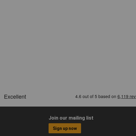
Join our mailing list
Sign up now