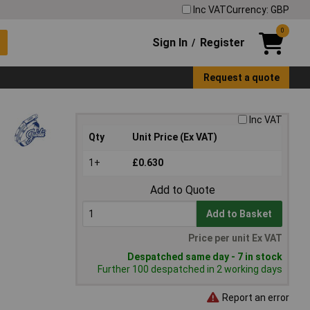
Inc VAT
Currency: GBP
0
Sign In
Register
/
Request a quote
Inc VAT
Qty
Unit Price (Ex VAT)
1+
£0.630
Add to Quote
Add to Basket
Price per unit Ex VAT
Despatched same day - 7 in stock
Further 100 despatched in 2 working days
Report an error