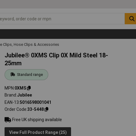
e Clips, Hose Clips & Accessories
Jubilee® 0XMS Clip 0X Mild Steel 18-
25mm
Standard range
MPN
0XMS
Brand
Jubilee
EAN-13
5016598001041
Order Code
33-5448
Free UK shipping available
View Full Product Range (25)