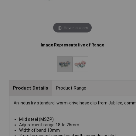
Hover to zoom
Image Representative of Range
Product Details
Product Range
An industry standard, worm-drive hose clip from Jubilee, comm
Mild steel (MSZP)
Adjustment range 18 to 25mm
Width of band 13mm
7mm hexagonal screw head with screwdriver slot