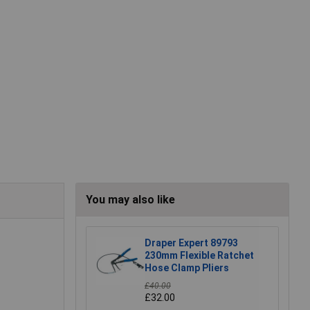
You may also like
Draper Expert 89793
230mm Flexible Ratchet
Hose Clamp Pliers
£40.00
£32.00