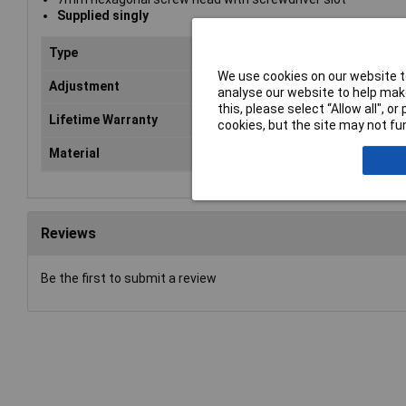
Supplied singly
Type
Hos
We use cookies on our website to
Adjustment
ran
analyse our website to help make
this, please select “Allow all", 
Lifetime Warranty
No
cookies, but the site may not fun
Material
Zin
Reviews
Be the first to submit a review