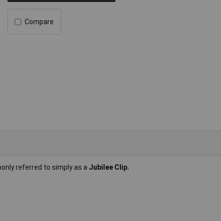
Compare
only referred to simply as a
Jubilee Clip.