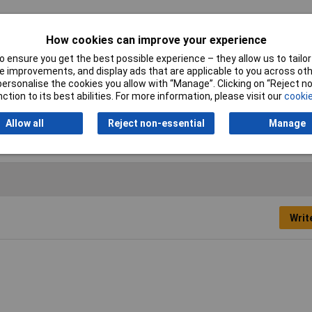
How cookies can improve your experience
e clip
 ensure you get the best possible experience – they allow us to tailor 
ge 18 to 25mm
 improvements, and display ads that are applicable to you across othe
or personalise the cookies you allow with “Manage”. Clicking on “Reject 
ction to its best abilities. For more information, please visit our
cookie
c plated steel
Allow all
Reject non-essential
Manage
Writ