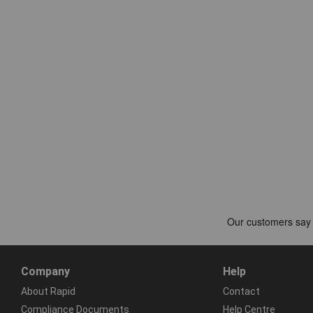
Company
Help
About Rapid
Contact
Compliance Documents
Help Centre