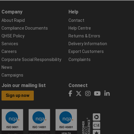
Company
Help
About Rapid
Contact
Compliance Documents
Help Centre
QHSE Policy
Returns & Errors
Services
Delivery Information
Careers
Export Customers
Corporate Social Responsibility
Complaints
News
Campaigns
Join our mailing list
Connect
Sign up now