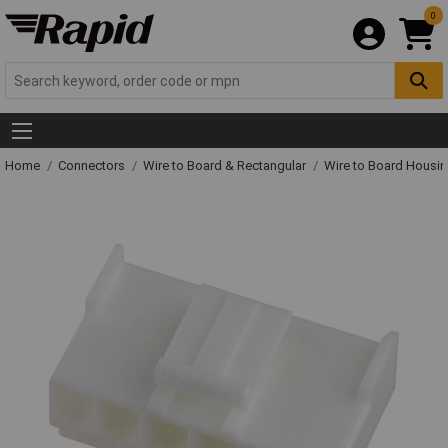
0
Home
Connectors
Wire to Board & Rectangular
Wire to Board Housi