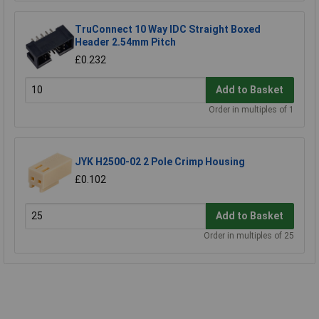
TruConnect 10 Way IDC Straight Boxed
Header 2.54mm Pitch
£0.232
Add to Basket
Order in multiples of 1
JYK H2500-02 2 Pole Crimp Housing
£0.102
Add to Basket
Order in multiples of 25