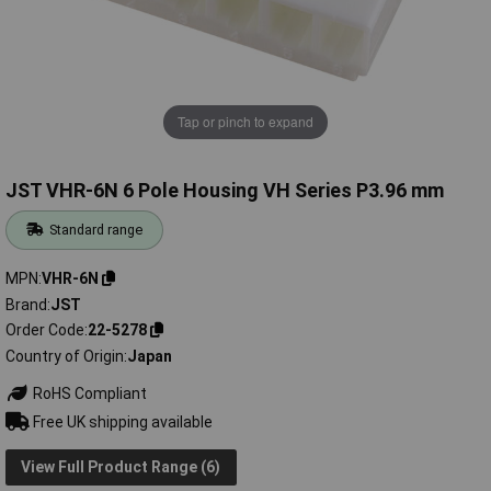
Tap or pinch to expand
JST VHR-6N 6 Pole Housing VH Series P3.96 mm
Standard range
MPN
VHR-6N
Brand
JST
Order Code
22-5278
Country of Origin
Japan
RoHS Compliant
Free UK shipping available
View Full Product Range (6)