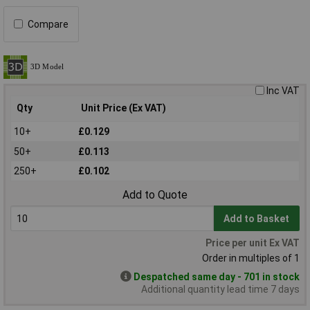
Compare
Inc VAT
Qty
Unit Price (Ex VAT)
10+
£0.129
50+
£0.113
250+
£0.102
Add to Quote
Add to Basket
Price per unit Ex VAT
Order in multiples of 1
Despatched same day - 701 in stock
Additional quantity lead time 7 days