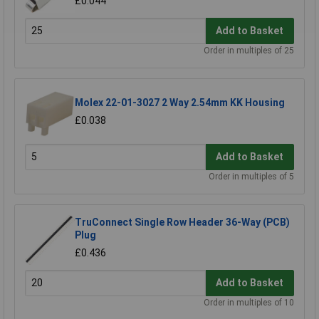
£0.044
Add to Basket
Order in multiples of 25
Molex 22-01-3027 2 Way 2.54mm KK Housing
£0.038
Add to Basket
Order in multiples of 5
TruConnect Single Row Header 36-Way (PCB)
Plug
£0.436
Add to Basket
Order in multiples of 10