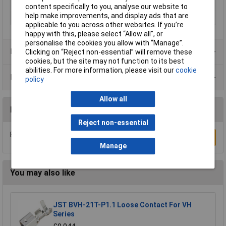
Connection
Socket
content specifically to you, analyse our website to
help make improvements, and display ads that are
Orientation
Straight
applicable to you across other websites. If you’re
happy with this, please select “Allow all", or
personalise the cookies you allow with “Manage”.
Product Range
Clicking on “Reject non-essential” will remove these
cookies, but the site may not function to its best
abilities. For more information, please visit our
cookie
Data Sheets
policy
Allow all
Reviews
Reject non-essential
Be the first to submit a review
Write a Review
Manage
You may also like
JST BVH-21T-P1.1 Loose Contact For VH
Series