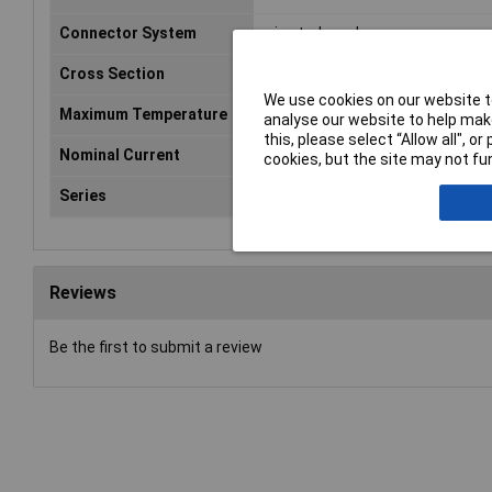
Connector System
wire-to-board
Cross Section
1.25mm
We use cookies on our website to
Maximum Temperature
+85°C
analyse our website to help make
this, please select “Allow all", 
Nominal Current
1A
cookies, but the site may not fun
Series
GH
Reviews
Be the first to submit a review