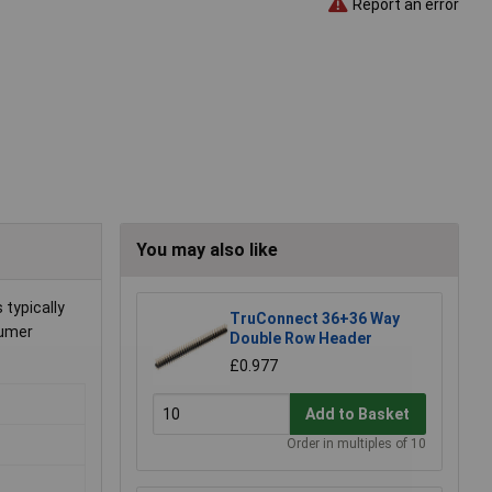
Report an error
You may also like
typically
TruConnect 36+36 Way
sumer
Double Row Header
£0.977
Add to Basket
Order in multiples of 10