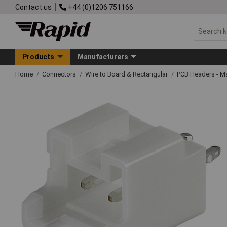
Contact us
+44 (0)1206 751166
Products
Manufacturers
Home
Connectors
Wire to Board & Rectangular
PCB Headers - M