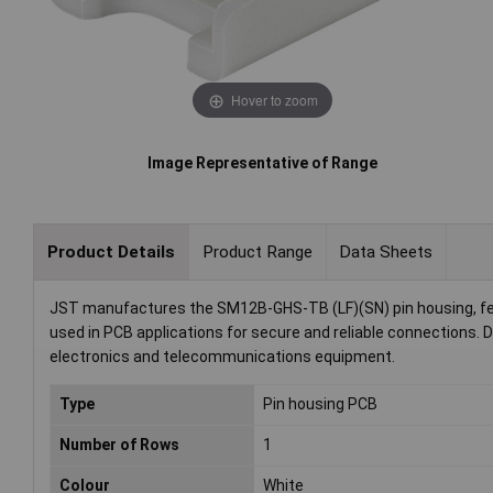
Hover to zoom
Image Representative of Range
Product Details
Product Range
Data Sheets
JST manufactures the SM12B-GHS-TB (LF)(SN) pin housing, feat
used in PCB applications for secure and reliable connections. D
electronics and telecommunications equipment.
Type
Pin housing PCB
Number of Rows
1
Colour
White