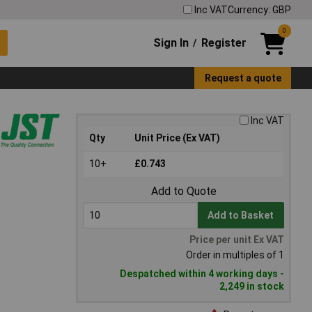
Inc VAT
Currency: GBP
0
Sign In
Register
/
Request a quote
Inc VAT
Qty
Unit Price (Ex VAT)
10+
£0.743
Add to Quote
Add to Basket
Price per unit Ex VAT
Order in multiples of 1
Despatched within 4 working days -
2,249 in stock