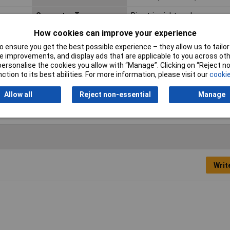
Connector Type
Pin strip, right angle
How cookies can improve your experience
Industrial packaging
No
 ensure you get the best possible experience – they allow us to tailor 
Min. temperature
-25°C
 improvements, and display ads that are applicable to you across othe
or personalise the cookies you allow with “Manage”. Clicking on “Reject 
Pins per row
12
ction to its best abilities. For more information, please visit our
cookie
Allow all
Reject non-essential
Manage
Writ