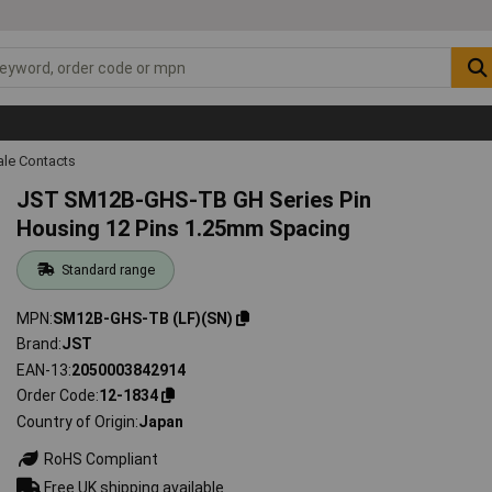
ale Contacts
JST SM12B-GHS-TB GH Series Pin
Housing 12 Pins 1.25mm Spacing
Standard range
MPN
SM12B-GHS-TB (LF)(SN)
Brand
JST
EAN-13
2050003842914
Order Code
12-1834
Country of Origin
Japan
RoHS Compliant
Free UK shipping available