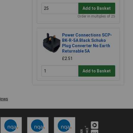
Add to Basket
Order in multiples of 25
Power Connections SCP-
BK-R-5A Black Schuko
Plug Converter No Earth
Returnable 5A
£2.51
Add to Basket