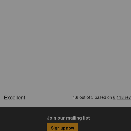
Join our mailing list
Sign up now