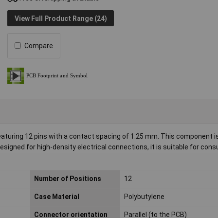
View Full Product Range (24)
Compare
uring 12 pins with a contact spacing of 1.25 mm. This component is 
esigned for high-density electrical connections, it is suitable for con
Number of Positions
12
Case Material
Polybutylene
Connector orientation
Parallel (to the PCB)