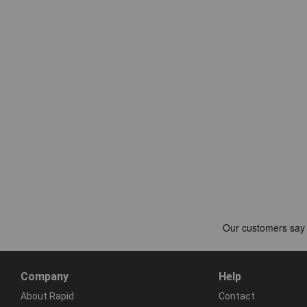
Company
Help
About Rapid
Contact