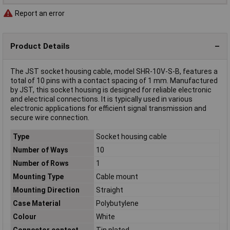
Report an error
Product Details
The JST socket housing cable, model SHR-10V-S-B, features a
total of 10 pins with a contact spacing of 1 mm. Manufactured
by JST, this socket housing is designed for reliable electronic
and electrical connections. It is typically used in various
electronic applications for efficient signal transmission and
secure wire connection.
Type
Socket housing cable
Number of Ways
10
Number of Rows
1
Mounting Type
Cable mount
Mounting Direction
Straight
Case Material
Polybutylene
Colour
White
Connector contact
Tin plated