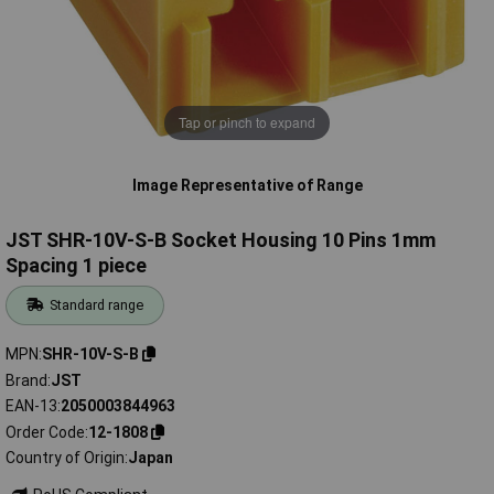
Tap or pinch to expand
Image Representative of Range
JST SHR-10V-S-B Socket Housing 10 Pins 1mm
Spacing 1 piece
Standard range
MPN
SHR-10V-S-B
Brand
JST
EAN-13
2050003844963
Order Code
12-1808
Country of Origin
Japan