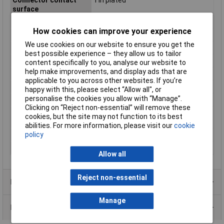
surface
Connector System
wire-to-board
How cookies can improve your experience
Connector Type
Socket, straight
We use cookies on our website to ensure you get the
CS
1mm
best possible experience – they allow us to tailor
Industrial packaging
No
content specifically to you, analyse our website to
help make improvements, and display ads that are
Maximum Temperature
+85°C
applicable to you across other websites. If you’re
Min. temperature
-25°C
happy with this, please select “Allow all", or
personalise the cookies you allow with “Manage”.
Nominal Current
1A
Clicking on “Reject non-essential” will remove these
Nominal current -
1A
cookies, but the site may not function to its best
rounded value
abilities. For more information, please visit our
cookie
policy
Pins per row
10
Series
SH
Allow all
Reject non-essential
Product Range
Manage
Data Sheets