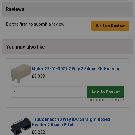
Reviews
Be the first to submit a review
Write a Review
You may also like
Molex 22-01-3027 2 Way 2.54mm KK Housing
£0.038
Add to Basket
Order in multiples of 5
TruConnect 10 Way IDC Straight Boxed
Header 2.54mm Pitch
£0.232