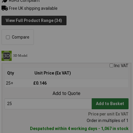
RoHS Compliant
Free UK shipping available
View Full Product Range (34)
Compare
Inc VAT
Qty
Unit Price (Ex VAT)
25+
£0.146
Add to Quote
Add to Basket
Price per unit Ex VAT
Order in multiples of 1
Despatched within 4 working days - 1,067 in stock