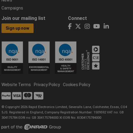
News
Campaigns
Join our mailing list
Connect
Sign up now
Website Terms
Privacy Policy
Cookies Policy
© Copyright 2026 Rapid Electronics Limited, Severalls Lane, Colchester, Essex, CO4
5JS. Registered in England, Company Registration Number: 1509592 VAT no: GB
304175784 EORI no: GB 304175784000 XI EORI No: XI304175784000