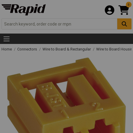
0
Home
Connectors
Wire to Board & Rectangular
Wire to Board Housi