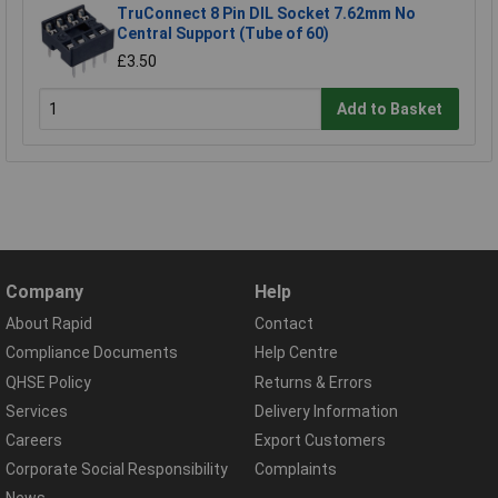
TruConnect 8 Pin DIL Socket 7.62mm No
Central Support (Tube of 60)
£3.50
Add to Basket
Company
Help
About Rapid
Contact
Compliance Documents
Help Centre
QHSE Policy
Returns & Errors
Services
Delivery Information
Careers
Export Customers
Corporate Social Responsibility
Complaints