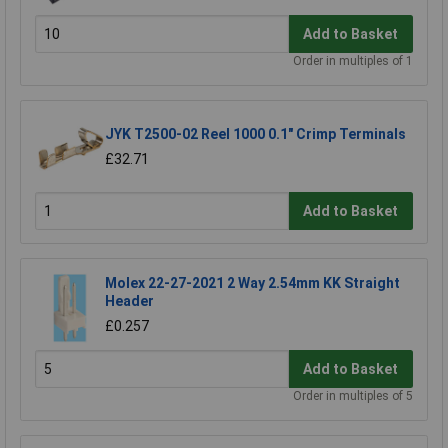
Add to Basket
Order in multiples of 1
JYK T2500-02 Reel 1000 0.1" Crimp Terminals
£32.71
Add to Basket
Molex 22-27-2021 2 Way 2.54mm KK Straight
Header
£0.257
Add to Basket
Order in multiples of 5