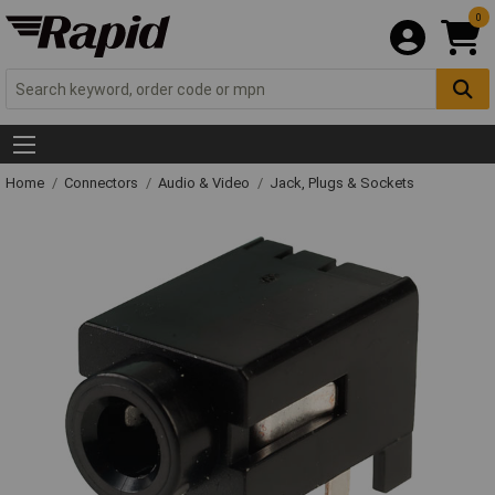
0
Home
Connectors
Audio & Video
Jack, Plugs & Sockets