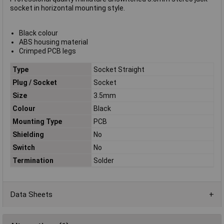
socket in horizontal mounting style.
Black colour
ABS housing material
Crimped PCB legs
Type
Socket Straight
Plug / Socket
Socket
Size
3.5mm
Colour
Black
Mounting Type
PCB
Shielding
No
Switch
No
Termination
Solder
Data Sheets