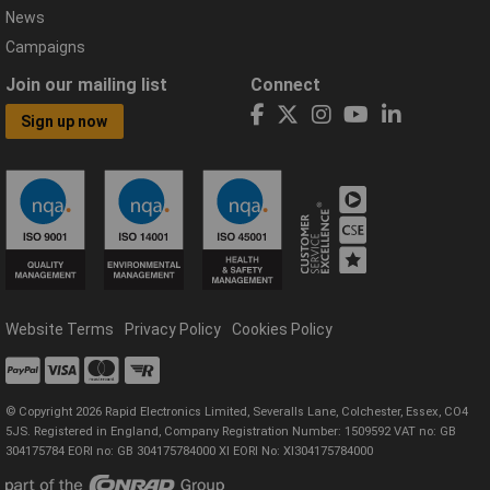
News
Campaigns
Join our mailing list
Connect
Sign up now
Website Terms
Privacy Policy
Cookies Policy
© Copyright 2026 Rapid Electronics Limited, Severalls Lane, Colchester, Essex, CO4
5JS. Registered in England, Company Registration Number: 1509592 VAT no: GB
304175784 EORI no: GB 304175784000 XI EORI No: XI304175784000