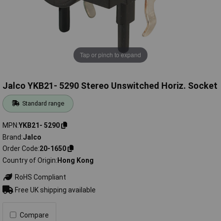
Tap or pinch to expand
Jalco YKB21- 5290 Stereo Unswitched Horiz. Socket
Standard range
MPN
YKB21- 5290
Brand
Jalco
Order Code
20-1650
Country of Origin
Hong Kong
RoHS Compliant
Free UK shipping available
Compare