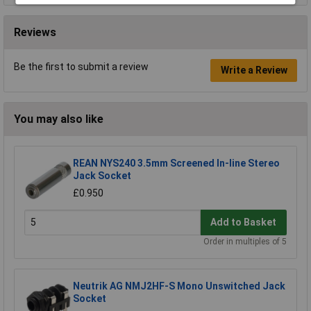
Reviews
Be the first to submit a review
Write a Review
You may also like
REAN NYS240 3.5mm Screened In-line Stereo
Jack Socket
£0.950
Add to Basket
Order in multiples of 5
Neutrik AG NMJ2HF-S Mono Unswitched Jack
Socket