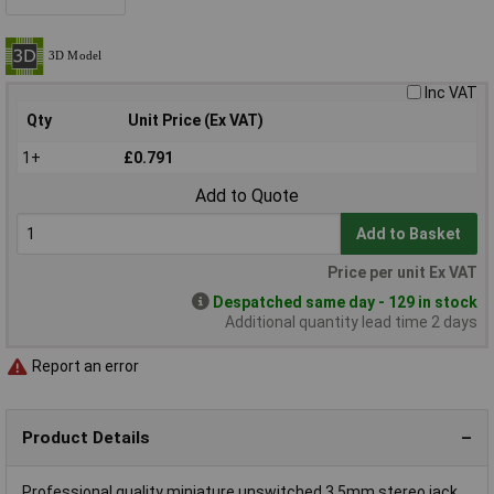
Inc VAT
Qty
Unit Price (Ex VAT)
1+
£0.791
Add to Quote
Add to Basket
Price per unit Ex VAT
Despatched same day - 129 in stock
Additional quantity lead time 2 days
Report an error
Product Details
Professional quality miniature unswitched 3.5mm stereo jack