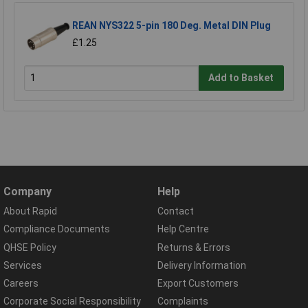
REAN NYS322 5-pin 180 Deg. Metal DIN Plug
£1.25
Add to Basket
Company
Help
About Rapid
Contact
Compliance Documents
Help Centre
QHSE Policy
Returns & Errors
Services
Delivery Information
Careers
Export Customers
Corporate Social Responsibility
Complaints