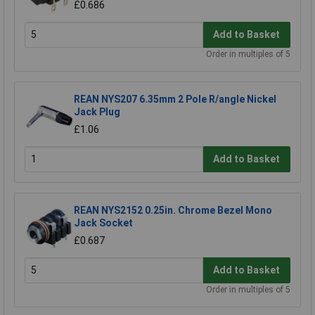
£0.686
Add to Basket
Order in multiples of 5
REAN NYS207 6.35mm 2 Pole R/angle Nickel
Jack Plug
£1.06
Add to Basket
REAN NYS2152 0.25in. Chrome Bezel Mono
Jack Socket
£0.687
Add to Basket
Order in multiples of 5