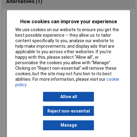
Alternatives (1)
TruConnect 3.5mm Switched Stereo Socket
How cookies can improve your experience
Order Code: 20-0157
We use cookies on our website to ensure you get the
best possible experience – they allow us to tailor
MPN: 20-0157
content specifically to you, analyse our website to
Brand:
TruConnect
help make improvements, and display ads that are
applicable to you across other websites. If you’re
Compare
happy with this, please select “Allow all", or
personalise the cookies you allow with “Manage”.
Standard range
Clicking on “Reject non-essential” will remove these
cookies, but the site may not function to its best
Price per unit Ex VAT
abilities. For more information, please visit our
cookie
5+
25+
100+
500+
policy
£0.581
£0.439
£0.295
£0.224
Allow all
Add to Basket
Reject non-essential
Order in multiples of 5
Despatched same day - 3,410 in stock
Manage
Additional 5,000 due on 01/10/2026