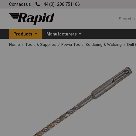
Contact us
+44 (0)1206 751166
Products
Manufacturers
Home
Tools & Supplies
Power Tools, Soldering & Welding
Drill