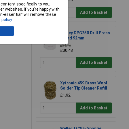
e a Review
content specifically to you,
r websites. If you’re happy with
Add to Basket
non-essential” will remove these
 policy
Sealey DPG250 Drill Press
Guard 92mm
£34.16
£30.48
Add to Basket
Xytronic 459 Brass Wool
Solder Tip Cleaner Refill
£1.92
Add to Basket
Weller TC205 Sponge