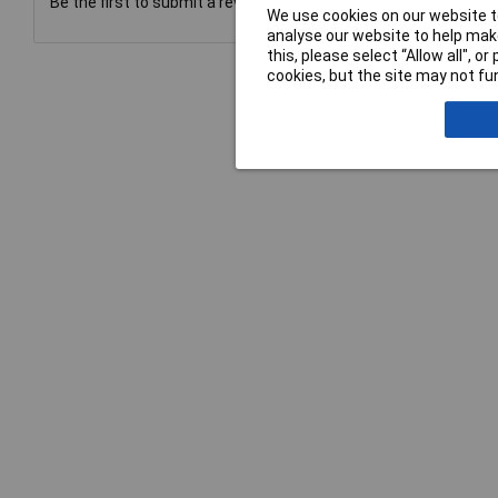
Be the first to submit a review
We use cookies on our website to
analyse our website to help make
this, please select “Allow all", 
cookies, but the site may not fun