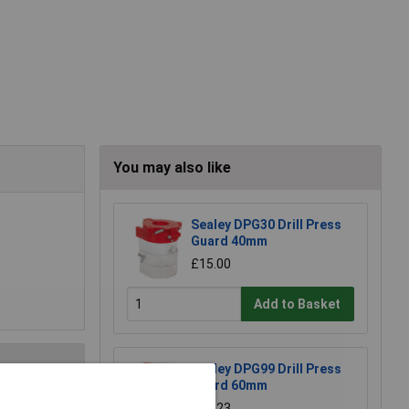
You may also like
Sealey DPG30 Drill Press
Guard 40mm
£15.00
Add to Basket
Sealey DPG99 Drill Press
Guard 60mm
£26.23