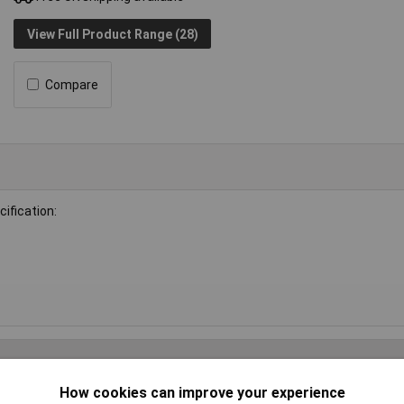
View Full Product Range (28)
Compare
ification:
How cookies can improve your experience