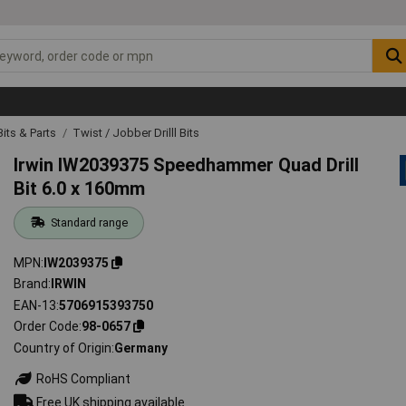
 Bits & Parts
Twist / Jobber Drilll Bits
Irwin IW2039375 Speedhammer Quad Drill
Bit 6.0 x 160mm
Standard range
MPN
IW2039375
Brand
IRWIN
EAN-13
5706915393750
Order Code
98-0657
Country of Origin
Germany
RoHS Compliant
Free UK shipping available