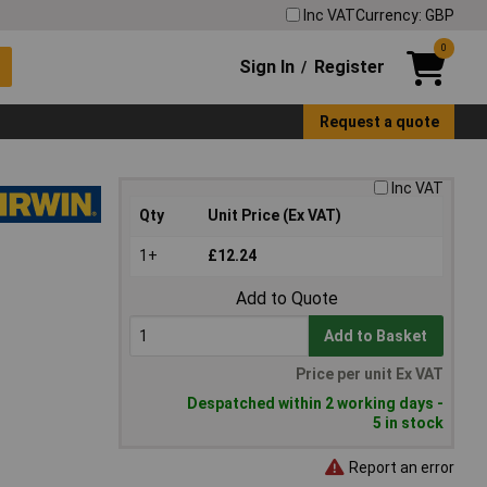
Inc VAT
Currency: GBP
0
Sign In
Register
/
Request a quote
Inc VAT
Qty
Unit Price (Ex VAT)
1+
£12.24
Add to Quote
Add to Basket
Price per unit Ex VAT
Despatched within 2 working days -
5 in stock
Report an error