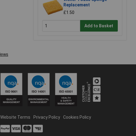
Replacement
£1.50
Add to Basket
Website Terms
Privacy Policy
Cookies Policy