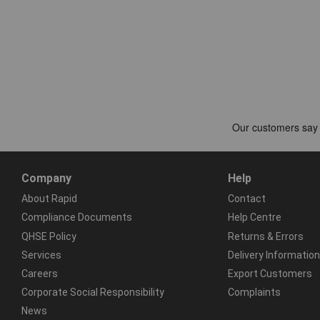
Company
Help
About Rapid
Contact
Compliance Documents
Help Centre
QHSE Policy
Returns & Errors
Services
Delivery Information
Careers
Export Customers
Corporate Social Responsibility
Complaints
News