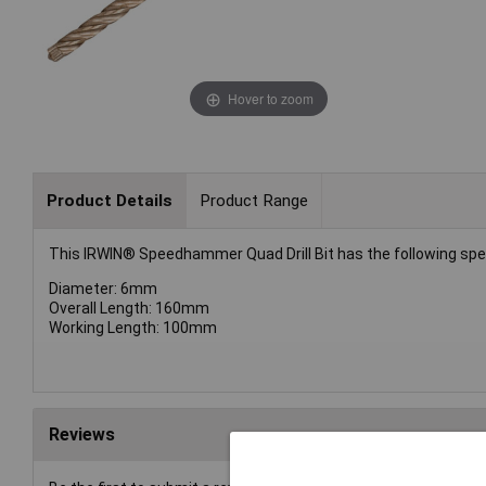
Hover to zoom
Product Details
Product Range
This IRWIN® Speedhammer Quad Drill Bit has the following spec
Diameter: 6mm
Overall Length: 160mm
Working Length: 100mm
Reviews