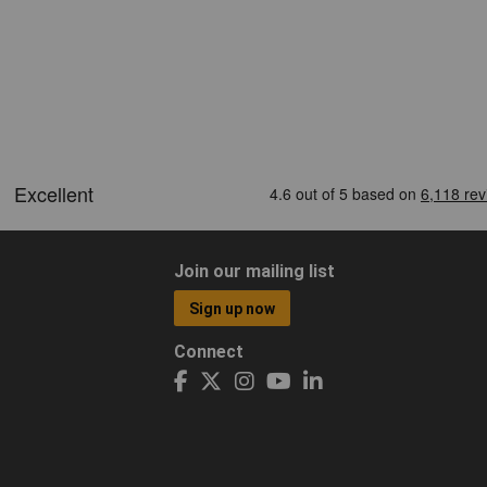
Join our mailing list
Sign up now
Connect