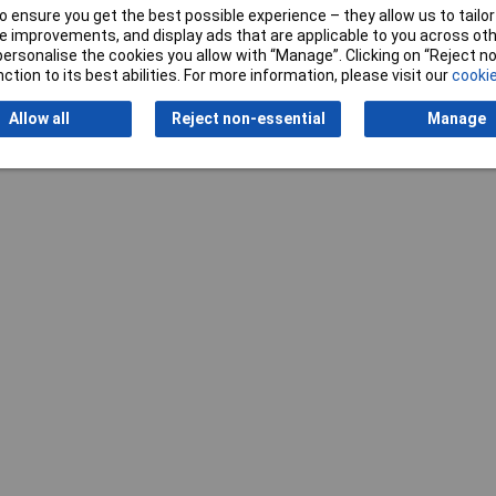
Writ
 ensure you get the best possible experience – they allow us to tailor 
 improvements, and display ads that are applicable to you across othe
or personalise the cookies you allow with “Manage”. Clicking on “Reject 
ction to its best abilities. For more information, please visit our
cookie
Allow all
Reject non-essential
Manage